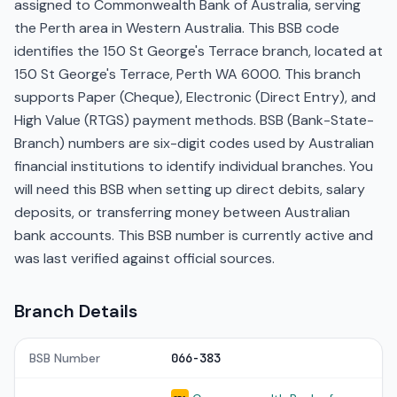
assigned to Commonwealth Bank of Australia, serving
the Perth area in Western Australia. This BSB code
identifies the 150 St George's Terrace branch, located at
150 St George's Terrace, Perth WA 6000. This branch
supports Paper (Cheque), Electronic (Direct Entry), and
High Value (RTGS) payment methods. BSB (Bank-State-
Branch) numbers are six-digit codes used by Australian
financial institutions to identify individual branches. You
will need this BSB when setting up direct debits, salary
deposits, or transferring money between Australian
bank accounts. This BSB number is currently active and
was last verified against official sources.
Branch Details
BSB Number
066-383