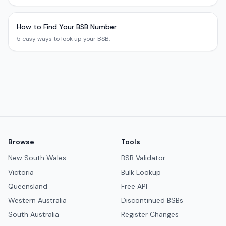
How to Find Your BSB Number
5 easy ways to look up your BSB.
Browse
Tools
New South Wales
BSB Validator
Victoria
Bulk Lookup
Queensland
Free API
Western Australia
Discontinued BSBs
South Australia
Register Changes