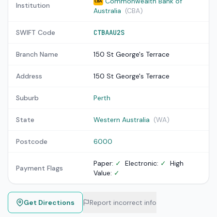
Commonwealth Bank of
CBA
Institution
Australia
(CBA)
SWIFT Code
CTBAAU2S
Branch Name
150 St George's Terrace
Address
150 St George's Terrace
Suburb
Perth
State
Western Australia
(WA)
Postcode
6000
Paper:
✓
Electronic:
✓
High
Payment Flags
Value:
✓
Get Directions
Report incorrect info