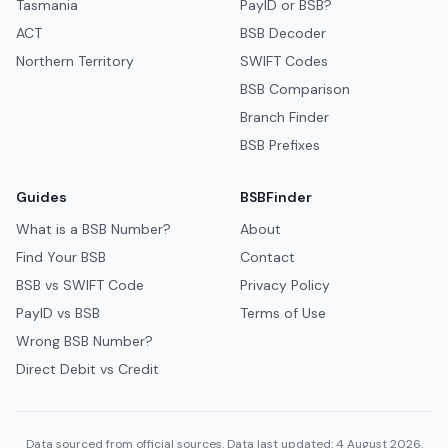
Tasmania
PayID or BSB?
ACT
BSB Decoder
Northern Territory
SWIFT Codes
BSB Comparison
Branch Finder
BSB Prefixes
Guides
BSBFinder
What is a BSB Number?
About
Find Your BSB
Contact
BSB vs SWIFT Code
Privacy Policy
PayID vs BSB
Terms of Use
Wrong BSB Number?
Direct Debit vs Credit
Data sourced from official sources. Data last updated: 4 August 2026.