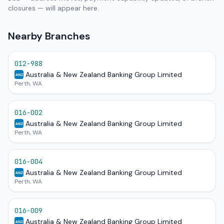
closures — will appear here.
Nearby Branches
012-988
Australia & New Zealand Banking Group Limited
ANZ
Perth, WA
016-002
Australia & New Zealand Banking Group Limited
ANZ
Perth, WA
016-004
Australia & New Zealand Banking Group Limited
ANZ
Perth, WA
016-009
Australia & New Zealand Banking Group Limited
ANZ