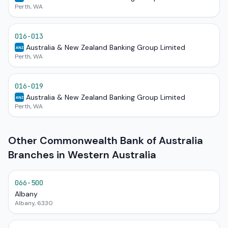
Perth, WA
016-013
Australia & New Zealand Banking Group Limited
ANZ
Perth, WA
016-019
Australia & New Zealand Banking Group Limited
ANZ
Perth, WA
Other Commonwealth Bank of Australia
Branches in Western Australia
066-500
Albany
Albany, 6330