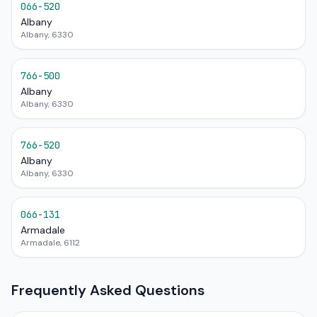
066-520
Albany
Albany, 6330
766-500
Albany
Albany, 6330
766-520
Albany
Albany, 6330
066-131
Armadale
Armadale, 6112
Frequently Asked Questions