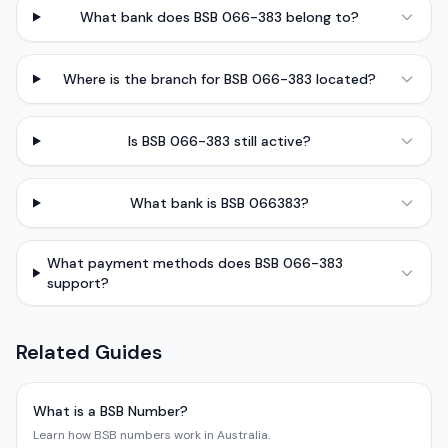
What bank does BSB 066-383 belong to?
Where is the branch for BSB 066-383 located?
Is BSB 066-383 still active?
What bank is BSB 066383?
What payment methods does BSB 066-383
support?
Related Guides
What is a BSB Number?
Learn how BSB numbers work in Australia.