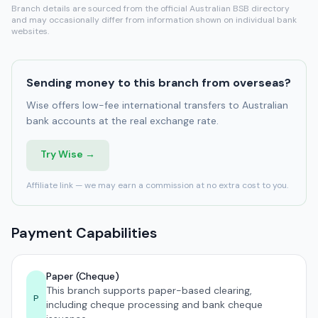
Branch details are sourced from the official Australian BSB directory
and may occasionally differ from information shown on individual bank
websites.
Sending money to this branch from overseas?
Wise offers low-fee international transfers to Australian
bank accounts at the real exchange rate.
Try Wise →
Affiliate link — we may earn a commission at no extra cost to you.
Payment Capabilities
Paper (Cheque)
This branch supports paper-based clearing,
P
including cheque processing and bank cheque