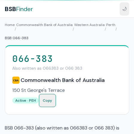
BSB
Finder
🌙
Home
Commonwealth Bank of Australia
Western Australia
Perth
/
/
/
/
BSB 066-383
066-383
Also written as 066383 or 066 383
Commonwealth Bank of Australia
CBA
150 St George's Terrace
Active · PEH
Copy
BSB 066-383 (also written as 066383 or 066 383) is