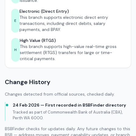
issuance.
Electronic (Direct Entry)
This branch supports electronic direct entry
E
transactions, including direct debits, salary
payments, and BPAY.
High Value (RTGS)
This branch supports high-value real-time gross
H
settlement (RTGS) transfers for large or time-
critical payments.
Change History
Changes detected from official sources, checked daily.
24 Feb 2026 — First recorded in BSBFinder directory
Tracked as part of Commonwealth Bank of Australia (CBA),
Perth WA 6000.
BSBFinder checks for updates daily. Any future changes to this
BSB — address moves, payment capability updates, or branch