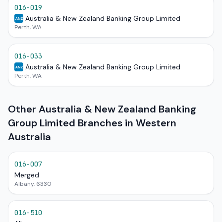
016-019
Australia & New Zealand Banking Group Limited
ANZ
Perth, WA
016-033
Australia & New Zealand Banking Group Limited
ANZ
Perth, WA
Other Australia & New Zealand Banking
Group Limited Branches in Western
Australia
016-007
Merged
Albany, 6330
016-510