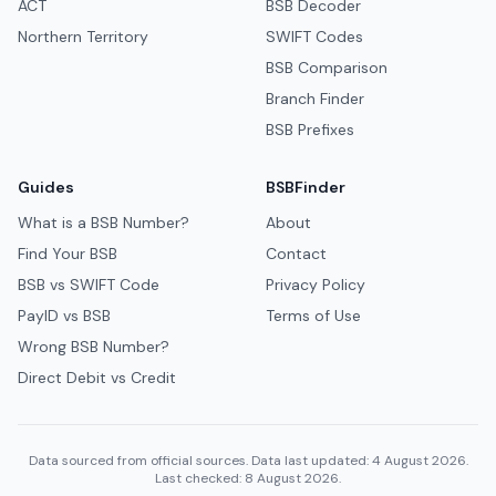
ACT
BSB Decoder
Northern Territory
SWIFT Codes
BSB Comparison
Branch Finder
BSB Prefixes
Guides
BSBFinder
What is a BSB Number?
About
Find Your BSB
Contact
BSB vs SWIFT Code
Privacy Policy
PayID vs BSB
Terms of Use
Wrong BSB Number?
Direct Debit vs Credit
Data sourced from official sources. Data last updated: 4 August 2026.
Last checked: 8 August 2026.