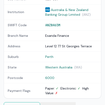
Australia & New Zealand
ANZ
Institution
Banking Group Limited
(ANZ)
SWIFT Code
ANZBAU3M
Branch Name
Esanda Finance
Address
Level 12 77 St Georges Terrace
Suburb
Perth
State
Western Australia
(WA)
Postcode
6000
Paper:
✓
Electronic:
✓
High
Payment Flags
Value:
✗