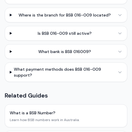
Where is the branch for BSB 016-009 located?
Is BSB 016-009 still active?
What bank is BSB 016009?
What payment methods does BSB 016-009
support?
Related Guides
What is a BSB Number?
Learn how BSB numbers work in Australia.