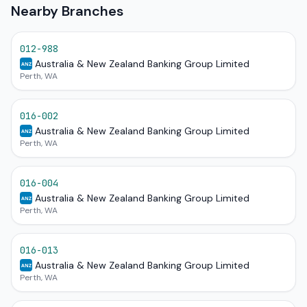
Nearby Branches
012-988
Australia & New Zealand Banking Group Limited
ANZ
Perth, WA
016-002
Australia & New Zealand Banking Group Limited
ANZ
Perth, WA
016-004
Australia & New Zealand Banking Group Limited
ANZ
Perth, WA
016-013
Australia & New Zealand Banking Group Limited
ANZ
Perth, WA