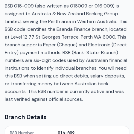
BSB 016-009 (also written as 016009 or 016 009) is
assigned to Australia & New Zealand Banking Group
Limited, serving the Perth area in Western Australia. This
BSB code identifies the Esanda Finance branch, located
at Level 12 77 St Georges Terrace, Perth WA 6000. This
branch supports Paper (Cheque) and Electronic (Direct
Entry) payment methods. BSB (Bank-State-Branch)
numbers are six-digit codes used by Australian financial
institutions to identify individual branches. You will need
this BSB when setting up direct debits, salary deposits,
or transferring money between Australian bank
accounts. This BSB number is currently active and was
last verified against official sources.
Branch Details
BSB Number
016-009