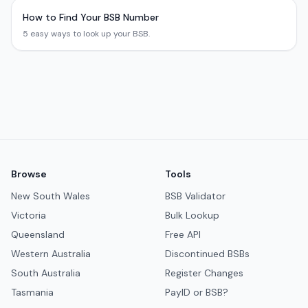
How to Find Your BSB Number
5 easy ways to look up your BSB.
Browse
Tools
New South Wales
BSB Validator
Victoria
Bulk Lookup
Queensland
Free API
Western Australia
Discontinued BSBs
South Australia
Register Changes
Tasmania
PayID or BSB?