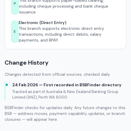
This branch supports paper-based clearing,
P
including cheque processing and bank cheque
issuance.
Electronic (Direct Entry)
This branch supports electronic direct entry
E
transactions, including direct debits, salary
payments, and BPAY.
Change History
Changes detected from official sources, checked daily.
24 Feb 2026 — First recorded in BSBFinder directory
Tracked as part of Australia & New Zealand Banking Group
Limited (ANZ), Perth WA 6000.
BSBFinder checks for updates daily. Any future changes to this
BSB — address moves, payment capability updates, or branch
closures — will appear here.