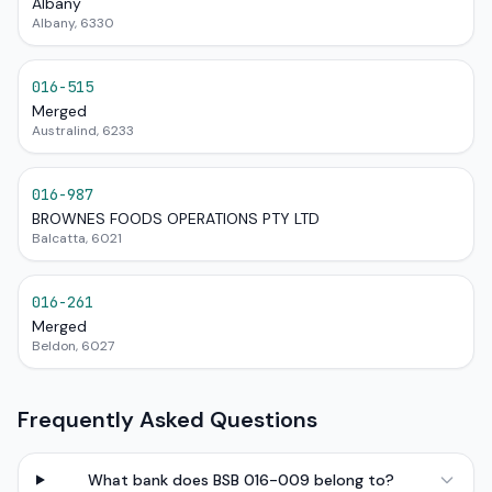
Albany
Albany, 6330
016-515
Merged
Australind, 6233
016-987
BROWNES FOODS OPERATIONS PTY LTD
Balcatta, 6021
016-261
Merged
Beldon, 6027
Frequently Asked Questions
What bank does BSB 016-009 belong to?