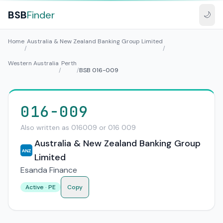
BSB
Finder
🌙
Home
Australia & New Zealand Banking Group Limited
/
/
Western Australia
Perth
/
/
BSB 016-009
016-009
Also written as 016009 or 016 009
Australia & New Zealand Banking Group
ANZ
Limited
Esanda Finance
Active · PE
Copy