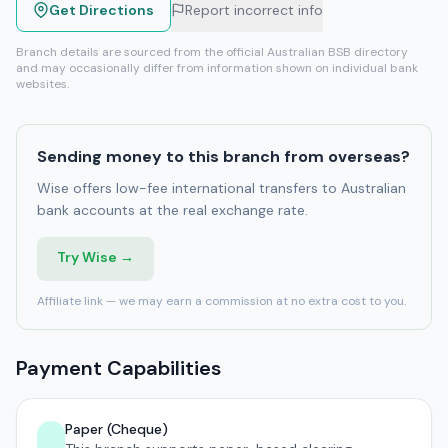
Get Directions
Report incorrect info
Branch details are sourced from the official Australian BSB directory
and may occasionally differ from information shown on individual bank
websites.
Sending money to this branch from overseas?
Wise offers low-fee international transfers to Australian
bank accounts at the real exchange rate.
Try Wise →
Affiliate link — we may earn a commission at no extra cost to you.
Payment Capabilities
Paper (Cheque)