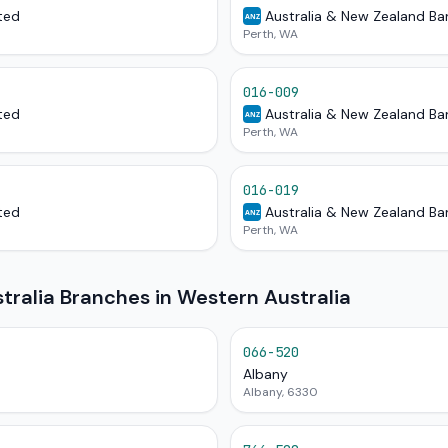
ted
Australia & New Zealand Ba
ANZ
Perth, WA
016-009
ted
Australia & New Zealand Ba
ANZ
Perth, WA
016-019
ted
Australia & New Zealand Ba
ANZ
Perth, WA
ralia Branches in Western Australia
066-520
Albany
Albany, 6330