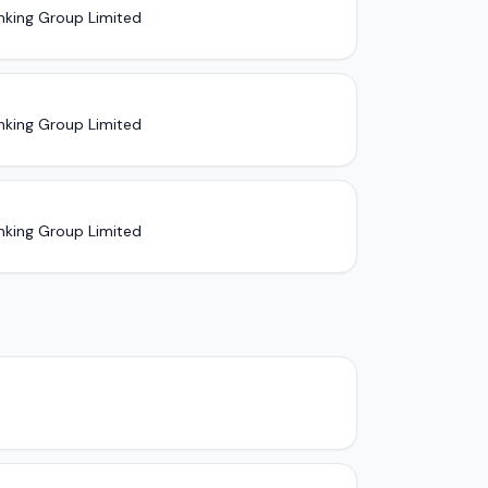
nking Group Limited
nking Group Limited
nking Group Limited