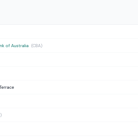
 of Australia
(CBA)
Terrace
)