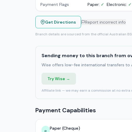
Payment Flags
Paper:
✓
Electronic:
✓
Get Directions
Report incorrect info
Branch details are sourced from the official Australian B
Sending money to this branch from o
Wise offers low-fee international transfers to
Try Wise →
Affiliate link — we may earn a commission at no extra 
Payment Capabilities
Paper (Cheque)
P