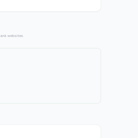
bank websites.