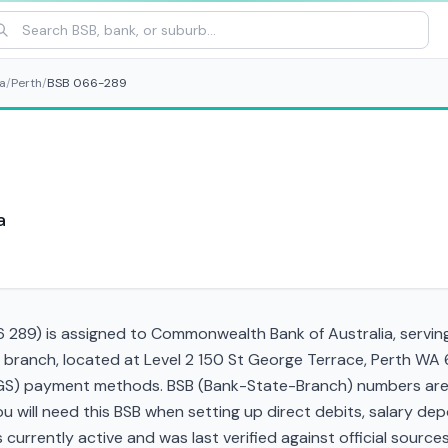
a
/
Perth
/
BSB 066-289
a
289) is assigned to Commonwealth Bank of Australia, serving 
 branch, located at Level 2 150 St George Terrace, Perth WA
RTGS) payment methods. BSB (Bank-State-Branch) numbers are s
 You will need this BSB when setting up direct debits, salary d
currently active and was last verified against official sources