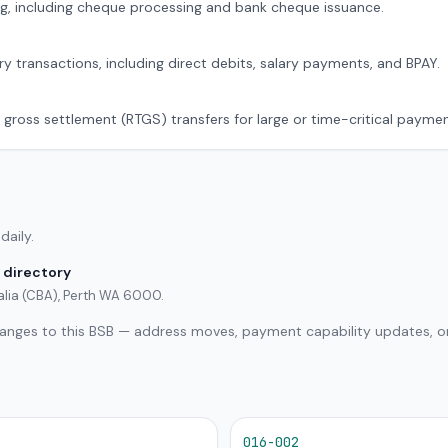
g, including cheque processing and bank cheque issuance.
ry transactions, including direct debits, salary payments, and BPAY.
 gross settlement (RTGS) transfers for large or time-critical paymen
daily.
 directory
lia (CBA), Perth WA 6000.
hanges to this BSB — address moves, payment capability updates, or
016-002