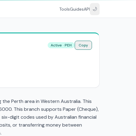
🌙
Tools
Guides
API
Active · PEH
Copy
the Perth area in Western Australia. This
 6000. This branch supports Paper (Cheque),
ix-digit codes used by Australian financial
eposits, or transferring money between
.