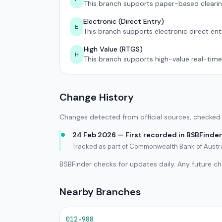
This branch supports paper-based clearin
Electronic (Direct Entry)
E
This branch supports electronic direct ent
High Value (RTGS)
H
This branch supports high-value real-time
Change History
Changes detected from official sources, checked 
24 Feb 2026 — First recorded in BSBFinder
Tracked as part of Commonwealth Bank of Austra
BSBFinder checks for updates daily. Any future c
Nearby Branches
012-988