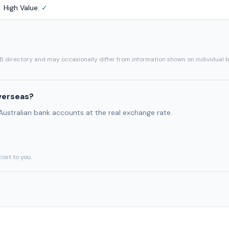
High Value:
✓
SB directory and may occasionally differ from information shown on individual 
verseas?
 Australian bank accounts at the real exchange rate.
cost to you.