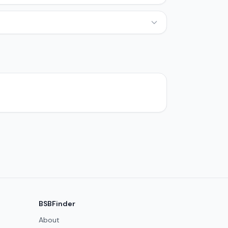
BSBFinder
About