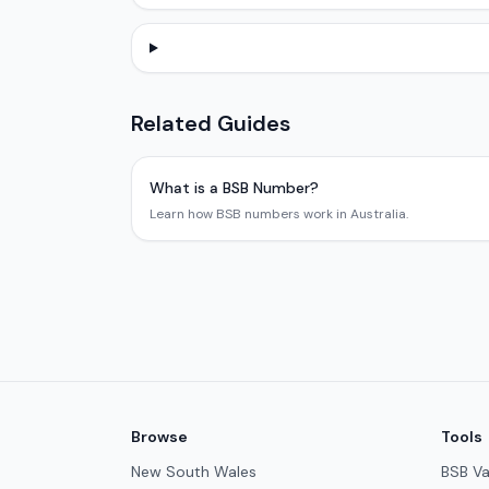
Related Guides
What is a BSB Number?
Learn how BSB numbers work in Australia.
Browse
Tools
New South Wales
BSB Va