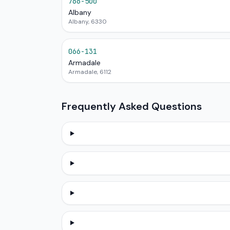
766-500
Albany
Albany, 6330
066-131
Armadale
Armadale, 6112
Frequently Asked Questions