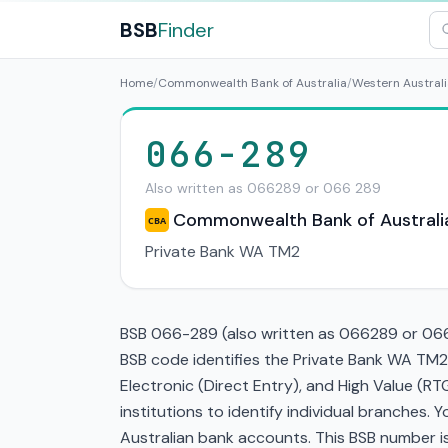
BSB
Finder
Home
/
Commonwealth Bank of Australia
/
Western Australi
066-289
Also written as 066289 or 066 289
Commonwealth Bank of Australi
CBA
Private Bank WA TM2
BSB 066-289 (also written as 066289 or 066 
BSB code identifies the Private Bank WA TM2
Electronic (Direct Entry), and High Value (
institutions to identify individual branches.
Australian bank accounts. This BSB number is 