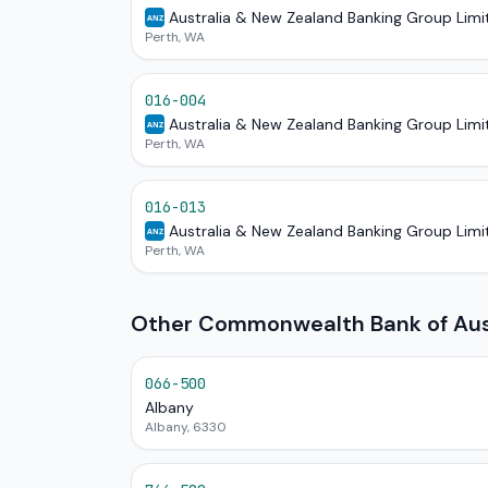
Australia & New Zealand Banking Group Limi
ANZ
Perth, WA
016-004
Australia & New Zealand Banking Group Limi
ANZ
Perth, WA
016-013
Australia & New Zealand Banking Group Limi
ANZ
Perth, WA
Other Commonwealth Bank of Aust
066-500
Albany
Albany, 6330