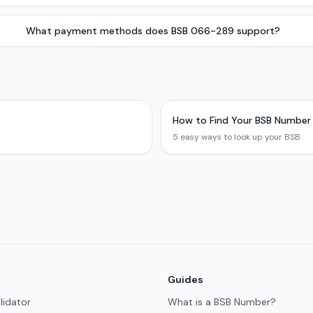
What payment methods does BSB 066-289 support?
How to Find Your BSB Number
5 easy ways to look up your BSB.
Guides
lidator
What is a BSB Number?