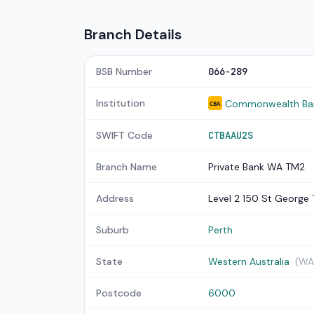
Branch Details
BSB Number
066-289
Institution
Commonwealth Bank
CBA
SWIFT Code
CTBAAU2S
Branch Name
Private Bank WA TM2
Address
Level 2 150 St George 
Suburb
Perth
State
Western Australia
(WA
Postcode
6000