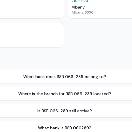
766-520
Albany
Albany, 6330
What bank does BSB 066-289 belong to?
Where is the branch for BSB 066-289 located?
Is BSB 066-289 still active?
What bank is BSB 066289?