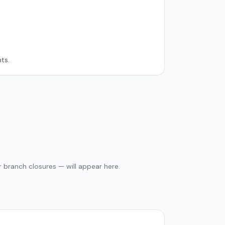
ts.
 branch closures — will appear here.