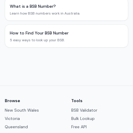
What is a BSB Number?
Learn how BSB numbers work in Australia.
How to Find Your BSB Number
5 easy ways to look up your BSB.
Browse
Tools
New South Wales
BSB Validator
Victoria
Bulk Lookup
Queensland
Free API