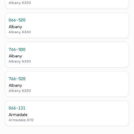
Albany, 6330
066-520
Albany
Albany, 6330
766-500
Albany
Albany, 6330
766-520
Albany
Albany, 6330
066-131
Armadale
Armadale, 6112