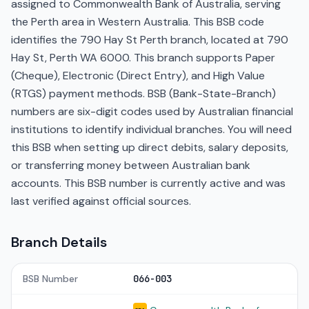
assigned to Commonwealth Bank of Australia, serving
the Perth area in Western Australia. This BSB code
identifies the 790 Hay St Perth branch, located at 790
Hay St, Perth WA 6000. This branch supports Paper
(Cheque), Electronic (Direct Entry), and High Value
(RTGS) payment methods. BSB (Bank-State-Branch)
numbers are six-digit codes used by Australian financial
institutions to identify individual branches. You will need
this BSB when setting up direct debits, salary deposits,
or transferring money between Australian bank
accounts. This BSB number is currently active and was
last verified against official sources.
Branch Details
BSB Number
066-003