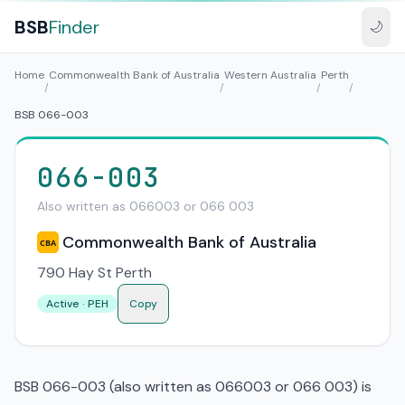
BSB
Finder
🌙
Home
Commonwealth Bank of Australia
Western Australia
Perth
/
/
/
/
BSB 066-003
066-003
Also written as 066003 or 066 003
Commonwealth Bank of Australia
CBA
790 Hay St Perth
Active · PEH
Copy
BSB 066-003 (also written as 066003 or 066 003) is