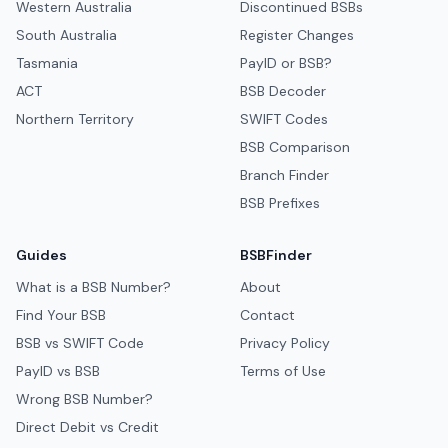
Western Australia
Discontinued BSBs
South Australia
Register Changes
Tasmania
PayID or BSB?
ACT
BSB Decoder
Northern Territory
SWIFT Codes
BSB Comparison
Branch Finder
BSB Prefixes
Guides
BSBFinder
What is a BSB Number?
About
Find Your BSB
Contact
BSB vs SWIFT Code
Privacy Policy
PayID vs BSB
Terms of Use
Wrong BSB Number?
Direct Debit vs Credit