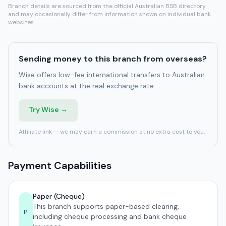
Branch details are sourced from the official Australian BSB directory
and may occasionally differ from information shown on individual bank
websites.
Sending money to this branch from overseas?
Wise offers low-fee international transfers to Australian
bank accounts at the real exchange rate.
Try Wise →
Affiliate link — we may earn a commission at no extra cost to you.
Payment Capabilities
Paper (Cheque)
This branch supports paper-based clearing,
P
including cheque processing and bank cheque