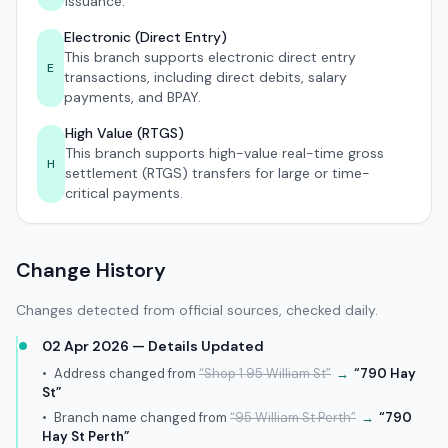
issuance.
Electronic (Direct Entry)
This branch supports electronic direct entry
E
transactions, including direct debits, salary
payments, and BPAY.
High Value (RTGS)
This branch supports high-value real-time gross
H
settlement (RTGS) transfers for large or time-
critical payments.
Change History
Changes detected from official sources, checked daily.
02 Apr 2026 — Details Updated
•
Address changed from
“Shop 1 95 William St”
→
“790 Hay
St”
•
Branch name changed from
“95 William St Perth”
→
“790
Hay St Perth”