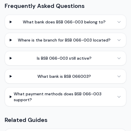
Frequently Asked Questions
What bank does BSB 066-003 belong to?
Where is the branch for BSB 066-003 located?
Is BSB 066-003 still active?
What bank is BSB 066003?
What payment methods does BSB 066-003
support?
Related Guides