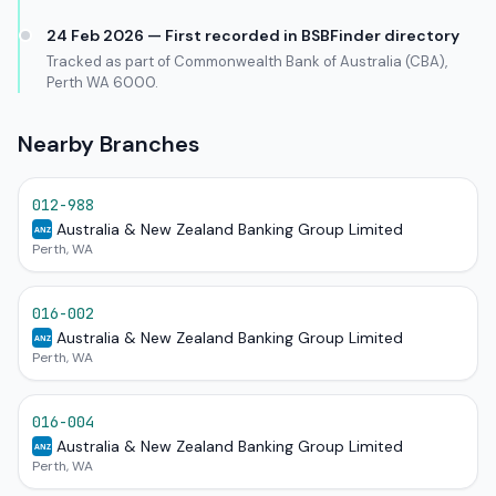
24 Feb 2026 — First recorded in BSBFinder directory
Tracked as part of Commonwealth Bank of Australia (CBA),
Perth WA 6000.
Nearby Branches
012-988
Australia & New Zealand Banking Group Limited
ANZ
Perth, WA
016-002
Australia & New Zealand Banking Group Limited
ANZ
Perth, WA
016-004
Australia & New Zealand Banking Group Limited
ANZ
Perth, WA