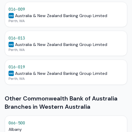
016-009
Australia & New Zealand Banking Group Limited
ANZ
Perth, WA
016-013
Australia & New Zealand Banking Group Limited
ANZ
Perth, WA
016-019
Australia & New Zealand Banking Group Limited
ANZ
Perth, WA
Other Commonwealth Bank of Australia
Branches in Western Australia
066-500
Albany