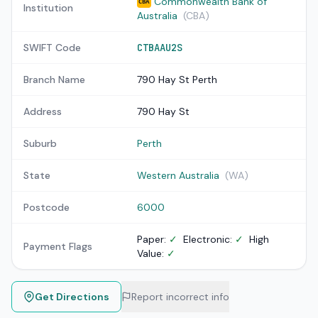
Commonwealth Bank of
CBA
Institution
Australia
(CBA)
SWIFT Code
CTBAAU2S
Branch Name
790 Hay St Perth
Address
790 Hay St
Suburb
Perth
State
Western Australia
(WA)
Postcode
6000
Paper:
✓
Electronic:
✓
High
Payment Flags
Value:
✓
Get Directions
Report incorrect info