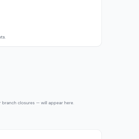
ts.
 branch closures — will appear here.