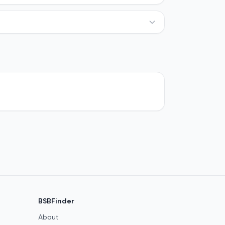
BSBFinder
About