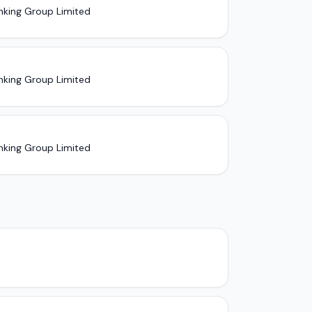
nking Group Limited
nking Group Limited
nking Group Limited