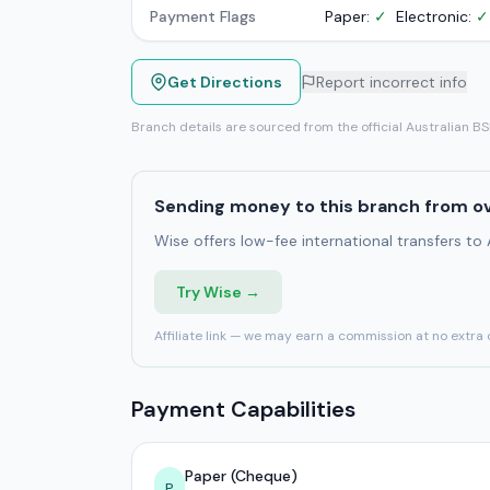
Payment Flags
Paper:
✓
Electronic:
✓
Get Directions
Report incorrect info
Branch details are sourced from the official Australian B
Sending money to this branch from o
Wise offers low-fee international transfers to
Try Wise →
Affiliate link — we may earn a commission at no extra 
Payment Capabilities
Paper (Cheque)
P