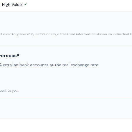
High Value:
✓
SB directory and may occasionally differ from information shown on individual 
verseas?
 Australian bank accounts at the real exchange rate.
cost to you.