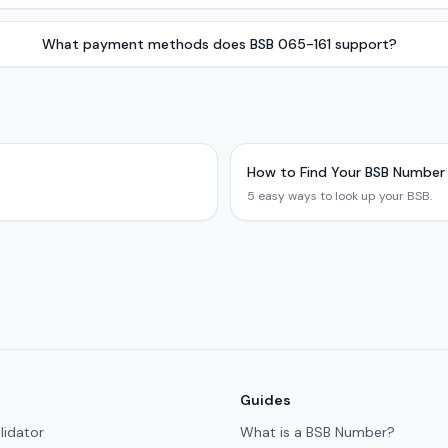
What payment methods does BSB 065-161 support?
How to Find Your BSB Number
5 easy ways to look up your BSB.
Guides
lidator
What is a BSB Number?