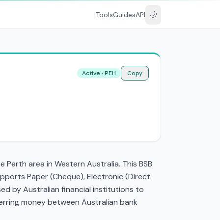
🌙
Tools
Guides
API
Active · PEH
Copy
e Perth area in Western Australia. This BSB
pports Paper (Cheque), Electronic (Direct
 by Australian financial institutions to
nsferring money between Australian bank