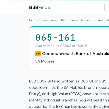
BSB
Finder
Home
/
Commonwealth Bank of Australia
/
Western Australi
065-161
Also written as 065161 or 065 161
Commonwealth Bank of Australi
CBA
SA Mobiles
BSB 065-161 (also written as 065161 or 065 1
code identifies the SA Mobiles branch, loca
Entry), and High Value (RTGS) payment metho
identify individual branches. You will need t
accounts. This BSB number is currently active 