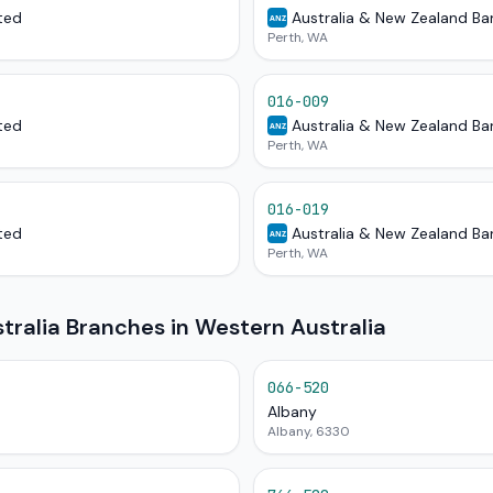
ted
Australia & New Zealand Ba
ANZ
Perth, WA
016-009
ted
Australia & New Zealand Ba
ANZ
Perth, WA
016-019
ted
Australia & New Zealand Ba
ANZ
Perth, WA
ralia Branches in Western Australia
066-520
Albany
Albany, 6330