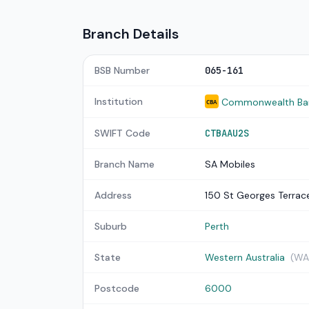
Branch Details
BSB Number
065-161
Institution
Commonwealth Bank
CBA
SWIFT Code
CTBAAU2S
Branch Name
SA Mobiles
Address
150 St Georges Terrac
Suburb
Perth
State
Western Australia
(WA
Postcode
6000