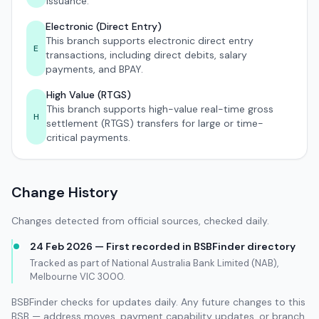
issuance.
Electronic (Direct Entry)
This branch supports electronic direct entry
E
transactions, including direct debits, salary
payments, and BPAY.
High Value (RTGS)
This branch supports high-value real-time gross
H
settlement (RTGS) transfers for large or time-
critical payments.
Change History
Changes detected from official sources, checked daily.
24 Feb 2026 — First recorded in BSBFinder directory
Tracked as part of National Australia Bank Limited (NAB),
Melbourne VIC 3000.
BSBFinder checks for updates daily. Any future changes to this
BSB — address moves, payment capability updates, or branch