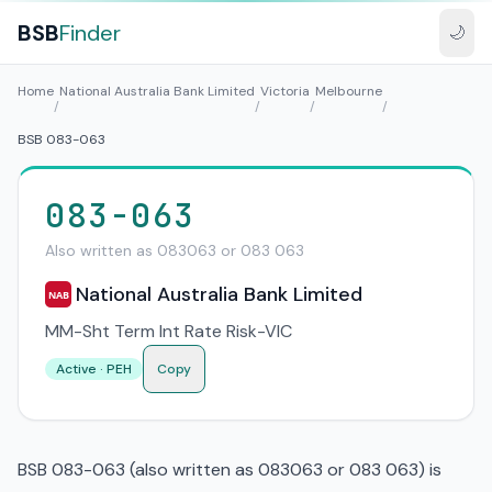
BSB
Finder
🌙
Home
National Australia Bank Limited
Victoria
Melbourne
/
/
/
/
BSB 083-063
083-063
Also written as 083063 or 083 063
National Australia Bank Limited
NAB
MM-Sht Term Int Rate Risk-VIC
Active · PEH
Copy
BSB 083-063 (also written as 083063 or 083 063) is