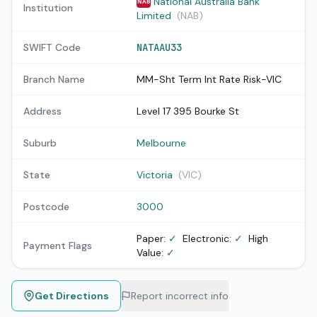
National Australia Bank
NAB
Institution
Limited
(NAB)
SWIFT Code
NATAAU33
Branch Name
MM-Sht Term Int Rate Risk-VIC
Address
Level 17 395 Bourke St
Suburb
Melbourne
State
Victoria
(VIC)
Postcode
3000
Paper:
✓
Electronic:
✓
High
Payment Flags
Value:
✓
Get Directions
Report incorrect info