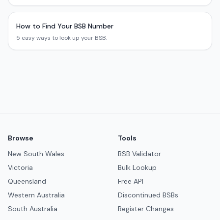
How to Find Your BSB Number
5 easy ways to look up your BSB.
Browse
Tools
New South Wales
BSB Validator
Victoria
Bulk Lookup
Queensland
Free API
Western Australia
Discontinued BSBs
South Australia
Register Changes