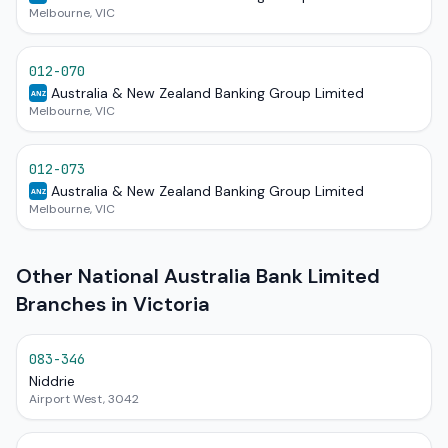
Melbourne, VIC
012-070
Australia & New Zealand Banking Group Limited
ANZ
Melbourne, VIC
012-073
Australia & New Zealand Banking Group Limited
ANZ
Melbourne, VIC
Other National Australia Bank Limited
Branches in Victoria
083-346
Niddrie
Airport West, 3042