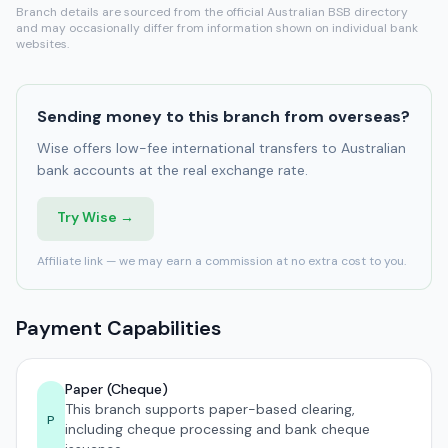
Branch details are sourced from the official Australian BSB directory
and may occasionally differ from information shown on individual bank
websites.
Sending money to this branch from overseas?
Wise offers low-fee international transfers to Australian
bank accounts at the real exchange rate.
Try Wise →
Affiliate link — we may earn a commission at no extra cost to you.
Payment Capabilities
Paper (Cheque)
This branch supports paper-based clearing,
P
including cheque processing and bank cheque