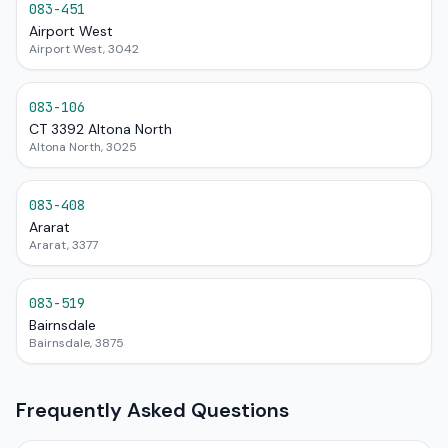
083-451
Airport West
Airport West, 3042
083-106
CT 3392 Altona North
Altona North, 3025
083-408
Ararat
Ararat, 3377
083-519
Bairnsdale
Bairnsdale, 3875
Frequently Asked Questions