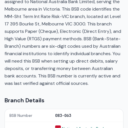
assigned to National Australia Bank Limited, serving the
Melbourne area in Victoria. This BSB code identifies the
MM-Sht Term Int Rate Risk-VIC branch, located at Level
17 395 Bourke St, Melbourne VIC 3000. This branch
supports Paper (Cheque), Electronic (Direct Entry), and
High Value (RTGS) payment methods. BSB (Bank-State-
Branch) numbers are six-digit codes used by Australian
financial institutions to identify individual branches. You
will need this BSB when setting up direct debits, salary
deposits, or transferring money between Australian
bank accounts. This BSB number is currently active and
was last verified against official sources.
Branch Details
BSB Number
083-063