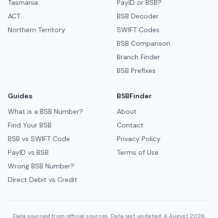
Tasmania
PayID or BSB?
ACT
BSB Decoder
Northern Territory
SWIFT Codes
BSB Comparison
Branch Finder
BSB Prefixes
Guides
BSBFinder
What is a BSB Number?
About
Find Your BSB
Contact
BSB vs SWIFT Code
Privacy Policy
PayID vs BSB
Terms of Use
Wrong BSB Number?
Direct Debit vs Credit
Data sourced from official sources. Data last updated: 4 August 2026.