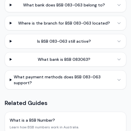
What bank does BSB 083-063 belong to?
Where is the branch for BSB 083-063 located?
Is BSB 083-063 still active?
What bank is BSB 083063?
What payment methods does BSB 083-063
support?
Related Guides
What is a BSB Number?
Learn how BSB numbers work in Australia.