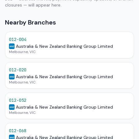
closures — will appear here.
Nearby Branches
012-004
Australia & New Zealand Banking Group Limited
ANZ
Melbourne, VIC
012-020
Australia & New Zealand Banking Group Limited
ANZ
Melbourne, VIC
012-052
Australia & New Zealand Banking Group Limited
ANZ
Melbourne, VIC
012-068
Australia & New Zealand Banking Group Limited
ANZ