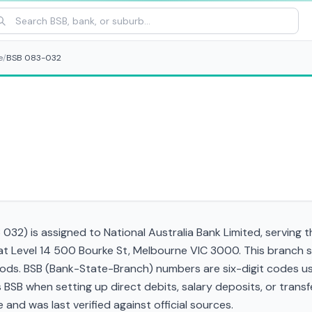
e
/
BSB 083-032
32) is assigned to National Australia Bank Limited, serving t
 at Level 14 500 Bourke St, Melbourne VIC 3000. This branch 
ds. BSB (Bank-State-Branch) numbers are six-digit codes used
his BSB when setting up direct debits, salary deposits, or tra
and was last verified against official sources.