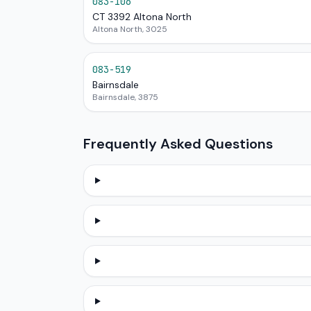
083-106
CT 3392 Altona North
Altona North, 3025
083-519
Bairnsdale
Bairnsdale, 3875
Frequently Asked Questions