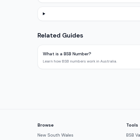
Related Guides
What is a BSB Number?
Learn how BSB numbers work in Australia.
Browse
Tools
New South Wales
BSB Va