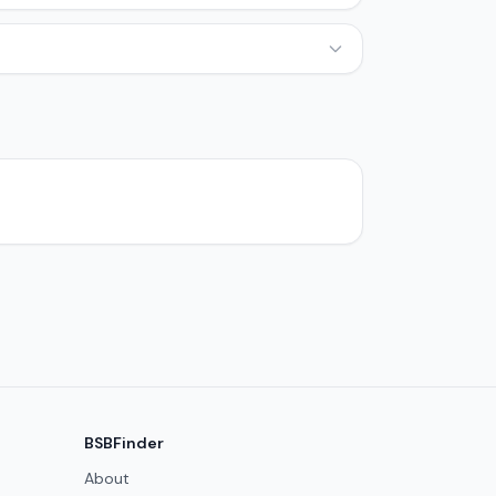
BSBFinder
About