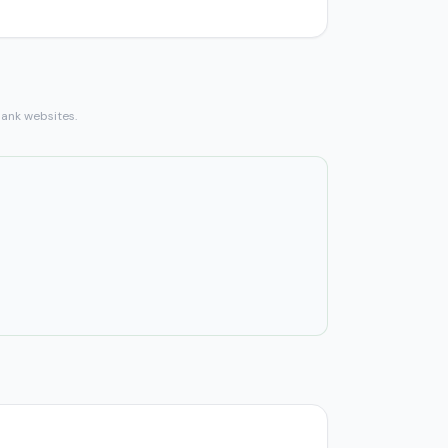
bank websites.