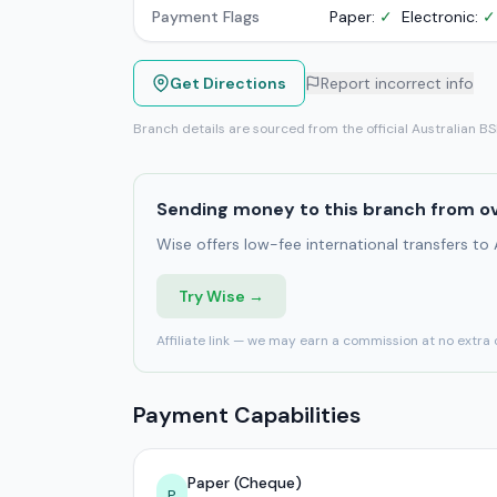
Payment Flags
Paper:
✓
Electronic:
✓
Get Directions
Report incorrect info
Branch details are sourced from the official Australian B
Sending money to this branch from o
Wise offers low-fee international transfers to
Try Wise →
Affiliate link — we may earn a commission at no extra 
Payment Capabilities
Paper (Cheque)
P