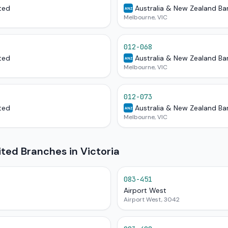
ted
Australia & New Zealand Ba
ANZ
Melbourne, VIC
012-068
ted
Australia & New Zealand Ba
ANZ
Melbourne, VIC
012-073
ted
Australia & New Zealand Ba
ANZ
Melbourne, VIC
ited Branches in Victoria
083-451
Airport West
Airport West, 3042