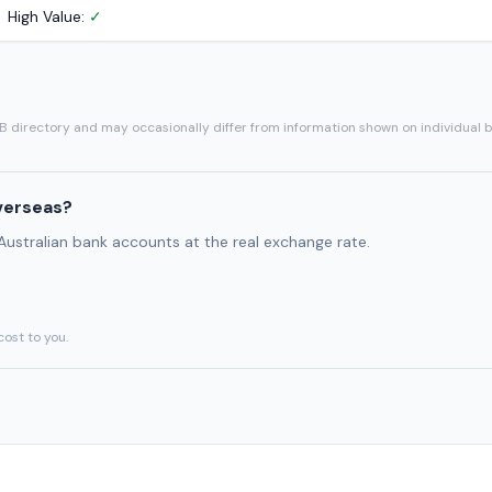
High Value:
✓
SB directory and may occasionally differ from information shown on individual 
verseas?
 Australian bank accounts at the real exchange rate.
cost to you.