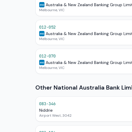
Australia & New Zealand Banking Group Limi
ANZ
Melbourne, VIC
012-052
Australia & New Zealand Banking Group Limi
ANZ
Melbourne, VIC
012-070
Australia & New Zealand Banking Group Limi
ANZ
Melbourne, VIC
Other National Australia Bank Lim
083-346
Niddrie
Airport West, 3042