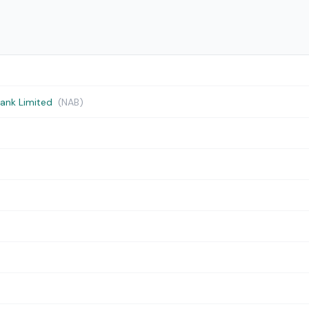
Bank Limited
(NAB)