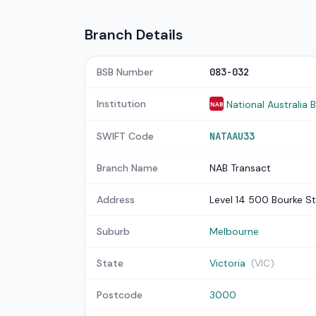
Branch Details
BSB Number
083-032
Institution
National Australia 
NAB
SWIFT Code
NATAAU33
Branch Name
NAB Transact
Address
Level 14 500 Bourke St
Suburb
Melbourne
State
Victoria
(VIC)
Postcode
3000