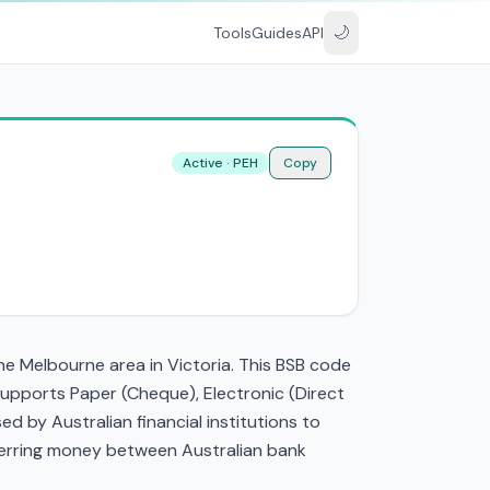
🌙
Tools
Guides
API
Active · PEH
Copy
he Melbourne area in Victoria. This BSB code
supports Paper (Cheque), Electronic (Direct
 by Australian financial institutions to
nsferring money between Australian bank