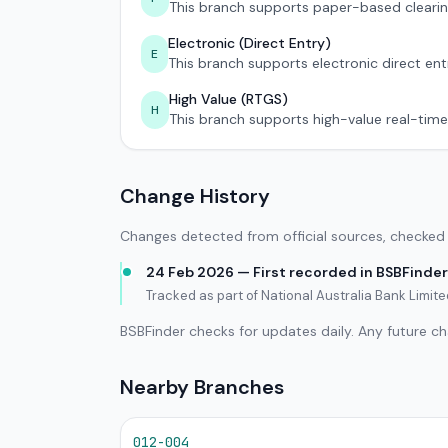
This branch supports paper-based clearin
Electronic (Direct Entry)
E
This branch supports electronic direct ent
High Value (RTGS)
H
This branch supports high-value real-time
Change History
Changes detected from official sources, checked 
24 Feb 2026 — First recorded in BSBFinder
Tracked as part of National Australia Bank Limi
BSBFinder checks for updates daily. Any future c
Nearby Branches
012-004