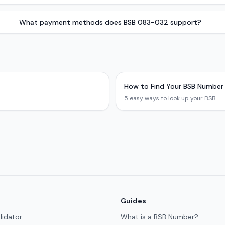
What payment methods does BSB 083-032 support?
How to Find Your BSB Number
5 easy ways to look up your BSB.
Guides
lidator
What is a BSB Number?