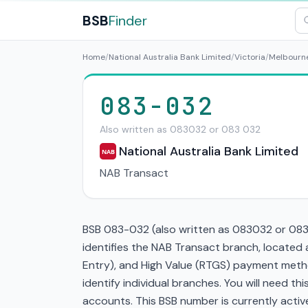
BSB
Finder
Home
/
National Australia Bank Limited
/
Victoria
/
Melbourn
083-032
Also written as 083032 or 083 032
National Australia Bank Limited
NAB
NAB Transact
BSB 083-032 (also written as 083032 or 083 0
identifies the NAB Transact branch, located
Entry), and High Value (RTGS) payment metho
identify individual branches. You will need t
accounts. This BSB number is currently active 