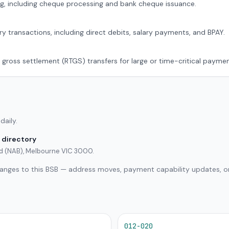
g, including cheque processing and bank cheque issuance.
ry transactions, including direct debits, salary payments, and BPAY.
 gross settlement (RTGS) transfers for large or time-critical paymen
daily.
 directory
ted (NAB), Melbourne VIC 3000.
hanges to this BSB — address moves, payment capability updates, or
012-020