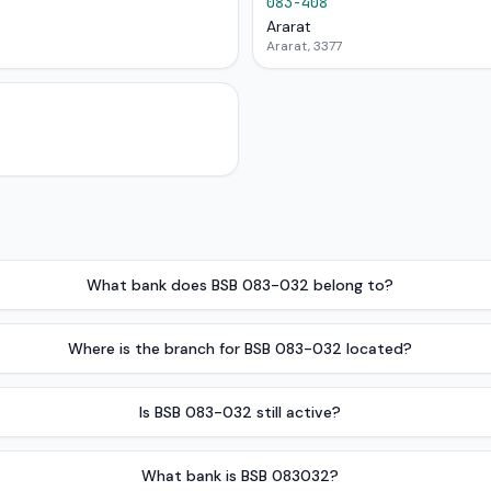
083-408
Ararat
Ararat, 3377
What bank does BSB 083-032 belong to?
Where is the branch for BSB 083-032 located?
Is BSB 083-032 still active?
What bank is BSB 083032?