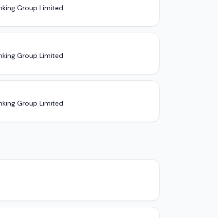
nking Group Limited
nking Group Limited
nking Group Limited