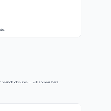
ts.
 branch closures — will appear here.