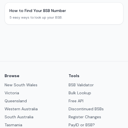
How to Find Your BSB Number
5 easy ways to look up your BSB.
Browse
Tools
New South Wales
BSB Validator
Victoria
Bulk Lookup
Queensland
Free API
Western Australia
Discontinued BSBs
South Australia
Register Changes
Tasmania
PayID or BSB?