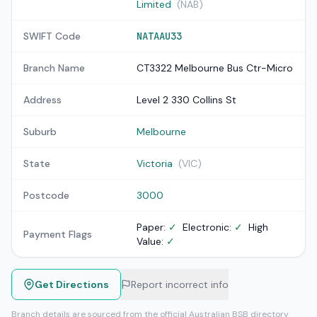
Limited
(NAB)
SWIFT Code
NATAAU33
Branch Name
CT3322 Melbourne Bus Ctr-Micro
Address
Level 2 330 Collins St
Suburb
Melbourne
State
Victoria
(VIC)
Postcode
3000
Paper:
✓
Electronic:
✓
High
Payment Flags
Value:
✓
Get Directions
Report incorrect info
Branch details are sourced from the official Australian BSB directory