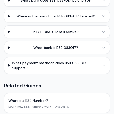
What bank does BSB 083-017 belong to?
Where is the branch for BSB 083-017 located?
Is BSB 083-017 still active?
What bank is BSB 083017?
What payment methods does BSB 083-017
support?
Related Guides
What is a BSB Number?
Learn how BSB numbers work in Australia.