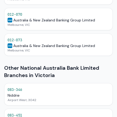
012-070
Australia & New Zealand Banking Group Limited
ANZ
Melbourne, VIC
012-073
Australia & New Zealand Banking Group Limited
ANZ
Melbourne, VIC
Other National Australia Bank Limited
Branches in Victoria
083-346
Niddrie
Airport West, 3042
083-451