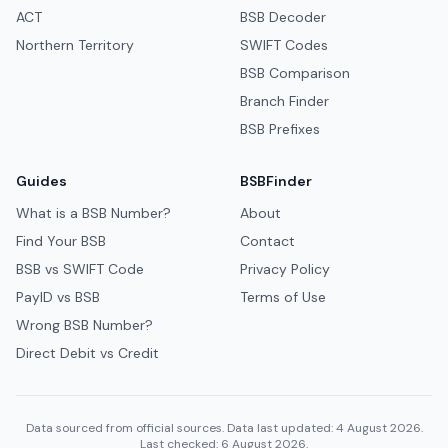
ACT
BSB Decoder
Northern Territory
SWIFT Codes
BSB Comparison
Branch Finder
BSB Prefixes
Guides
BSBFinder
What is a BSB Number?
About
Find Your BSB
Contact
BSB vs SWIFT Code
Privacy Policy
PayID vs BSB
Terms of Use
Wrong BSB Number?
Direct Debit vs Credit
Data sourced from official sources. Data last updated: 4 August 2026.
Last checked: 6 August 2026.