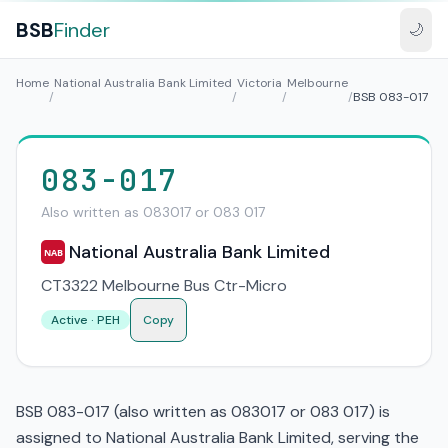
BSB
Finder
🌙
Home
National Australia Bank Limited
Victoria
Melbourne
/
/
/
/
BSB 083-017
083-017
Also written as 083017 or 083 017
National Australia Bank Limited
NAB
CT3322 Melbourne Bus Ctr-Micro
Active · PEH
Copy
BSB 083-017 (also written as 083017 or 083 017) is
assigned to National Australia Bank Limited, serving the