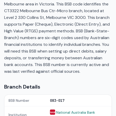
Melbourne area in Victoria. This BSB code identifies the
CT3322 Melbourne Bus Ctr-Micro branch, located at
Level 2 330 Collins St, Melbourne VIC 3000. This branch
supports Paper (Cheque), Electronic (Direct Entry), and
High Value (RTGS) payment methods. BSB (Bank-State-
Branch) numbers are six-digit codes used by Australian
financial institutions to identify individual branches. You
will need this BSB when setting up direct debits, salary
deposits, or transferring money between Australian
bank accounts. This BSB number is currently active and
was last verified against official sources.
Branch Details
BSB Number
083-017
National Australia Bank
NAB
Institution