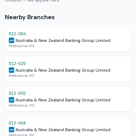
closures — will appear here.
Nearby Branches
012-004
Australia & New Zealand Banking Group Limited
ANZ
Melbourne, VIC
012-020
Australia & New Zealand Banking Group Limited
ANZ
Melbourne, VIC
012-052
Australia & New Zealand Banking Group Limited
ANZ
Melbourne, VIC
012-068
Australia & New Zealand Banking Group Limited
ANZ
Melbourne, VIC