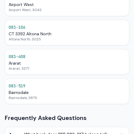
Airport West
Airport West, 3042
083-106
CT 3392 Altona North
Altona North, 3025
083-408
Ararat
Ararat, 3377
083-519
Bairnsdale
Bairnsdale, 3875
Frequently Asked Questions