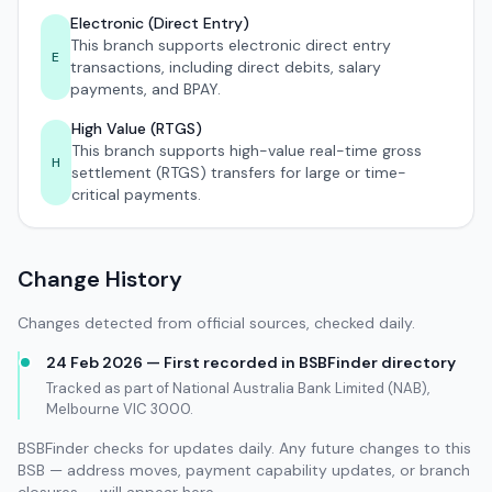
Electronic (Direct Entry)
This branch supports electronic direct entry
E
transactions, including direct debits, salary
payments, and BPAY.
High Value (RTGS)
This branch supports high-value real-time gross
H
settlement (RTGS) transfers for large or time-
critical payments.
Change History
Changes detected from official sources, checked daily.
24 Feb 2026 — First recorded in BSBFinder directory
Tracked as part of National Australia Bank Limited (NAB),
Melbourne VIC 3000.
BSBFinder checks for updates daily. Any future changes to this
BSB — address moves, payment capability updates, or branch