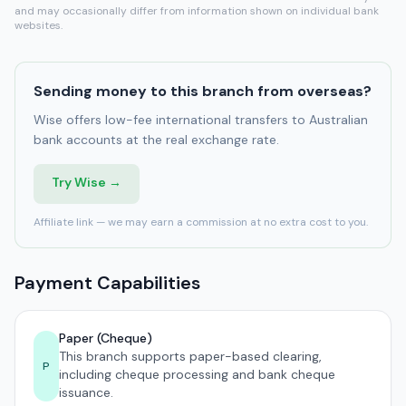
and may occasionally differ from information shown on individual bank
websites.
Sending money to this branch from overseas?
Wise offers low-fee international transfers to Australian
bank accounts at the real exchange rate.
Try Wise →
Affiliate link — we may earn a commission at no extra cost to you.
Payment Capabilities
Paper (Cheque)
This branch supports paper-based clearing,
P
including cheque processing and bank cheque
issuance.