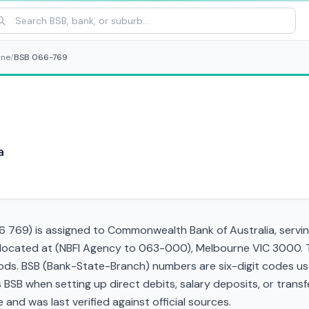
rne
/
BSB 066-769
a
769) is assigned to Commonwealth Bank of Australia, serving
 located at (NBFI Agency to 063-000), Melbourne VIC 3000. T
s. BSB (Bank-State-Branch) numbers are six-digit codes used 
his BSB when setting up direct debits, salary deposits, or tra
and was last verified against official sources.