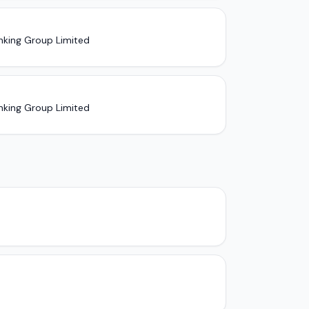
nking Group Limited
nking Group Limited