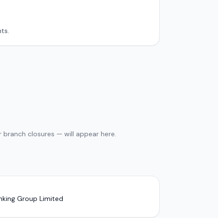
ts.
 branch closures — will appear here.
nking Group Limited