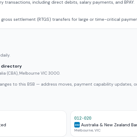
ry transactions, including direct debits, salary payments, and BPAY.
 gross settlement (RTGS) transfers for large or time-critical paymen
daily.
 directory
alia (CBA), Melbourne VIC 3000.
hanges to this BSB — address moves, payment capability updates, or
012-020
ted
Australia & New Zealand Ba
ANZ
Melbourne, VIC