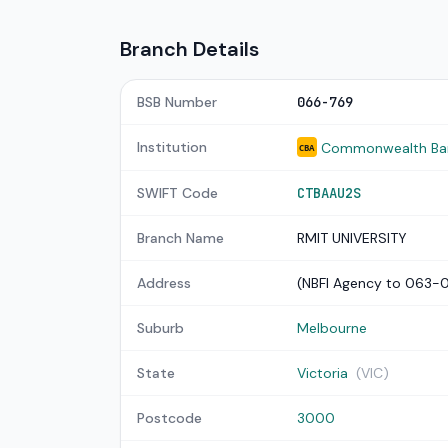
Branch Details
BSB Number
066-769
Institution
Commonwealth Bank
CBA
SWIFT Code
CTBAAU2S
Branch Name
RMIT UNIVERSITY
Address
(NBFI Agency to 063-
Suburb
Melbourne
State
Victoria
(VIC)
Postcode
3000