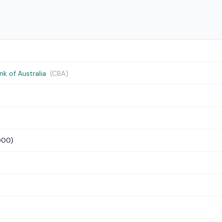
 of Australia
(CBA)
000)