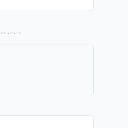
bank websites.