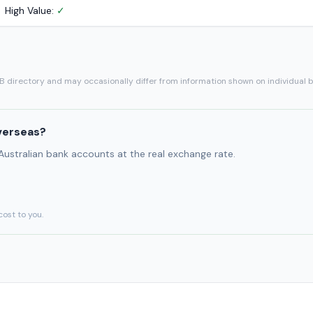
High Value:
✓
SB directory and may occasionally differ from information shown on individual 
verseas?
 Australian bank accounts at the real exchange rate.
cost to you.