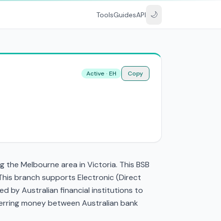
🌙
Tools
Guides
API
Active · EH
Copy
 the Melbourne area in Victoria. This BSB
his branch supports Electronic (Direct
by Australian financial institutions to
nsferring money between Australian bank