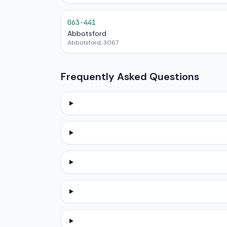
063-441
Abbotsford
Abbotsford, 3067
Frequently Asked Questions