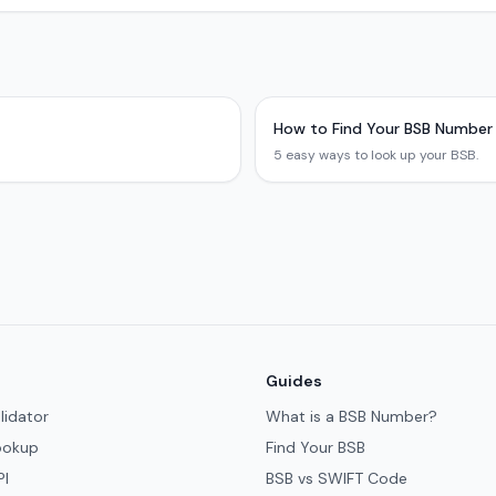
How to Find Your BSB Number
5 easy ways to look up your BSB.
Guides
lidator
What is a BSB Number?
ookup
Find Your BSB
PI
BSB vs SWIFT Code