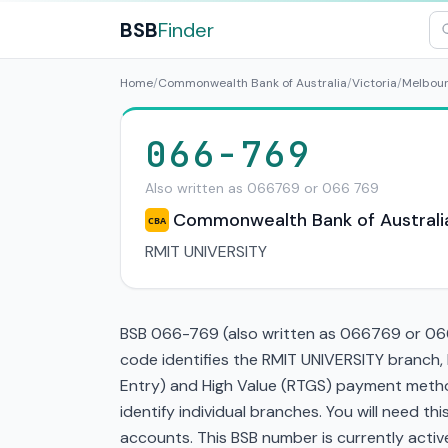
BSB
Finder
Home
/
Commonwealth Bank of Australia
/
Victoria
/
Melbou
066-769
Also written as 066769 or 066 769
Commonwealth Bank of Australi
CBA
RMIT UNIVERSITY
BSB 066-769 (also written as 066769 or 066 
code identifies the RMIT UNIVERSITY branch,
Entry) and High Value (RTGS) payment method
identify individual branches. You will need t
accounts. This BSB number is currently active 