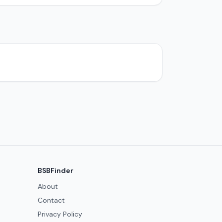
BSBFinder
About
Contact
Privacy Policy