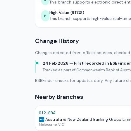
This branch supports electronic direct ent
High Value (RTGS)
H
This branch supports high-value real-time
Change History
Changes detected from official sources, checked 
24 Feb 2026 — First recorded in BSBFinder
Tracked as part of Commonwealth Bank of Austr
BSBFinder checks for updates daily. Any future c
Nearby Branches
012-004
Australia & New Zealand Banking Group Limi
ANZ
Melbourne, VIC