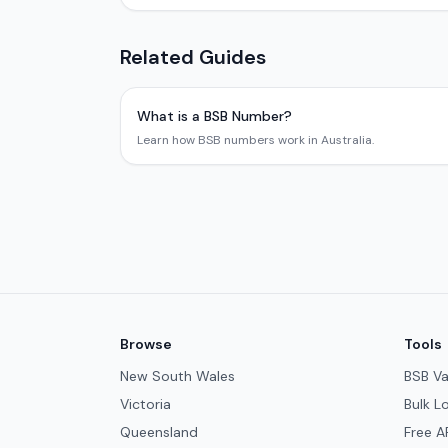
Related Guides
What is a BSB Number?
Learn how BSB numbers work in Australia.
Browse
Tools
New South Wales
BSB Va
Victoria
Bulk L
Queensland
Free A