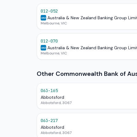
012-052
Australia & New Zealand Banking Group Limi
ANZ
Melbourne, VIC
012-070
Australia & New Zealand Banking Group Limi
ANZ
Melbourne, VIC
Other Commonwealth Bank of Austr
063-165
Abbotsford
Abbotsford, 3067
063-217
Abbotsford
Abbotsford, 3067