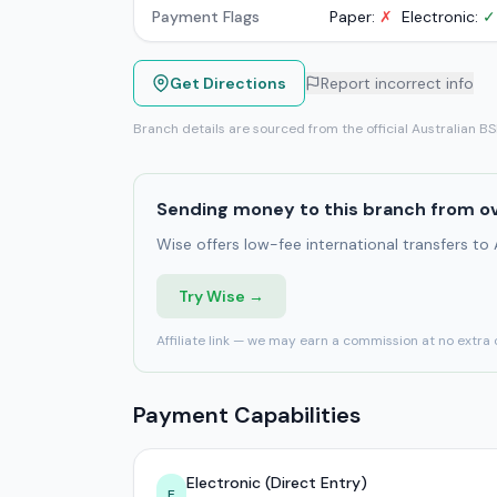
Payment Flags
Paper:
✗
Electronic:
✓
Get Directions
Report incorrect info
Branch details are sourced from the official Australian B
Sending money to this branch from o
Wise offers low-fee international transfers to
Try Wise →
Affiliate link — we may earn a commission at no extra 
Payment Capabilities
Electronic (Direct Entry)
E