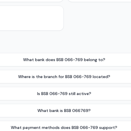
What bank does BSB 066-769 belong to?
Where is the branch for BSB 066-769 located?
Is BSB 066-769 still active?
What bank is BSB 066769?
What payment methods does BSB 066-769 support?