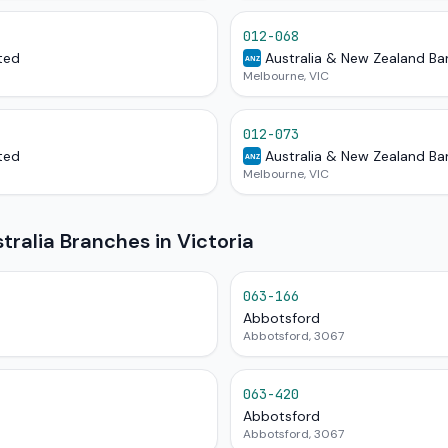
012-068
ted
Australia & New Zealand Ba
ANZ
Melbourne, VIC
012-073
ted
Australia & New Zealand Ba
ANZ
Melbourne, VIC
alia Branches in Victoria
063-166
Abbotsford
Abbotsford, 3067
063-420
Abbotsford
Abbotsford, 3067