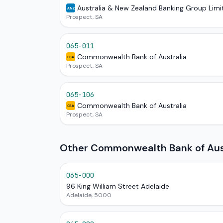
Australia & New Zealand Banking Group Limi
ANZ
Prospect, SA
065-011
Commonwealth Bank of Australia
CBA
Prospect, SA
065-106
Commonwealth Bank of Australia
CBA
Prospect, SA
Other Commonwealth Bank of Austr
065-000
96 King William Street Adelaide
Adelaide, 5000