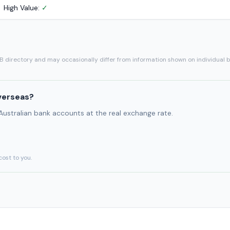
High Value:
✓
SB directory and may occasionally differ from information shown on individual 
verseas?
 Australian bank accounts at the real exchange rate.
cost to you.