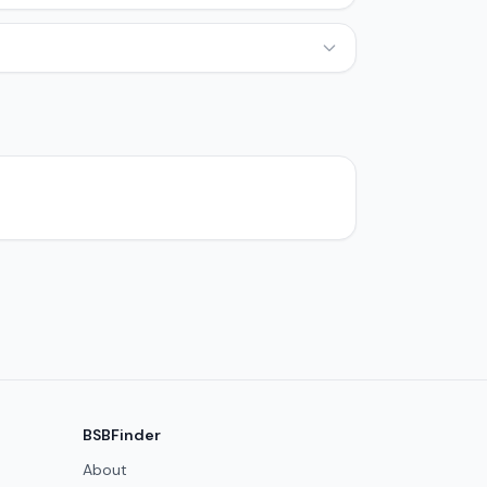
BSBFinder
About