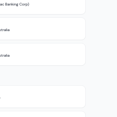
pac Banking Corp)
tralia
tralia
e