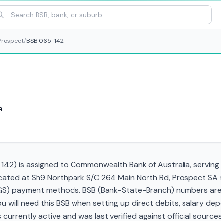
Prospect
/
BSB 065-142
a
42) is assigned to Commonwealth Bank of Australia, serving t
located at Sh9 Northpark S/C 264 Main North Rd, Prospect SA
RTGS) payment methods. BSB (Bank-State-Branch) numbers are s
 You will need this BSB when setting up direct debits, salary d
currently active and was last verified against official sources