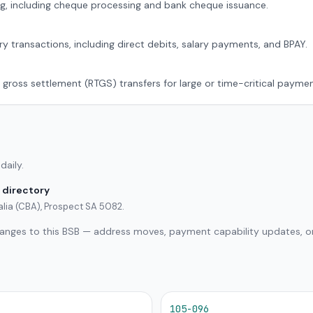
g, including cheque processing and bank cheque issuance.
ry transactions, including direct debits, salary payments, and BPAY.
 gross settlement (RTGS) transfers for large or time-critical paymen
daily.
 directory
lia (CBA), Prospect SA 5082.
hanges to this BSB — address moves, payment capability updates, or
105-096