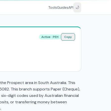
🌙
Tools
Guides
API
Active · PEH
Copy
he Prospect area in South Australia. This
 5082. This branch supports Paper (Cheque),
ix-digit codes used by Australian financial
eposits, or transferring money between
.