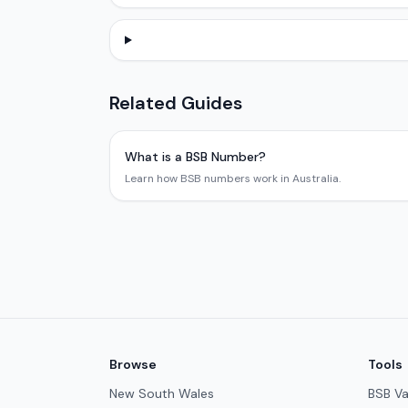
Related Guides
What is a BSB Number?
Learn how BSB numbers work in Australia.
Browse
Tools
New South Wales
BSB Va