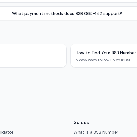
What payment methods does BSB 065-142 support?
How to Find Your BSB Number
5 easy ways to look up your BSB.
Guides
lidator
What is a BSB Number?