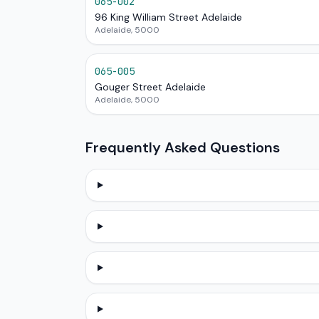
065-002
96 King William Street Adelaide
Adelaide, 5000
065-005
Gouger Street Adelaide
Adelaide, 5000
Frequently Asked Questions