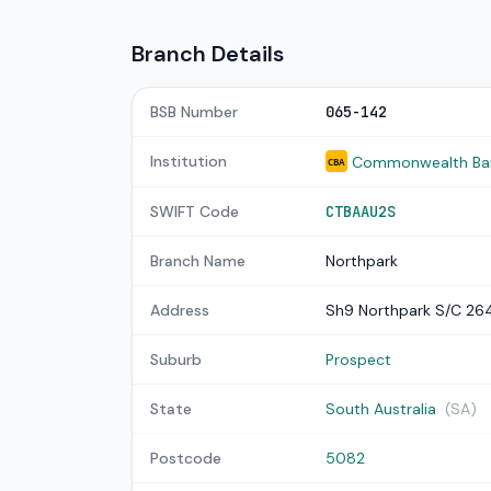
Branch Details
BSB Number
065-142
Institution
Commonwealth Bank
CBA
SWIFT Code
CTBAAU2S
Branch Name
Northpark
Address
Sh9 Northpark S/C 26
Suburb
Prospect
State
South Australia
(SA)
Postcode
5082