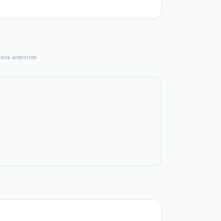
bank websites.