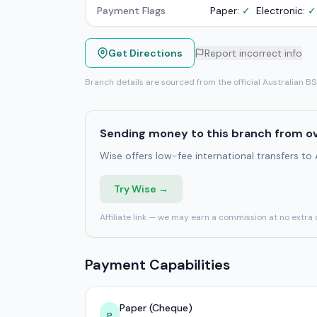
Payment Flags
Paper:
✓
Electronic:
✓
Get Directions
Report incorrect info
Branch details are sourced from the official Australian B
Sending money to this branch from o
Wise offers low-fee international transfers to
Try Wise →
Affiliate link — we may earn a commission at no extra 
Payment Capabilities
Paper (Cheque)
P