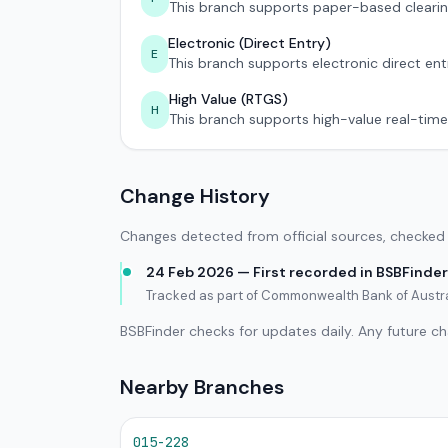
This branch supports paper-based clearin
Electronic (Direct Entry)
E
This branch supports electronic direct ent
High Value (RTGS)
H
This branch supports high-value real-time
Change History
Changes detected from official sources, checked 
24 Feb 2026 — First recorded in BSBFinder
Tracked as part of Commonwealth Bank of Austra
BSBFinder checks for updates daily. Any future c
Nearby Branches
015-228