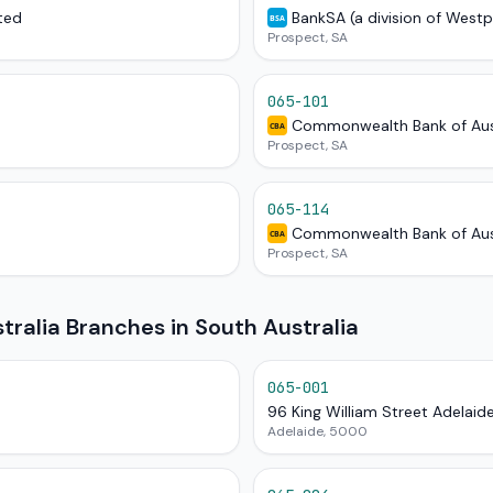
ted
BankSA (a division of West
BSA
Prospect, SA
065-101
Commonwealth Bank of Aus
CBA
Prospect, SA
065-114
Commonwealth Bank of Aus
CBA
Prospect, SA
alia Branches in South Australia
065-001
96 King William Street Adelaid
Adelaide, 5000