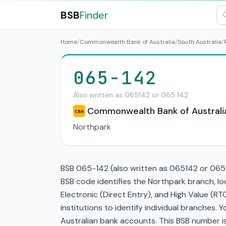
BSB
Finder
Home
/
Commonwealth Bank of Australia
/
South Australia
/
065-142
Also written as 065142 or 065 142
Commonwealth Bank of Australi
CBA
Northpark
BSB 065-142 (also written as 065142 or 065 1
BSB code identifies the Northpark branch, 
Electronic (Direct Entry), and High Value (
institutions to identify individual branches.
Australian bank accounts. This BSB number is 