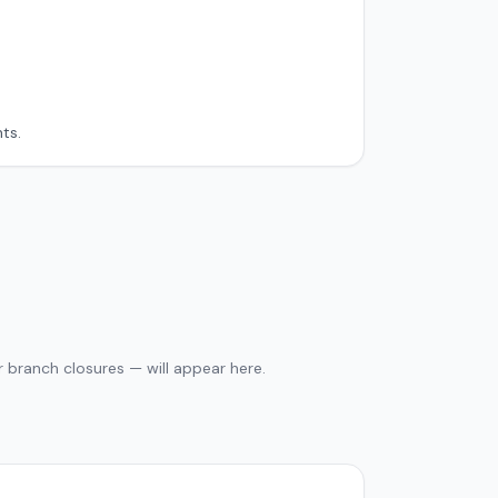
ts.
 branch closures — will appear here.