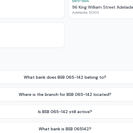
065-004
96 King William Street Adelaid
Adelaide, 5000
What bank does BSB 065-142 belong to?
Where is the branch for BSB 065-142 located?
Is BSB 065-142 still active?
What bank is BSB 065142?