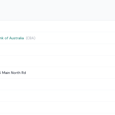
 of Australia
(CBA)
4 Main North Rd