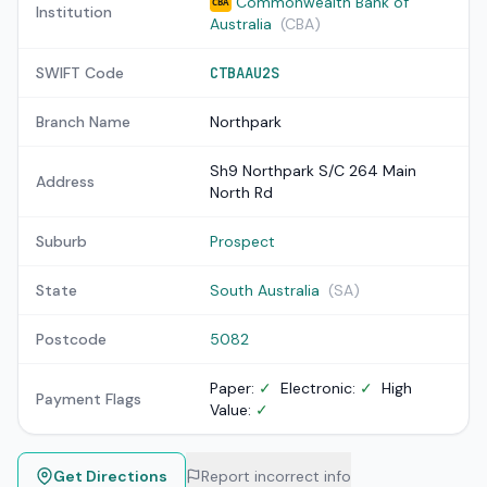
Commonwealth Bank of
CBA
Institution
Australia
(CBA)
SWIFT Code
CTBAAU2S
Branch Name
Northpark
Sh9 Northpark S/C 264 Main
Address
North Rd
Suburb
Prospect
State
South Australia
(SA)
Postcode
5082
Paper:
✓
Electronic:
✓
High
Payment Flags
Value:
✓
Get Directions
Report incorrect info