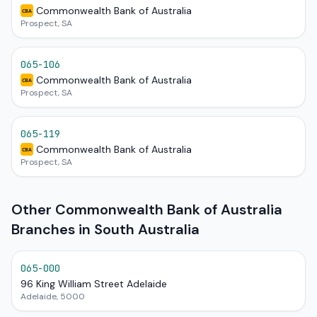
Commonwealth Bank of Australia
CBA
Prospect, SA
065-106
Commonwealth Bank of Australia
CBA
Prospect, SA
065-119
Commonwealth Bank of Australia
CBA
Prospect, SA
Other Commonwealth Bank of Australia
Branches in South Australia
065-000
96 King William Street Adelaide
Adelaide, 5000