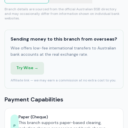
Branch details are sourced from the official Australian BSB directory
and may occasionally differ from information shown on individual bank
websites.
Sending money to this branch from overseas?
Wise offers low-fee international transfers to Australian
bank accounts at the real exchange rate.
Try Wise →
Affiliate link — we may earn a commission at no extra cost to you.
Payment Capabilities
Paper (Cheque)
This branch supports paper-based clearing,
P