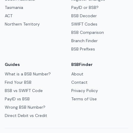
Tasmania
PayID or BSB?
ACT
BSB Decoder
Northern Territory
SWIFT Codes
BSB Comparison
Branch Finder
BSB Prefixes
Guides
BSBFinder
What is a BSB Number?
About
Find Your BSB
Contact
BSB vs SWIFT Code
Privacy Policy
PayID vs BSB
Terms of Use
Wrong BSB Number?
Direct Debit vs Credit