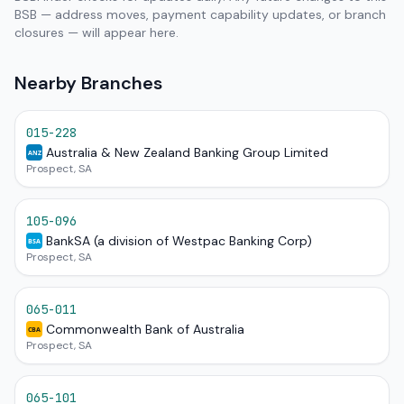
BSB — address moves, payment capability updates, or branch
closures — will appear here.
Nearby Branches
015-228
Australia & New Zealand Banking Group Limited
ANZ
Prospect, SA
105-096
BankSA (a division of Westpac Banking Corp)
BSA
Prospect, SA
065-011
Commonwealth Bank of Australia
CBA
Prospect, SA
065-101