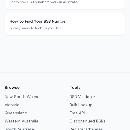
Learn how BSB numbers work in Australia.
How to Find Your BSB Number
5 easy ways to look up your BSB.
Browse
Tools
New South Wales
BSB Validator
Victoria
Bulk Lookup
Queensland
Free API
Western Australia
Discontinued BSBs
South Australia
Register Changes