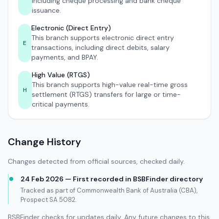
including cheque processing and bank cheque
issuance.
Electronic (Direct Entry)
This branch supports electronic direct entry
E
transactions, including direct debits, salary
payments, and BPAY.
High Value (RTGS)
This branch supports high-value real-time gross
H
settlement (RTGS) transfers for large or time-
critical payments.
Change History
Changes detected from official sources, checked daily.
24 Feb 2026 — First recorded in BSBFinder directory
Tracked as part of Commonwealth Bank of Australia (CBA),
Prospect SA 5082.
BSBFinder checks for updates daily. Any future changes to this