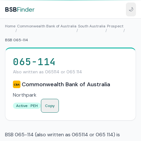
BSB
Finder
🌙
Home
Commonwealth Bank of Australia
South Australia
Prospect
/
/
/
/
BSB 065-114
065-114
Also written as 065114 or 065 114
Commonwealth Bank of Australia
CBA
Northpark
Active · PEH
Copy
BSB 065-114 (also written as 065114 or 065 114) is