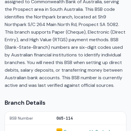
assigned to Commonwealth Bank of Australia, serving
the Prospect area in South Australia. This BSB code
identifies the Northpark branch, located at Sh9
Northpark S/C 264 Main North Rd, Prospect SA 5082.
This branch supports Paper (Cheque), Electronic (Direct
Entry), and High Value (RTGS) payment methods. BSB
(Bank-State-Branch) numbers are six-digit codes used
by Australian financial institutions to identify individual
branches. You will need this BSB when setting up direct
debits, salary deposits, or transferring money between
Australian bank accounts. This BSB number is currently
active and was last verified against official sources.
Branch Details
BSB Number
065-114