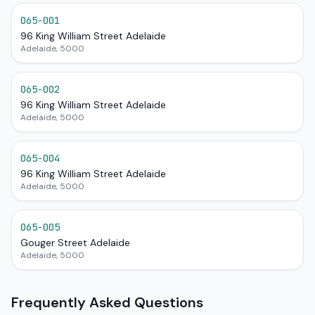
065-001
96 King William Street Adelaide
Adelaide, 5000
065-002
96 King William Street Adelaide
Adelaide, 5000
065-004
96 King William Street Adelaide
Adelaide, 5000
065-005
Gouger Street Adelaide
Adelaide, 5000
Frequently Asked Questions