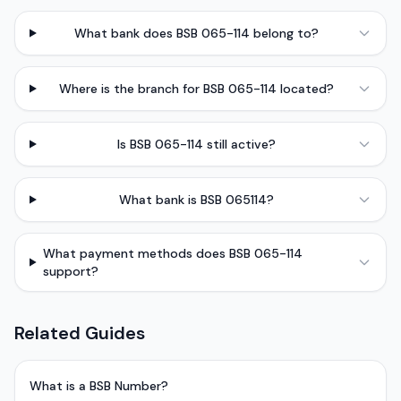
What bank does BSB 065-114 belong to?
Where is the branch for BSB 065-114 located?
Is BSB 065-114 still active?
What bank is BSB 065114?
What payment methods does BSB 065-114
support?
Related Guides
What is a BSB Number?