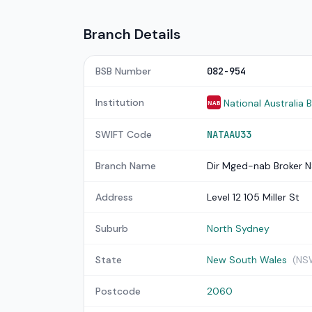
Branch Details
BSB Number
082-954
Institution
National Australia 
NAB
SWIFT Code
NATAAU33
Branch Name
Dir Mged-nab Broker 
Address
Level 12 105 Miller St
Suburb
North Sydney
State
New South Wales
(NS
Postcode
2060