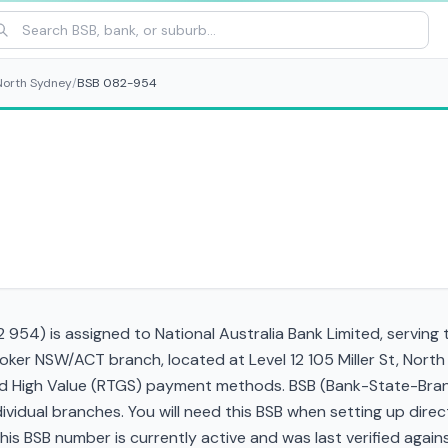
North Sydney
/
BSB 082-954
954) is assigned to National Australia Bank Limited, serving
roker NSW/ACT branch, located at Level 12 105 Miller St, No
and High Value (RTGS) payment methods. BSB (Bank-State-Bra
ndividual branches. You will need this BSB when setting up direc
 BSB number is currently active and was last verified against