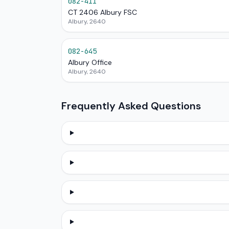
082-411
CT 2406 Albury FSC
Albury, 2640
082-645
Albury Office
Albury, 2640
Frequently Asked Questions