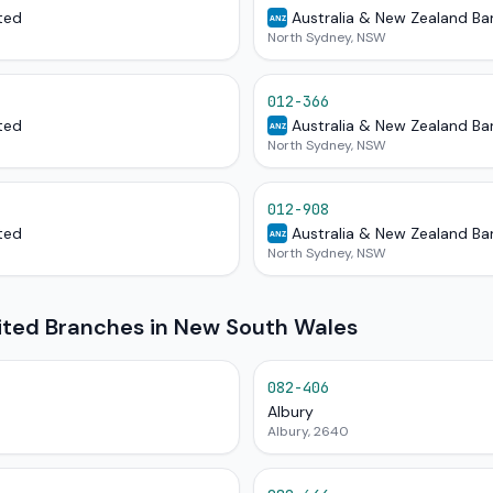
ted
Australia & New Zealand Ba
ANZ
North Sydney, NSW
012-366
ted
Australia & New Zealand Ba
ANZ
North Sydney, NSW
012-908
ted
Australia & New Zealand Ba
ANZ
North Sydney, NSW
mited Branches in New South Wales
082-406
Albury
Albury, 2640