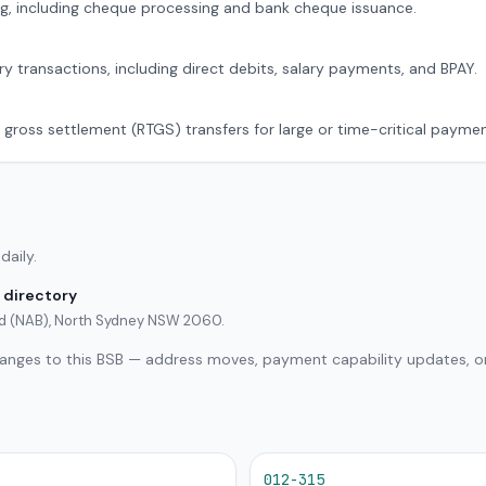
g, including cheque processing and bank cheque issuance.
ry transactions, including direct debits, salary payments, and BPAY.
 gross settlement (RTGS) transfers for large or time-critical paymen
daily.
 directory
ted (NAB), North Sydney NSW 2060.
hanges to this BSB — address moves, payment capability updates, or
012-315