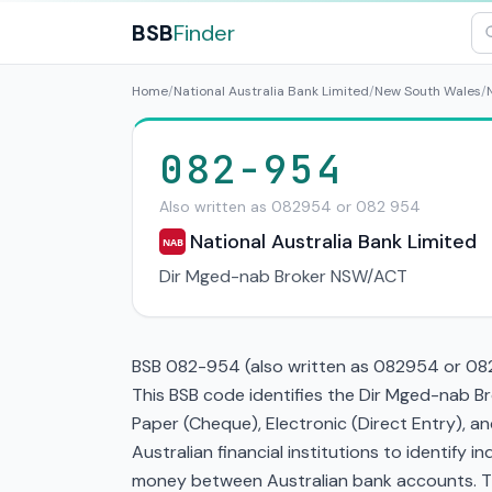
BSB
Finder
Home
/
National Australia Bank Limited
/
New South Wales
/
082-954
Also written as 082954 or 082 954
National Australia Bank Limited
NAB
Dir Mged-nab Broker NSW/ACT
BSB 082-954 (also written as 082954 or 082 
This BSB code identifies the Dir Mged-nab B
Paper (Cheque), Electronic (Direct Entry), 
Australian financial institutions to identify i
money between Australian bank accounts. This