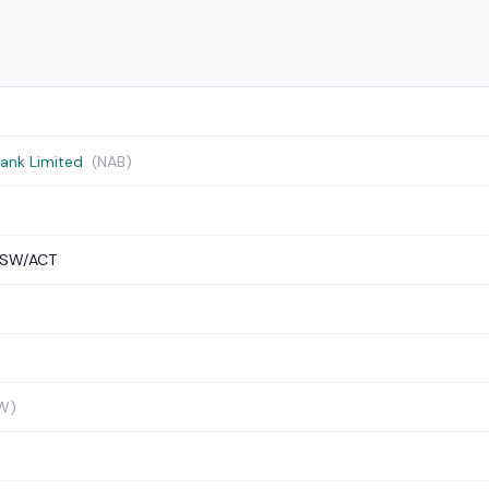
Bank Limited
(NAB)
NSW/ACT
W)