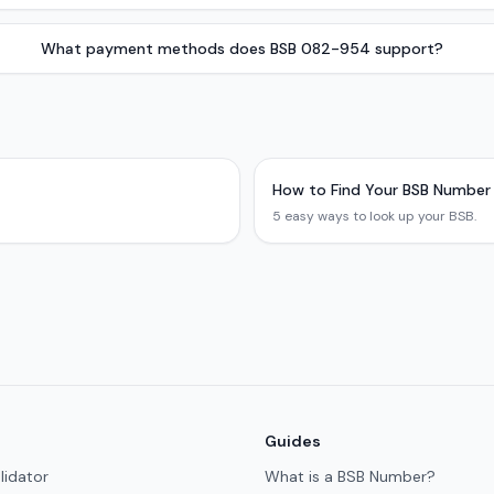
What payment methods does BSB 082-954 support?
How to Find Your BSB Number
5 easy ways to look up your BSB.
Guides
lidator
What is a BSB Number?