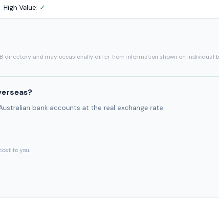
High Value:
✓
SB directory and may occasionally differ from information shown on individual 
verseas?
 Australian bank accounts at the real exchange rate.
cost to you.