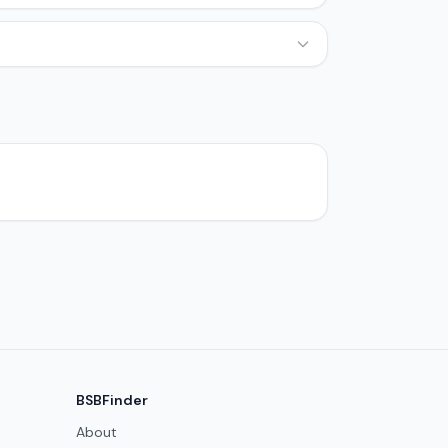
BSBFinder
About