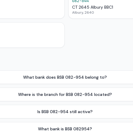
082-644
CT 2645 Albury BBC1
Albury, 2640
What bank does BSB 082-954 belong to?
Where is the branch for BSB 082-954 located?
Is BSB 082-954 still active?
What bank is BSB 082954?