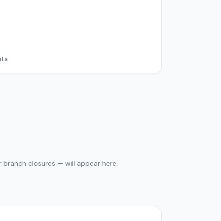
ts.
 branch closures — will appear here.