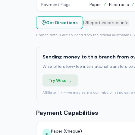
Payment Flags
Paper:
✓
Electronic:
✓
Get Directions
Report incorrect info
Branch details are sourced from the official Australian B
Sending money to this branch from o
Wise offers low-fee international transfers to
Try Wise →
Affiliate link — we may earn a commission at no extra 
Payment Capabilities
Paper (Cheque)
P