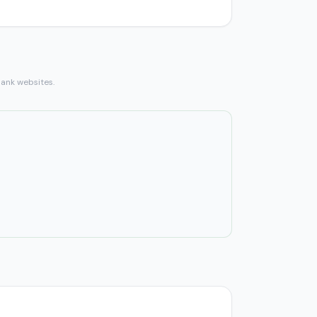
bank websites.