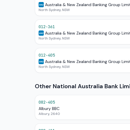
Australia & New Zealand Banking Group Limi
ANZ
North Sydney, NSW
012-361
Australia & New Zealand Banking Group Limi
ANZ
North Sydney, NSW
012-405
Australia & New Zealand Banking Group Limi
ANZ
North Sydney, NSW
Other National Australia Bank Li
082-405
Albury BBC
Albury, 2640