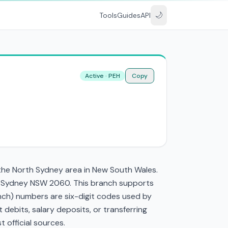
🌙
Tools
Guides
API
Active · PEH
Copy
 the North Sydney area in New South Wales.
rth Sydney NSW 2060. This branch supports
nch) numbers are six-digit codes used by
t debits, salary deposits, or transferring
 official sources.