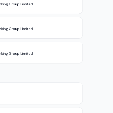
nking Group Limited
nking Group Limited
nking Group Limited