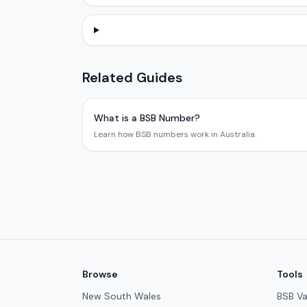
Related Guides
What is a BSB Number?
Learn how BSB numbers work in Australia.
Browse
Tools
New South Wales
BSB Va