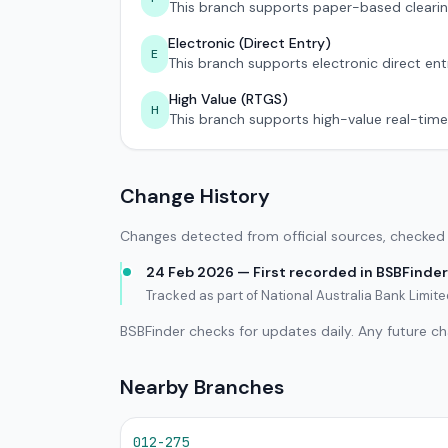
This branch supports paper-based clearin
Electronic (Direct Entry)
E
This branch supports electronic direct ent
High Value (RTGS)
H
This branch supports high-value real-time
Change History
Changes detected from official sources, checked 
24 Feb 2026 — First recorded in BSBFinder
Tracked as part of National Australia Bank Limi
BSBFinder checks for updates daily. Any future c
Nearby Branches
012-275