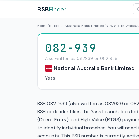
BSB
Finder
Home
/
National Australia Bank Limited
/
New South Wales
/
082-939
Also written as 082939 or 082 939
National Australia Bank Limited
NAB
Yass
BSB 082-939 (also written as 082939 or 082 9
BSB code identifies the Yass branch, locate
(Direct Entry), and High Value (RTGS) paymen
to identify individual branches. You will nee
accounts. This BSB number is currently active 