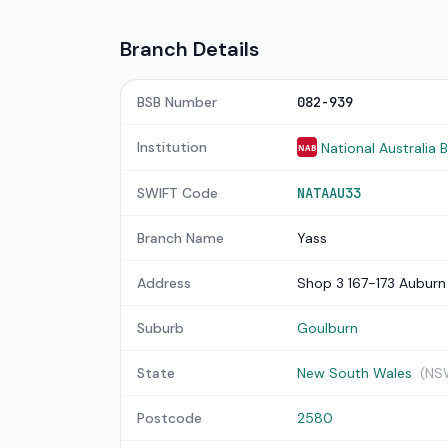
Branch Details
BSB Number
082-939
Institution
National Australia 
NAB
SWIFT Code
NATAAU33
Branch Name
Yass
Address
Shop 3 167-173 Auburn
Suburb
Goulburn
State
New South Wales
(NS
Postcode
2580