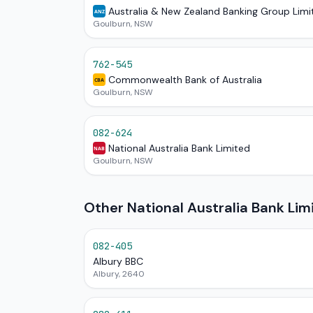
Australia & New Zealand Banking Group Limi
ANZ
Goulburn, NSW
762-545
Commonwealth Bank of Australia
CBA
Goulburn, NSW
082-624
National Australia Bank Limited
NAB
Goulburn, NSW
Other National Australia Bank Li
082-405
Albury BBC
Albury, 2640