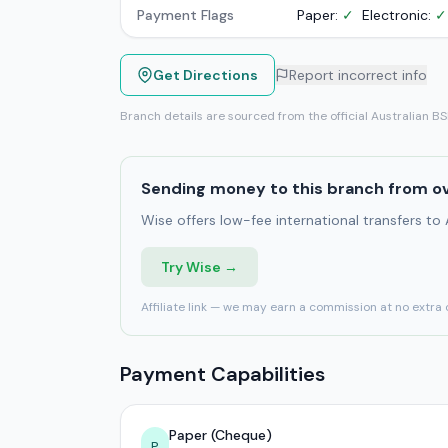
Payment Flags
Paper:
✓
Electronic:
✓
Get Directions
Report incorrect info
Branch details are sourced from the official Australian B
Sending money to this branch from o
Wise offers low-fee international transfers to
Try Wise →
Affiliate link — we may earn a commission at no extra 
Payment Capabilities
Paper (Cheque)
P