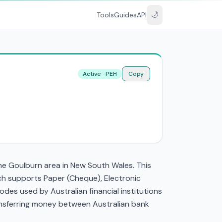
🌙
Tools
Guides
API
Active · PEH
Copy
the Goulburn area in New South Wales. This
ch supports Paper (Cheque), Electronic
es used by Australian financial institutions
transferring money between Australian bank