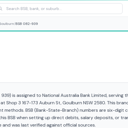
Goulburn
/
BSB 082-939
39) is assigned to National Australia Bank Limited, serving 
d at Shop 3 167-173 Auburn St, Goulburn NSW 2580. This bran
t methods. BSB (Bank-State-Branch) numbers are six-digit cod
d this BSB when setting up direct debits, salary deposits, or 
and was last verified against official sources.