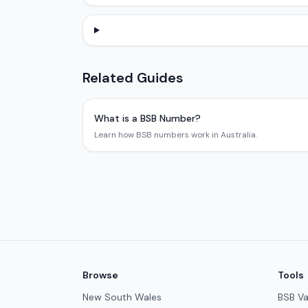
Related Guides
What is a BSB Number?
Learn how BSB numbers work in Australia.
Browse
Tools
New South Wales
BSB Va