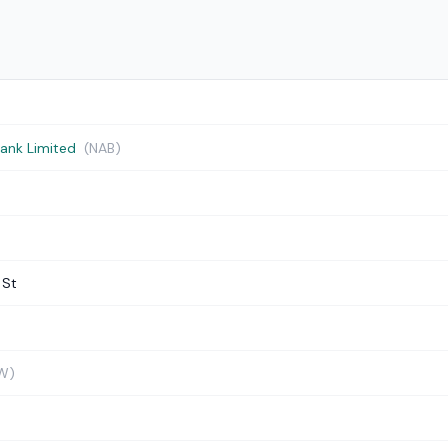
Bank Limited
(NAB)
 St
W)