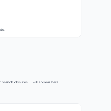
ts.
 branch closures — will appear here.