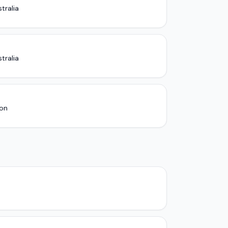
tralia
tralia
ion