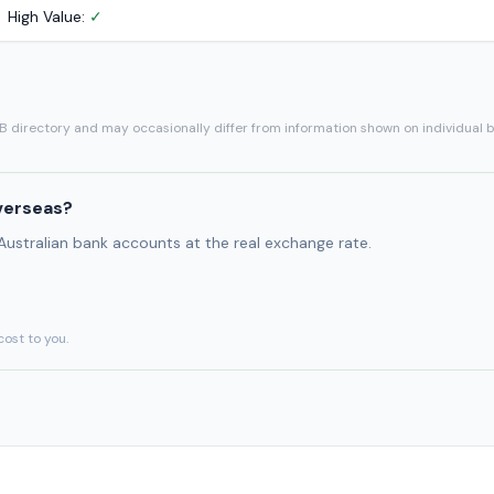
High Value:
✓
SB directory and may occasionally differ from information shown on individual 
verseas?
 Australian bank accounts at the real exchange rate.
cost to you.