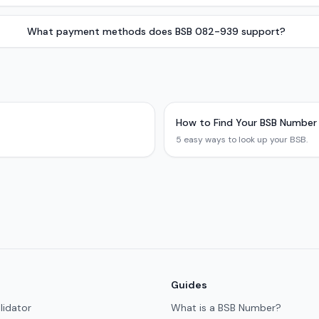
What payment methods does BSB 082-939 support?
How to Find Your BSB Number
5 easy ways to look up your BSB.
Guides
lidator
What is a BSB Number?