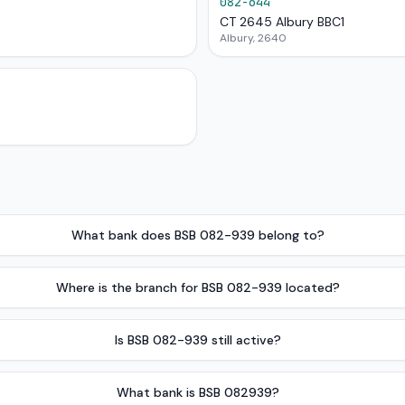
082-644
CT 2645 Albury BBC1
Albury, 2640
What bank does BSB 082-939 belong to?
Where is the branch for BSB 082-939 located?
Is BSB 082-939 still active?
What bank is BSB 082939?