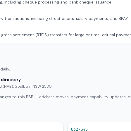
g, including cheque processing and bank cheque issuance.
ry transactions, including direct debits, salary payments, and BPAY.
 gross settlement (RTGS) transfers for large or time-critical paymen
daily.
 directory
ted (NAB), Goulburn NSW 2580.
hanges to this BSB — address moves, payment capability updates, or
062-545