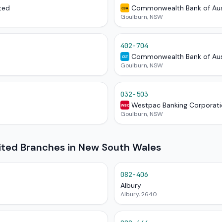
ted
Commonwealth Bank of Aus
CBA
Goulburn, NSW
402-704
Commonwealth Bank of Aus
CST
Goulburn, NSW
032-503
Westpac Banking Corporat
WBC
Goulburn, NSW
mited Branches in New South Wales
082-406
Albury
Albury, 2640