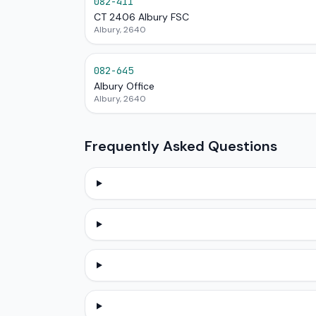
082-411
CT 2406 Albury FSC
Albury, 2640
082-645
Albury Office
Albury, 2640
Frequently Asked Questions