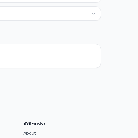
BSBFinder
About