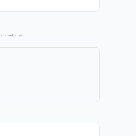
bank websites.