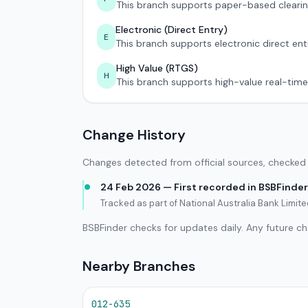
This branch supports paper-based clearin
Electronic (Direct Entry)
E
This branch supports electronic direct ent
High Value (RTGS)
H
This branch supports high-value real-time
Change History
Changes detected from official sources, checked 
24 Feb 2026 — First recorded in BSBFinder
Tracked as part of National Australia Bank Limi
BSBFinder checks for updates daily. Any future c
Nearby Branches
012-635