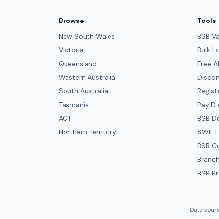
Browse
Tools
New South Wales
BSB Va
Victoria
Bulk L
Queensland
Free A
Western Australia
Discon
South Australia
Regist
Tasmania
PayID 
ACT
BSB D
Northern Territory
SWIFT
BSB C
Branch
BSB Pr
Data sourc