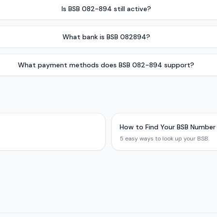
Is BSB 082-894 still active?
What bank is BSB 082894?
What payment methods does BSB 082-894 support?
How to Find Your BSB Number
5 easy ways to look up your BSB.