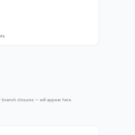
ts.
 branch closures — will appear here.