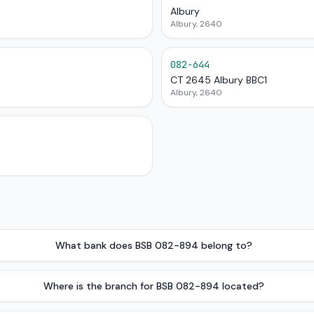
Albury
Albury, 2640
082-644
CT 2645 Albury BBC1
Albury, 2640
What bank does BSB 082-894 belong to?
Where is the branch for BSB 082-894 located?