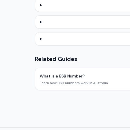
Related Guides
What is a BSB Number?
Learn how BSB numbers work in Australia.