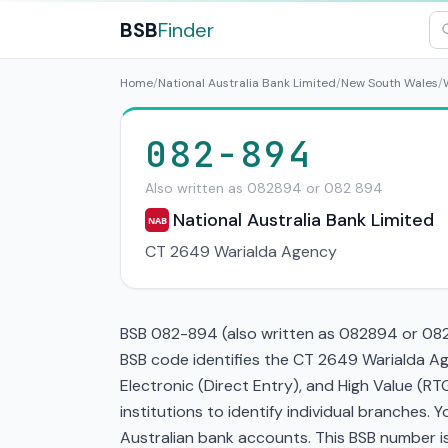
BSB
Finder
Home
/
National Australia Bank Limited
/
New South Wales
/
082-894
Also written as 082894 or 082 894
National Australia Bank Limited
NAB
CT 2649 Warialda Agency
BSB 082-894 (also written as 082894 or 082 8
BSB code identifies the CT 2649 Warialda A
Electronic (Direct Entry), and High Value (
institutions to identify individual branches.
Australian bank accounts. This BSB number is 