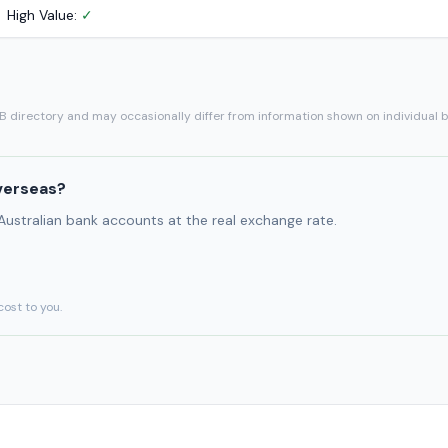
High Value:
✓
SB directory and may occasionally differ from information shown on individual 
verseas?
 Australian bank accounts at the real exchange rate.
cost to you.