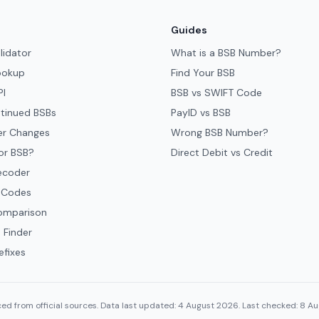
Guides
lidator
What is a BSB Number?
ookup
Find Your BSB
PI
BSB vs SWIFT Code
tinued BSBs
PayID vs BSB
er Changes
Wrong BSB Number?
or BSB?
Direct Debit vs Credit
ecoder
 Codes
omparison
 Finder
efixes
ed from official sources. Data last updated: 4 August 2026. Last checked: 8 A