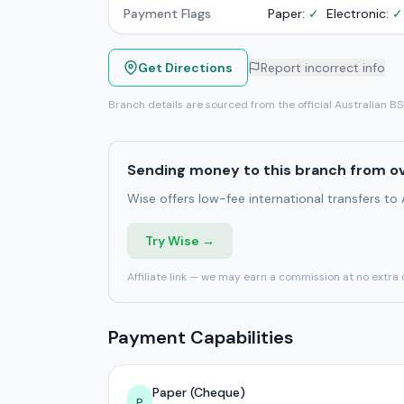
Payment Flags
Paper:
✓
Electronic:
✓
Get Directions
Report incorrect info
Branch details are sourced from the official Australian B
Sending money to this branch from o
Wise offers low-fee international transfers to
Try Wise →
Affiliate link — we may earn a commission at no extra 
Payment Capabilities
Paper (Cheque)
P