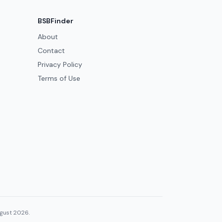
BSBFinder
About
Contact
Privacy Policy
Terms of Use
ugust 2026.