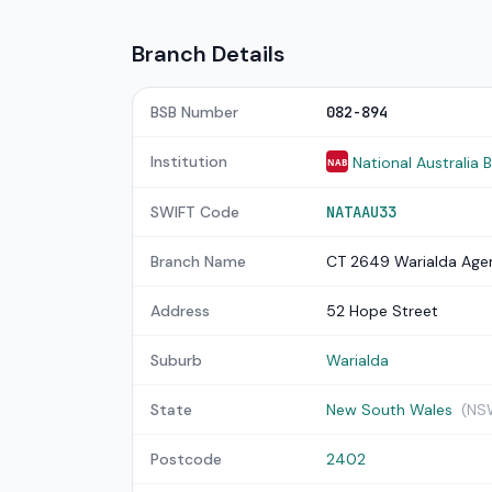
Branch Details
BSB Number
082-894
Institution
National Australia 
NAB
SWIFT Code
NATAAU33
Branch Name
CT 2649 Warialda Age
Address
52 Hope Street
Suburb
Warialda
State
New South Wales
(NS
Postcode
2402