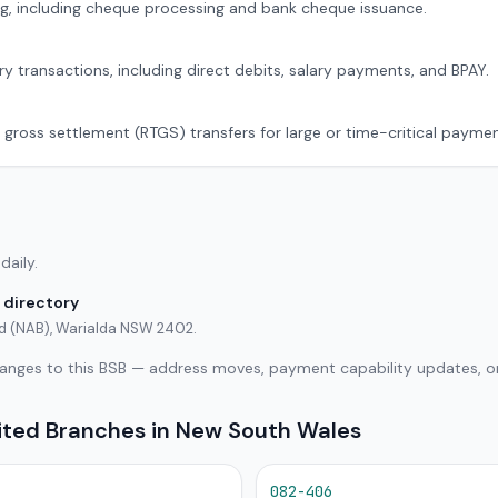
g, including cheque processing and bank cheque issuance.
ry transactions, including direct debits, salary payments, and BPAY.
 gross settlement (RTGS) transfers for large or time-critical paymen
daily.
 directory
ted (NAB), Warialda NSW 2402.
hanges to this BSB — address moves, payment capability updates, or
mited Branches in New South Wales
082-406