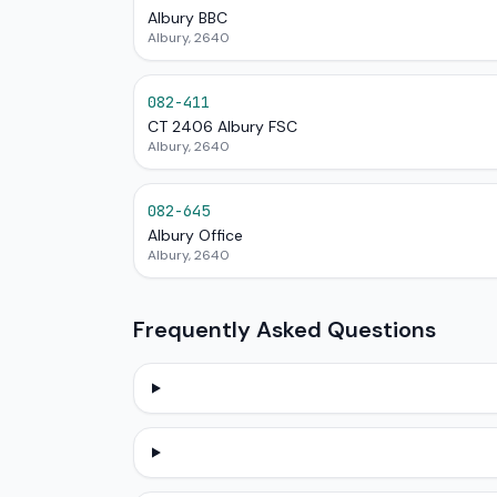
Albury BBC
Albury, 2640
082-411
CT 2406 Albury FSC
Albury, 2640
082-645
Albury Office
Albury, 2640
Frequently Asked Questions