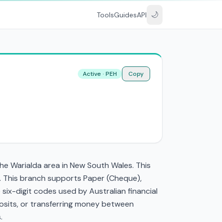
🌙
Tools
Guides
API
Active · PEH
Copy
the Warialda area in New South Wales. This
. This branch supports Paper (Cheque),
ix-digit codes used by Australian financial
eposits, or transferring money between
.