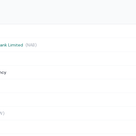
Bank Limited
(NAB)
ncy
W)