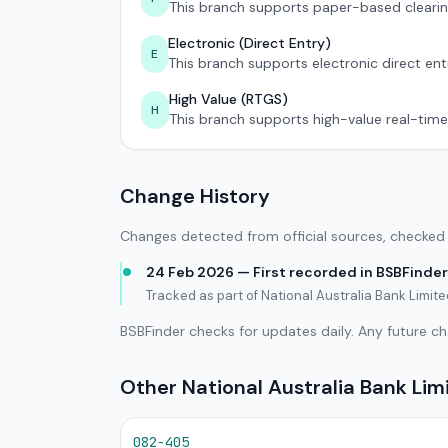
This branch supports paper-based clearin
Electronic (Direct Entry)
E
This branch supports electronic direct ent
High Value (RTGS)
H
This branch supports high-value real-time
Change History
Changes detected from official sources, checked 
24 Feb 2026 — First recorded in BSBFinder
Tracked as part of National Australia Bank Limi
BSBFinder checks for updates daily. Any future c
Other National Australia Bank Li
082-405