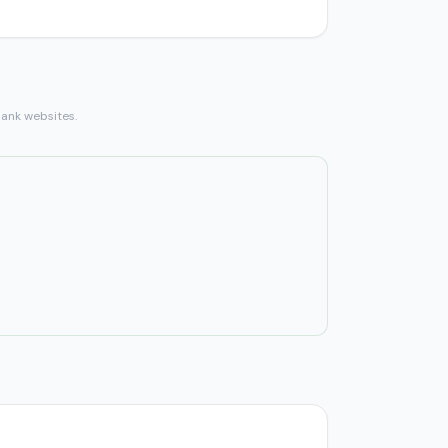
bank websites.