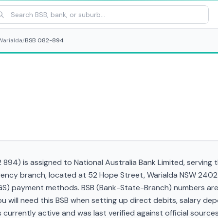
Warialda
/
BSB 082-894
94) is assigned to National Australia Bank Limited, serving 
gency branch, located at 52 Hope Street, Warialda NSW 2402
RTGS) payment methods. BSB (Bank-State-Branch) numbers are s
 You will need this BSB when setting up direct debits, salary d
currently active and was last verified against official sources