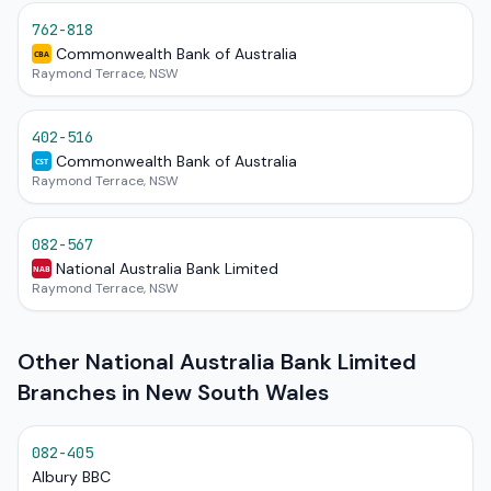
762-818
Commonwealth Bank of Australia
CBA
Raymond Terrace, NSW
402-516
Commonwealth Bank of Australia
CST
Raymond Terrace, NSW
082-567
National Australia Bank Limited
NAB
Raymond Terrace, NSW
Other National Australia Bank Limited
Branches in New South Wales
082-405
Albury BBC