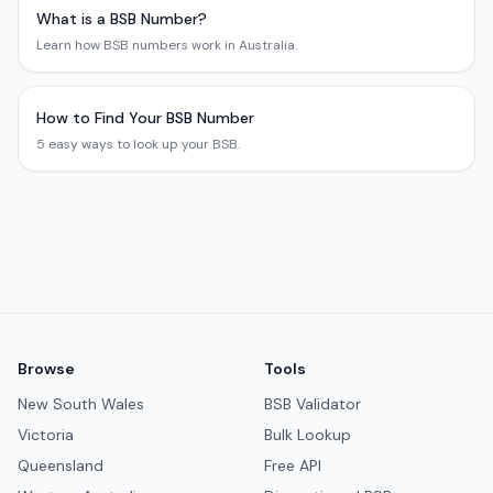
What is a BSB Number?
Learn how BSB numbers work in Australia.
How to Find Your BSB Number
5 easy ways to look up your BSB.
Browse
Tools
New South Wales
BSB Validator
Victoria
Bulk Lookup
Queensland
Free API