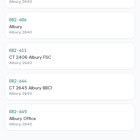
Albury, 2640
082-406
Albury
Albury, 2640
082-411
CT 2406 Albury FSC
Albury, 2640
082-644
CT 2645 Albury BBC1
Albury, 2640
082-645
Albury Office
Albury, 2640