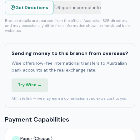
Get Directions
Report incorrect info
Branch details are sourced from the official Australian BSB directory
and may occasionally differ from information shown on individual bank
websites.
Sending money to this branch from overseas?
Wise offers low-fee international transfers to Australian
bank accounts at the real exchange rate.
Try Wise →
Affiliate link — we may earn a commission at no extra cost to you.
Payment Capabilities
Paper (Cheque)