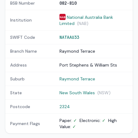
BSB Number
082-810
National Australia Bank
NAB
Institution
Limited
(NAB)
SWIFT Code
NATAAU33
Branch Name
Raymond Terrace
Address
Port Stephens & William Sts
Suburb
Raymond Terrace
State
New South Wales
(NSW)
Postcode
2324
Paper:
✓
Electronic:
✓
High
Payment Flags
Value:
✓