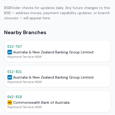
BSBFinder checks for updates daily. Any future changes to this
BSB — address moves, payment capability updates, or branch
closures — will appear here.
Nearby Branches
012-767
Australia & New Zealand Banking Group Limited
ANZ
Raymond Terrace, NSW
012-821
Australia & New Zealand Banking Group Limited
ANZ
Raymond Terrace, NSW
062-818
Commonwealth Bank of Australia
CBA
Raymond Terrace, NSW