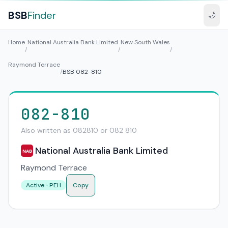
BSB
Finder
🌙
Home
National Australia Bank Limited
New South Wales
/
/
/
Raymond Terrace
/
BSB 082-810
082-810
Also written as 082810 or 082 810
National Australia Bank Limited
NAB
Raymond Terrace
Active · PEH
Copy