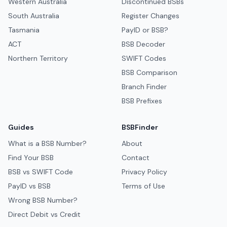
Western Australia
Discontinued BSBs
South Australia
Register Changes
Tasmania
PayID or BSB?
ACT
BSB Decoder
Northern Territory
SWIFT Codes
BSB Comparison
Branch Finder
BSB Prefixes
Guides
BSBFinder
What is a BSB Number?
About
Find Your BSB
Contact
BSB vs SWIFT Code
Privacy Policy
PayID vs BSB
Terms of Use
Wrong BSB Number?
Direct Debit vs Credit