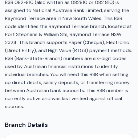
BSB 082-810 (also written as 082810 or 082 810) is
assigned to National Australia Bank Limited, serving the
Raymond Terrace area in New South Wales. This BSB
code identifies the Raymond Terrace branch, located at
Port Stephens & William Sts, Raymond Terrace NSW
2324. This branch supports Paper (Cheque), Electronic
(Direct Entry), and High Value (RTGS) payment methods.
BSB (Bank-State-Branch) numbers are six-digit codes
used by Australian financial institutions to identify
individual branches. You will need this BSB when setting
up direct debits, salary deposits, or transferring money
between Australian bank accounts. This BSB number is
currently active and was last verified against official
sources.
Branch Details