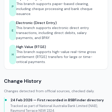
This branch supports paper-based clearing,
P
including cheque processing and bank cheque
issuance.
Electronic (Direct Entry)
This branch supports electronic direct entry
E
transactions, including direct debits, salary
payments, and BPAY.
High Value (RTGS)
This branch supports high-value real-time gross
H
settlement (RTGS) transfers for large or time-
critical payments.
Change History
Changes detected from official sources, checked daily.
24 Feb 2026 — First recorded in BSBFinder directory
Tracked as part of National Australia Bank Limited (NAB),
Raymond Terrace NSW 2324.