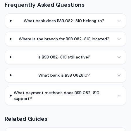
Frequently Asked Questions
What bank does BSB 082-810 belong to?
Where is the branch for BSB 082-810 located?
Is BSB 082-810 still active?
What bank is BSB 082810?
What payment methods does BSB 082-810
support?
Related Guides