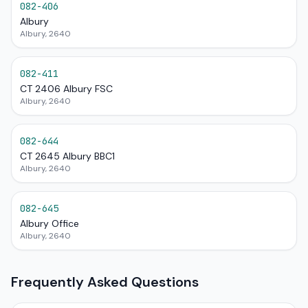
082-406
Albury
Albury, 2640
082-411
CT 2406 Albury FSC
Albury, 2640
082-644
CT 2645 Albury BBC1
Albury, 2640
082-645
Albury Office
Albury, 2640
Frequently Asked Questions