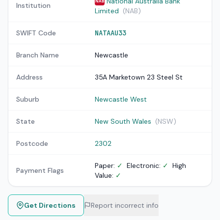
National Australia Bank
NAB
Institution
Limited
(NAB)
SWIFT Code
NATAAU33
Branch Name
Newcastle
Address
35A Marketown 23 Steel St
Suburb
Newcastle West
State
New South Wales
(NSW)
Postcode
2302
Paper:
✓
Electronic:
✓
High
Payment Flags
Value:
✓
Get Directions
Report incorrect info