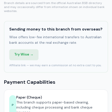
Branch details are sourced from the official Australian BSB directory
and may occasionally differ from information shown on individual bank
websites.
Sending money to this branch from overseas?
Wise offers low-fee international transfers to Australian
bank accounts at the real exchange rate.
Try Wise →
Affiliate link — we may earn a commission at no extra cost to you.
Payment Capabilities
Paper (Cheque)
This branch supports paper-based clearing,
P
including cheque processing and bank cheque