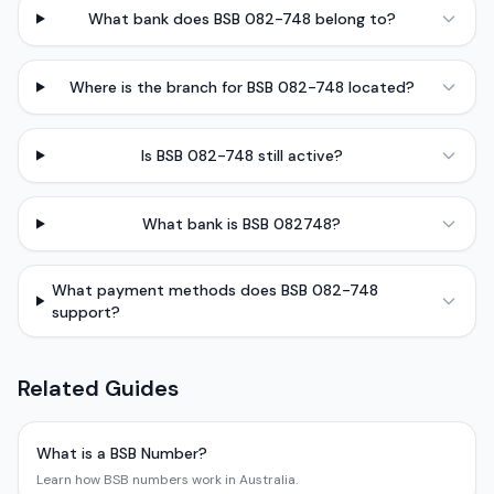
What bank does BSB 082-748 belong to?
Where is the branch for BSB 082-748 located?
Is BSB 082-748 still active?
What bank is BSB 082748?
What payment methods does BSB 082-748
support?
Related Guides
What is a BSB Number?
Learn how BSB numbers work in Australia.