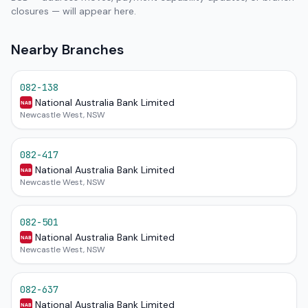
closures — will appear here.
Nearby Branches
082-138
National Australia Bank Limited
NAB
Newcastle West, NSW
082-417
National Australia Bank Limited
NAB
Newcastle West, NSW
082-501
National Australia Bank Limited
NAB
Newcastle West, NSW
082-637
National Australia Bank Limited
NAB