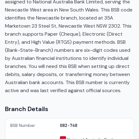
assigned to National Australia Bank Limited, serving the
Newcastle West area in New South Wales. This BSB code
identifies the Newcastle branch, located at 35A
Marketown 23 Steel St, Newcastle West NSW 2302. This
branch supports Paper (Cheque), Electronic (Direct
Entry), and High Value (RTGS) payment methods. BSB
(Bank-State-Branch) numbers are six-digit codes used
by Australian financial institutions to identify individual
branches. You will need this BSB when setting up direct
debits, salary deposits, or transferring money between
Australian bank accounts. This BSB number is currently
active and was last verified against official sources.
Branch Details
BSB Number
082-748