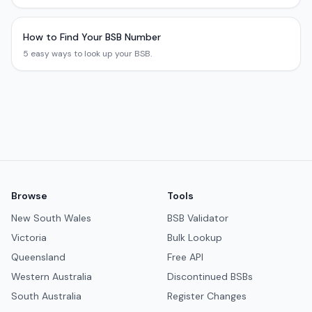
How to Find Your BSB Number
5 easy ways to look up your BSB.
Browse
Tools
New South Wales
BSB Validator
Victoria
Bulk Lookup
Queensland
Free API
Western Australia
Discontinued BSBs
South Australia
Register Changes