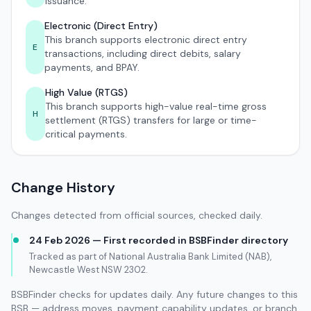
issuance.
Electronic (Direct Entry)
This branch supports electronic direct entry
E
transactions, including direct debits, salary
payments, and BPAY.
High Value (RTGS)
This branch supports high-value real-time gross
H
settlement (RTGS) transfers for large or time-
critical payments.
Change History
Changes detected from official sources, checked daily.
24 Feb 2026 — First recorded in BSBFinder directory
Tracked as part of National Australia Bank Limited (NAB),
Newcastle West NSW 2302.
BSBFinder checks for updates daily. Any future changes to this
BSB — address moves, payment capability updates, or branch