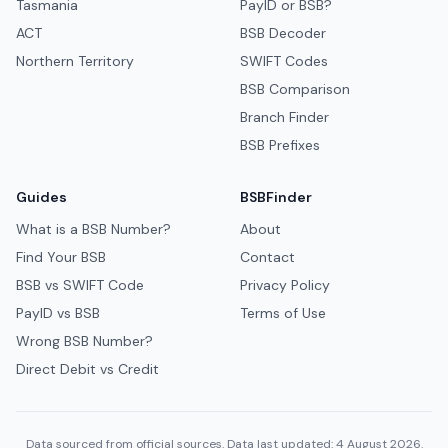
Tasmania
PayID or BSB?
ACT
BSB Decoder
Northern Territory
SWIFT Codes
BSB Comparison
Branch Finder
BSB Prefixes
Guides
BSBFinder
What is a BSB Number?
About
Find Your BSB
Contact
BSB vs SWIFT Code
Privacy Policy
PayID vs BSB
Terms of Use
Wrong BSB Number?
Direct Debit vs Credit
Data sourced from official sources. Data last updated: 4 August 2026.