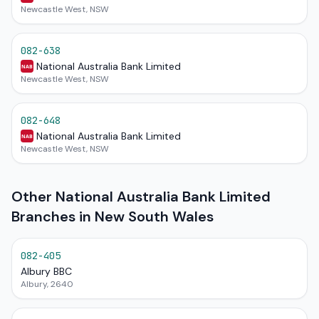
Newcastle West, NSW
082-638
National Australia Bank Limited
NAB
Newcastle West, NSW
082-648
National Australia Bank Limited
NAB
Newcastle West, NSW
Other National Australia Bank Limited
Branches in New South Wales
082-405
Albury BBC
Albury, 2640