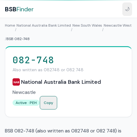
BSB
Finder
🌙
Home
National Australia Bank Limited
New South Wales
Newcastle West
/
/
/
/
BSB 082-748
082-748
Also written as 082748 or 082 748
National Australia Bank Limited
NAB
Newcastle
Active · PEH
Copy
BSB 082-748 (also written as 082748 or 082 748) is