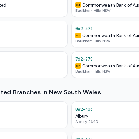
ted
Commonwealth Bank of Aus
CBA
Baulkham Hills, NSW
062-471
Commonwealth Bank of Aus
CBA
Baulkham Hills, NSW
762-279
Commonwealth Bank of Aus
CBA
Baulkham Hills, NSW
mited Branches in New South Wales
082-406
Albury
Albury, 2640