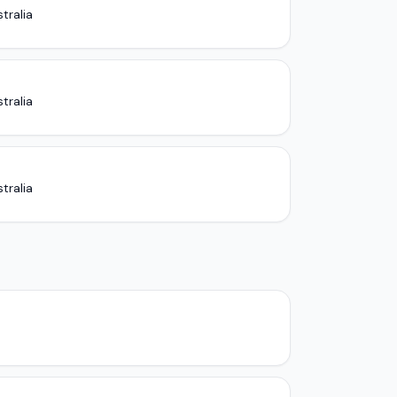
tralia
tralia
tralia