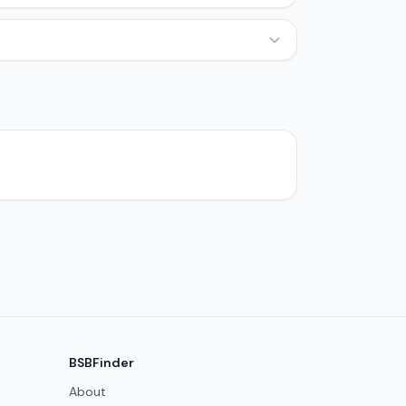
BSBFinder
About