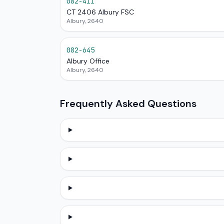
082-411
CT 2406 Albury FSC
Albury, 2640
082-645
Albury Office
Albury, 2640
Frequently Asked Questions