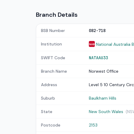
Branch Details
BSB Number
082-718
Institution
National Australia 
NAB
SWIFT Code
NATAAU33
Branch Name
Norwest Office
Address
Level 5 10 Century Circ
Suburb
Baulkham Hills
State
New South Wales
(NS
Postcode
2153