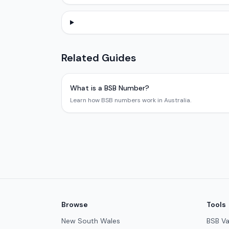
Related Guides
What is a BSB Number?
Learn how BSB numbers work in Australia.
Browse
Tools
New South Wales
BSB Va