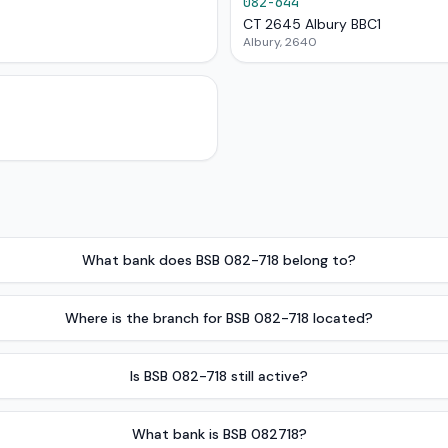
082-644
CT 2645 Albury BBC1
Albury, 2640
What bank does BSB 082-718 belong to?
Where is the branch for BSB 082-718 located?
Is BSB 082-718 still active?
What bank is BSB 082718?