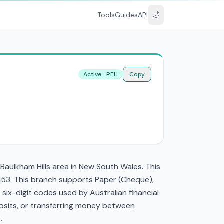
🌙
Tools
Guides
API
Active · PEH
Copy
 Baulkham Hills area in New South Wales. This
2153. This branch supports Paper (Cheque),
ix-digit codes used by Australian financial
eposits, or transferring money between
.