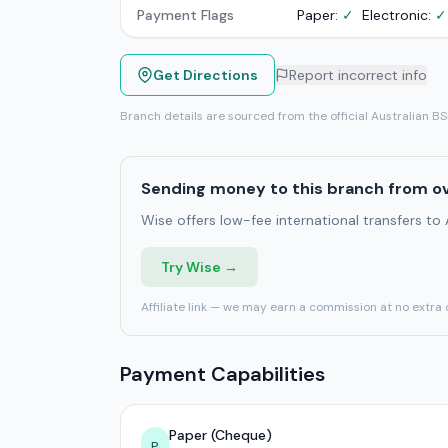
Payment Flags
Paper:
✓
Electronic:
✓
Get Directions
Report incorrect info
Branch details are sourced from the official Australian B
Sending money to this branch from o
Wise offers low-fee international transfers to
Try Wise →
Affiliate link — we may earn a commission at no extra 
Payment Capabilities
Paper (Cheque)
P