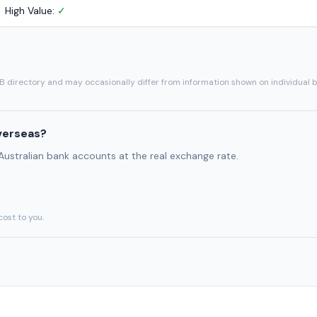
High Value:
✓
SB directory and may occasionally differ from information shown on individual 
verseas?
 Australian bank accounts at the real exchange rate.
cost to you.