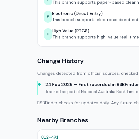
This branch supports paper-based clearin
Electronic (Direct Entry)
E
This branch supports electronic direct ent
High Value (RTGS)
H
This branch supports high-value real-time
Change History
Changes detected from official sources, checked 
24 Feb 2026 — First recorded in BSBFinder
Tracked as part of National Australia Bank Limit
BSBFinder checks for updates daily. Any future c
Nearby Branches
012-491