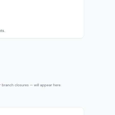
ts.
 branch closures — will appear here.