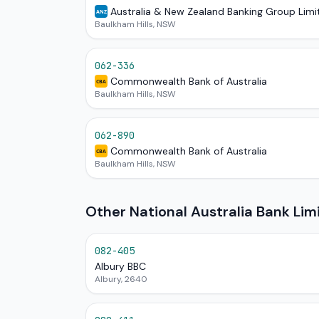
Australia & New Zealand Banking Group Limi
ANZ
Baulkham Hills, NSW
062-336
Commonwealth Bank of Australia
CBA
Baulkham Hills, NSW
062-890
Commonwealth Bank of Australia
CBA
Baulkham Hills, NSW
Other National Australia Bank Li
082-405
Albury BBC
Albury, 2640