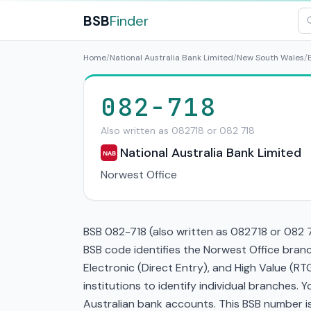
BSB
Finder
Home
/
National Australia Bank Limited
/
New South Wales
/
082-718
Also written as 082718 or 082 718
National Australia Bank Limited
NAB
Norwest Office
BSB 082-718 (also written as 082718 or 082 71
BSB code identifies the Norwest Office branc
Electronic (Direct Entry), and High Value (
institutions to identify individual branches.
Australian bank accounts. This BSB number is 