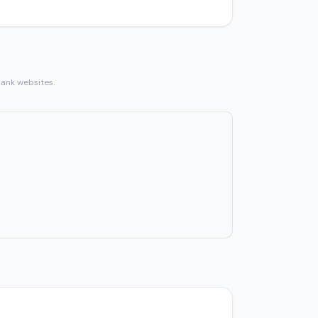
bank websites.