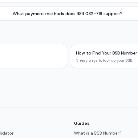
What payment methods does BSB 082-718 support?
How to Find Your BSB Number
5 easy ways to look up your BSB.
Guides
lidator
What is a BSB Number?