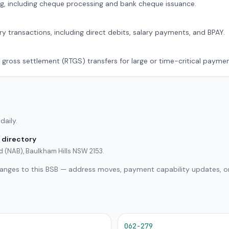
g, including cheque processing and bank cheque issuance.
ry transactions, including direct debits, salary payments, and BPAY.
 gross settlement (RTGS) transfers for large or time-critical paymen
daily.
 directory
ed (NAB), Baulkham Hills NSW 2153.
hanges to this BSB — address moves, payment capability updates, or
062-279