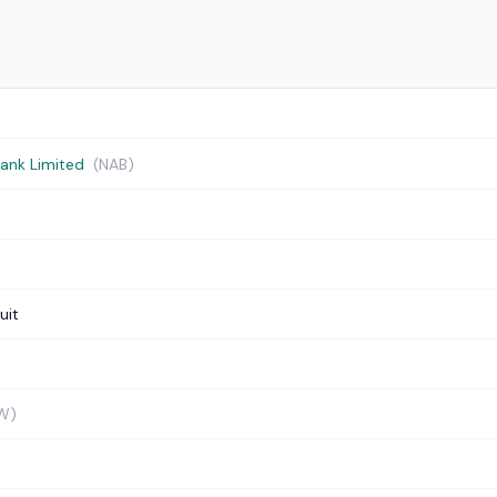
Bank Limited
(NAB)
uit
W)