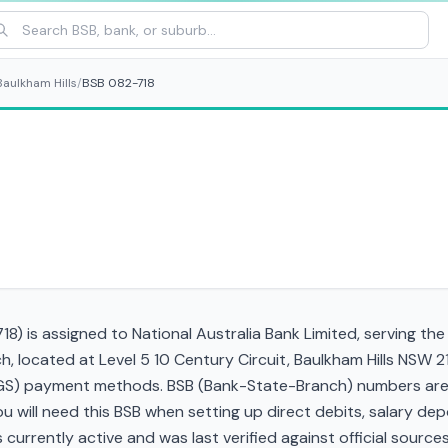
Baulkham Hills
/
BSB 082-718
8) is assigned to National Australia Bank Limited, serving the
h, located at Level 5 10 Century Circuit, Baulkham Hills NSW 
RTGS) payment methods. BSB (Bank-State-Branch) numbers are s
 You will need this BSB when setting up direct debits, salary d
currently active and was last verified against official sources