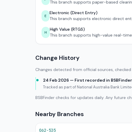
This branch supports paper-based clearin
Electronic (Direct Entry)
E
This branch supports electronic direct ent
High Value (RTGS)
H
This branch supports high-value real-time
Change History
Changes detected from official sources, checked 
24 Feb 2026 — First recorded in BSBFinder
Tracked as part of National Australia Bank Limit
BSBFinder checks for updates daily. Any future c
Nearby Branches
062-535