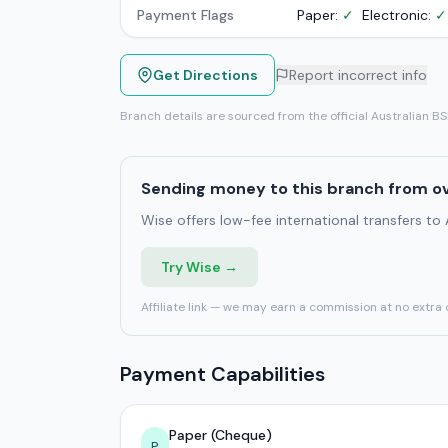
Payment Flags
Paper:
✓
Electronic:
✓
Get Directions
Report incorrect info
Branch details are sourced from the official Australian B
Sending money to this branch from o
Wise offers low-fee international transfers to
Try Wise →
Affiliate link — we may earn a commission at no extra 
Payment Capabilities
Paper (Cheque)
P