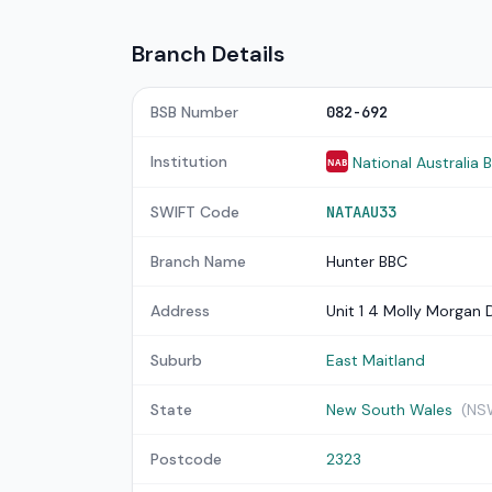
Branch Details
BSB Number
082-692
Institution
National Australia 
NAB
SWIFT Code
NATAAU33
Branch Name
Hunter BBC
Address
Unit 1 4 Molly Morgan 
Suburb
East Maitland
State
New South Wales
(NS
Postcode
2323