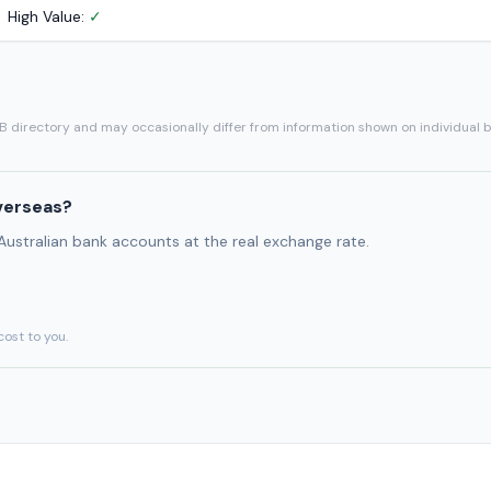
High Value:
✓
SB directory and may occasionally differ from information shown on individual 
verseas?
 Australian bank accounts at the real exchange rate.
cost to you.