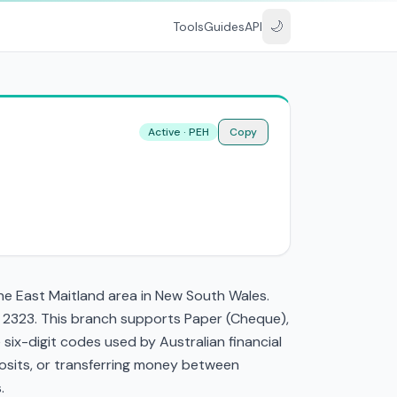
🌙
Tools
Guides
API
Active · PEH
Copy
the East Maitland area in New South Wales.
W 2323. This branch supports Paper (Cheque),
ix-digit codes used by Australian financial
eposits, or transferring money between
.