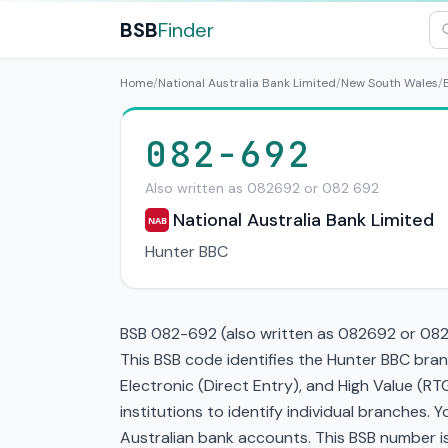
BSB
Finder
Home
/
National Australia Bank Limited
/
New South Wales
/
082-692
Also written as 082692 or 082 692
National Australia Bank Limited
NAB
Hunter BBC
BSB 082-692 (also written as 082692 or 082 6
This BSB code identifies the Hunter BBC bran
Electronic (Direct Entry), and High Value (
institutions to identify individual branches.
Australian bank accounts. This BSB number is 