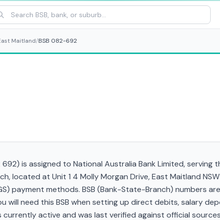
East Maitland
/
BSB 082-692
92) is assigned to National Australia Bank Limited, serving 
ch, located at Unit 1 4 Molly Morgan Drive, East Maitland NS
RTGS) payment methods. BSB (Bank-State-Branch) numbers are s
 You will need this BSB when setting up direct debits, salary d
currently active and was last verified against official sources