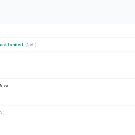
Bank Limited
(NAB)
Drive
W)