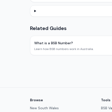
Related Guides
What is a BSB Number?
Learn how BSB numbers work in Australia.
Browse
Tools
New South Wales
BSB Va