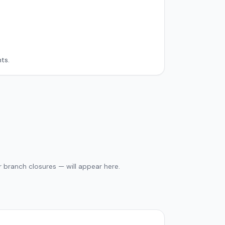
ts.
 branch closures — will appear here.