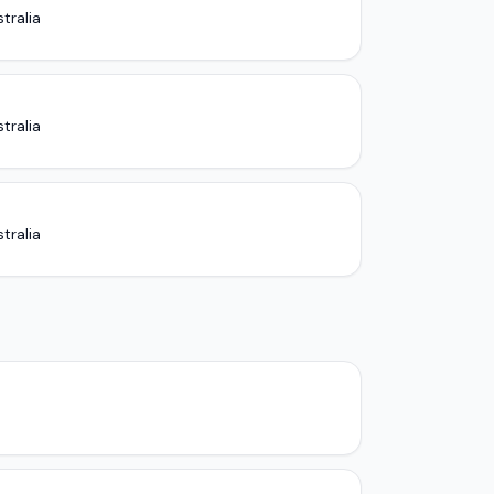
tralia
tralia
tralia