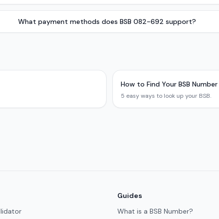
What payment methods does BSB 082-692 support?
How to Find Your BSB Number
5 easy ways to look up your BSB.
Guides
lidator
What is a BSB Number?