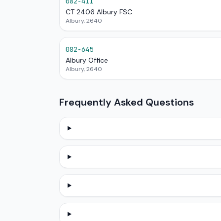
082-411
CT 2406 Albury FSC
Albury, 2640
082-645
Albury Office
Albury, 2640
Frequently Asked Questions