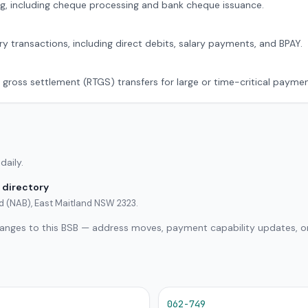
g, including cheque processing and bank cheque issuance.
ry transactions, including direct debits, salary payments, and BPAY.
 gross settlement (RTGS) transfers for large or time-critical paymen
daily.
 directory
ed (NAB), East Maitland NSW 2323.
hanges to this BSB — address moves, payment capability updates, or
062-749