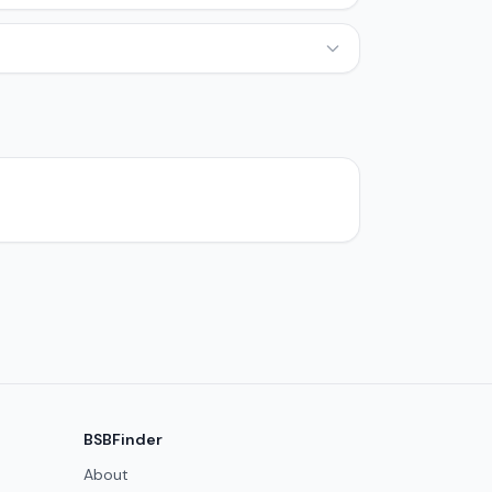
BSBFinder
About