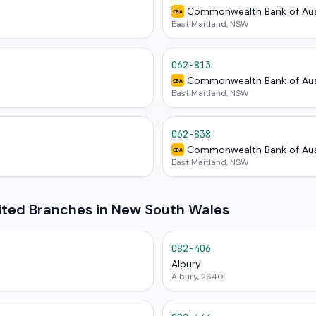
Commonwealth Bank of Aus
CBA
East Maitland, NSW
062-813
Commonwealth Bank of Aus
CBA
East Maitland, NSW
062-838
Commonwealth Bank of Aus
CBA
East Maitland, NSW
mited Branches in New South Wales
082-406
Albury
Albury, 2640