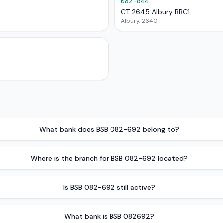
082-644
CT 2645 Albury BBC1
Albury, 2640
What bank does BSB 082-692 belong to?
Where is the branch for BSB 082-692 located?
Is BSB 082-692 still active?
What bank is BSB 082692?