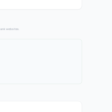
bank websites.