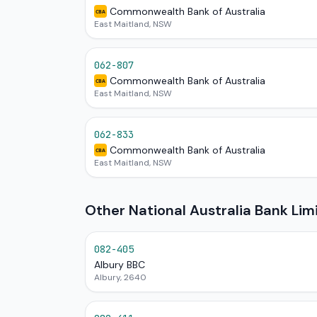
Commonwealth Bank of Australia
CBA
East Maitland, NSW
062-807
Commonwealth Bank of Australia
CBA
East Maitland, NSW
062-833
Commonwealth Bank of Australia
CBA
East Maitland, NSW
Other National Australia Bank Li
082-405
Albury BBC
Albury, 2640