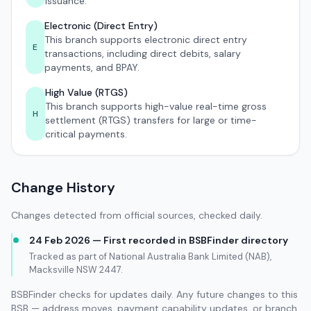
issuance.
Electronic (Direct Entry)
This branch supports electronic direct entry
E
transactions, including direct debits, salary
payments, and BPAY.
High Value (RTGS)
This branch supports high-value real-time gross
H
settlement (RTGS) transfers for large or time-
critical payments.
Change History
Changes detected from official sources, checked daily.
24 Feb 2026 — First recorded in BSBFinder directory
Tracked as part of National Australia Bank Limited (NAB),
Macksville NSW 2447.
BSBFinder checks for updates daily. Any future changes to this
BSB — address moves, payment capability updates, or branch