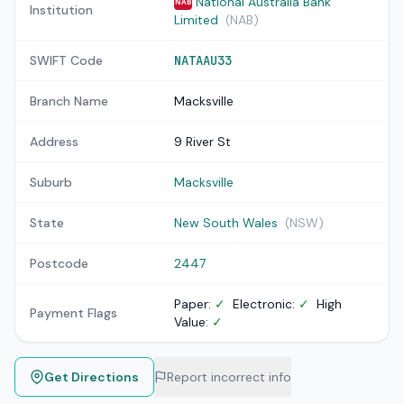
National Australia Bank
NAB
Institution
Limited
(NAB)
SWIFT Code
NATAAU33
Branch Name
Macksville
Address
9 River St
Suburb
Macksville
State
New South Wales
(NSW)
Postcode
2447
Paper:
✓
Electronic:
✓
High
Payment Flags
Value:
✓
Get Directions
Report incorrect info