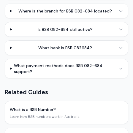
Where is the branch for BSB 082-684 located?
Is BSB 082-684 still active?
What bank is BSB 082684?
What payment methods does BSB 082-684
support?
Related Guides
What is a BSB Number?
Learn how BSB numbers work in Australia.