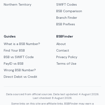
Northern Territory
SWIFT Codes
BSB Comparison
Branch Finder
BSB Prefixes
Guides
BSBFinder
What is a BSB Number?
About
Find Your BSB
Contact
BSB vs SWIFT Code
Privacy Policy
PayID vs BSB
Terms of Use
Wrong BSB Number?
Direct Debit vs Credit
Data sourced from official sources. Data last updated: 4 August 2026.
Last checked: 8 August 2026.
Some links on this site are affiliate links. BSBFinder may earn a