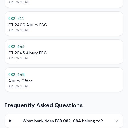
Albury, 2640
082-411
CT 2406 Albury FSC
Albury, 2640
082-644
CT 2645 Albury BBC1
Albury, 2640
082-645
Albury Office
Albury, 2640
Frequently Asked Questions
What bank does BSB 082-684 belong to?