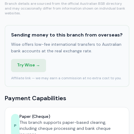
Branch details are sourced from the official Australian BSB directory
and may occasionally differ from information shown on individual bank
websites.
Sending money to this branch from overseas?
Wise offers low-fee international transfers to Australian
bank accounts at the real exchange rate.
Try Wise →
Affiliate link — we may earn a commission at no extra cost to you.
Payment Capabilities
Paper (Cheque)
This branch supports paper-based clearing,
P
including cheque processing and bank cheque