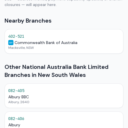
closures — will appear here.
Nearby Branches
402-521
Commonwealth Bank of Australia
CST
Macksville, NSW
Other National Australia Bank Limited
Branches in New South Wales
082-405
Albury BBC
Albury, 2640
082-406
Albury