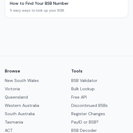
How to Find Your BSB Number
5 easy ways to look up your BSB.
Browse
Tools
New South Wales
BSB Validator
Victoria
Bulk Lookup
Queensland
Free API
Western Australia
Discontinued BSBs
South Australia
Register Changes
Tasmania
PayID or BSB?
ACT
BSB Decoder