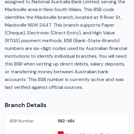
assigned to National Australia Bank Limited, serving the
Macksville area in New South Wales. This BSB code
identifies the Macksville branch, located at 9 River St,
Macksville NSW 2447. This branch supports Paper
(Cheque), Electronic (Direct Entry), and High Value
(RTGS) payment methods. BSB (Bank-State-Branch)
numbers are six-digit codes used by Australian financial
institutions to identify individual branches. You will need
this BSB when setting up direct debits, salary deposits,
or transferring money between Australian bank
accounts. This BSB number is currently active and was
last verified against official sources.
Branch Details
BSB Number
082-684