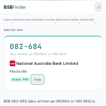
BSB
Finder
🌙
Home
National Australia Bank Limited
New South Wales
Macksville
/
/
/
/
BSB 082-684
082-684
Also written as 082684 or 082 684
National Australia Bank Limited
NAB
Macksville
Active · PEH
Copy
BSB 082-684 (also written as 082684 or 082 684) is