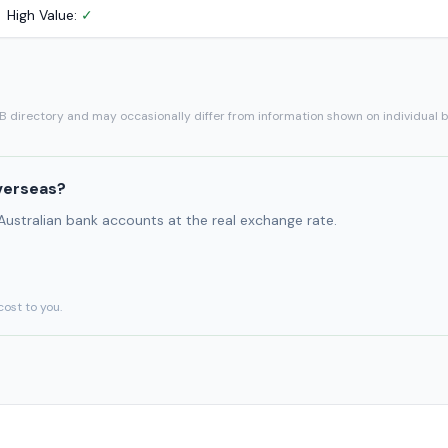
High Value:
✓
SB directory and may occasionally differ from information shown on individual 
verseas?
 Australian bank accounts at the real exchange rate.
cost to you.