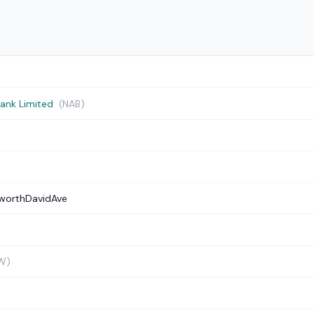
Bank Limited
(NAB)
worthDavidAve
W)