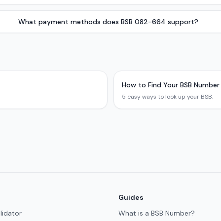
What payment methods does BSB 082-664 support?
How to Find Your BSB Number
5 easy ways to look up your BSB.
Guides
lidator
What is a BSB Number?