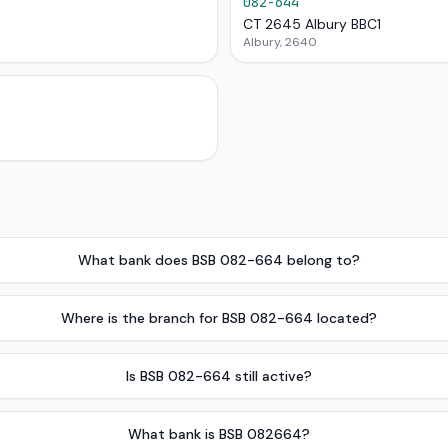
082-644
CT 2645 Albury BBC1
Albury, 2640
What bank does BSB 082-664 belong to?
Where is the branch for BSB 082-664 located?
Is BSB 082-664 still active?
What bank is BSB 082664?