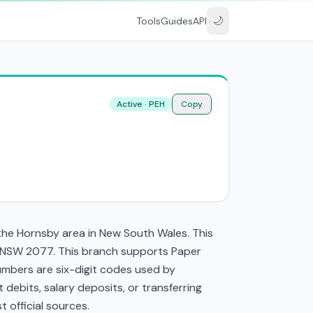
🌙
Tools
Guides
API
Active · PEH
Copy
the Hornsby area in New South Wales. This
 NSW 2077. This branch supports Paper
mbers are six-digit codes used by
t debits, salary deposits, or transferring
 official sources.