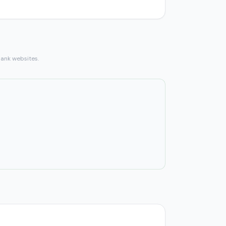
bank websites.