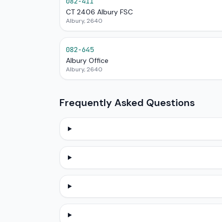
082-411
CT 2406 Albury FSC
Albury, 2640
082-645
Albury Office
Albury, 2640
Frequently Asked Questions