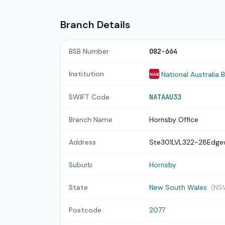
Branch Details
BSB Number
082-664
Institution
National Australia 
NAB
SWIFT Code
NATAAU33
Branch Name
Hornsby Office
Address
Ste301LVL322-28Edge
Suburb
Hornsby
State
New South Wales
(NS
Postcode
2077