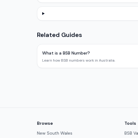
Related Guides
What is a BSB Number?
Learn how BSB numbers work in Australia.
Browse
Tools
New South Wales
BSB Va