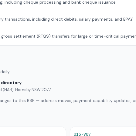
g, including cheque processing and bank cheque issuance.
ry transactions, including direct debits, salary payments, and BPAY.
 gross settlement (RTGS) transfers for large or time-critical paymen
daily.
 directory
ted (NAB), Hornsby NSW 2077.
hanges to this BSB — address moves, payment capability updates, or
013-907