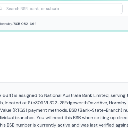
Hornsby
/
BSB 082-664
664) is assigned to National Australia Bank Limited, serving 
anch, located at Ste301LVL322-28EdgeworthDavidAve, Hornsby
gh Value (RTGS) payment methods. BSB (Bank-State-Branch) nu
ndividual branches. You will need this BSB when setting up direc
 BSB number is currently active and was last verified against