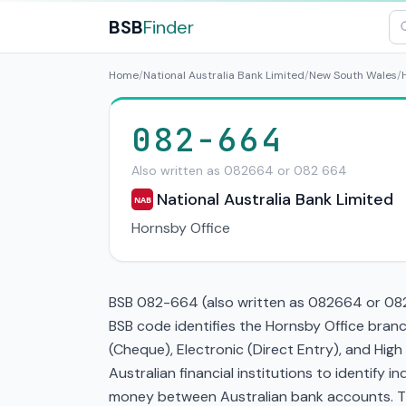
BSB
Finder
Home
/
National Australia Bank Limited
/
New South Wales
/
082-664
Also written as 082664 or 082 664
National Australia Bank Limited
NAB
Hornsby Office
BSB 082-664 (also written as 082664 or 082 
BSB code identifies the Hornsby Office br
(Cheque), Electronic (Direct Entry), and Hi
Australian financial institutions to identify i
money between Australian bank accounts. This