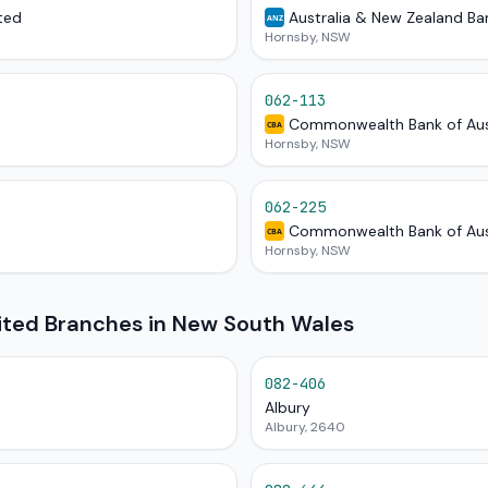
ted
Australia & New Zealand Ba
ANZ
Hornsby, NSW
062-113
Commonwealth Bank of Aus
CBA
Hornsby, NSW
062-225
Commonwealth Bank of Aus
CBA
Hornsby, NSW
mited Branches in New South Wales
082-406
Albury
Albury, 2640