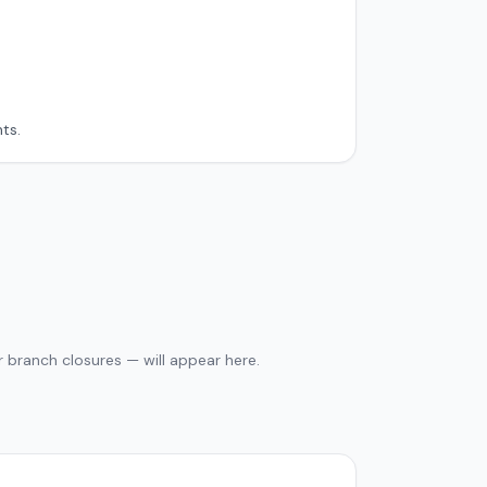
ts.
 branch closures — will appear here.