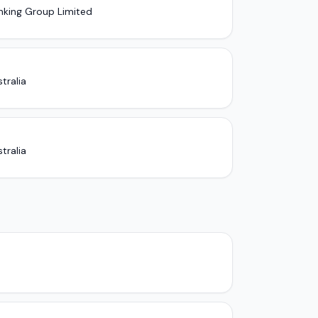
nking Group Limited
tralia
tralia