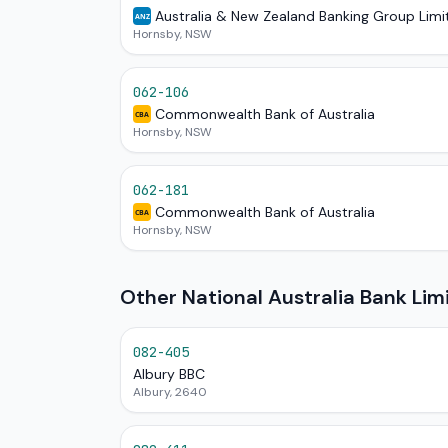
Australia & New Zealand Banking Group Limi
ANZ
Hornsby, NSW
062-106
Commonwealth Bank of Australia
CBA
Hornsby, NSW
062-181
Commonwealth Bank of Australia
CBA
Hornsby, NSW
Other National Australia Bank Li
082-405
Albury BBC
Albury, 2640