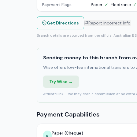
Payment Flags
Paper:
✓
Electronic:
✓
Get Directions
Report incorrect info
Branch details are sourced from the official Australian B
Sending money to this branch from o
Wise offers low-fee international transfers to
Try Wise →
Affiliate link — we may earn a commission at no extra 
Payment Capabilities
Paper (Cheque)
P