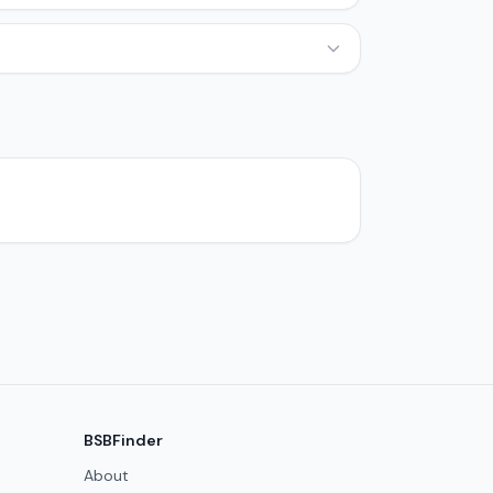
BSBFinder
About