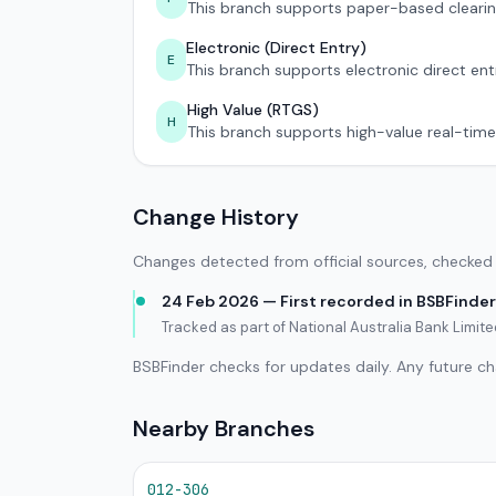
This branch supports paper-based clearin
Electronic (Direct Entry)
E
This branch supports electronic direct ent
High Value (RTGS)
H
This branch supports high-value real-time
Change History
Changes detected from official sources, checked 
24 Feb 2026 — First recorded in BSBFinder
Tracked as part of National Australia Bank Limi
BSBFinder checks for updates daily. Any future c
Nearby Branches
012-306