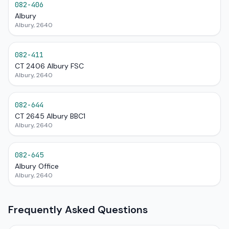
082-406
Albury
Albury, 2640
082-411
CT 2406 Albury FSC
Albury, 2640
082-644
CT 2645 Albury BBC1
Albury, 2640
082-645
Albury Office
Albury, 2640
Frequently Asked Questions