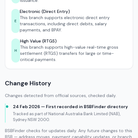
issuance.
Electronic (Direct Entry)
This branch supports electronic direct entry
E
transactions, including direct debits, salary
payments, and BPAY.
High Value (RTGS)
This branch supports high-value real-time gross
H
settlement (RTGS) transfers for large or time-
critical payments.
Change History
Changes detected from official sources, checked daily.
24 Feb 2026 — First recorded in BSBFinder directory
Tracked as part of National Australia Bank Limited (NAB),
Sydney NSW 2000.
BSBFinder checks for updates daily. Any future changes to this
BSB — address moves, payment capability updates, or branch