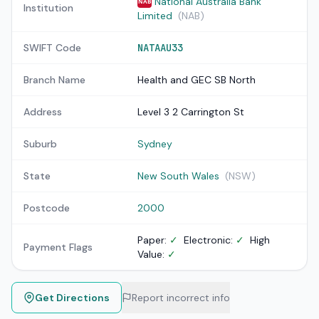
National Australia Bank
NAB
Institution
Limited
(NAB)
SWIFT Code
NATAAU33
Branch Name
Health and GEC SB North
Address
Level 3 2 Carrington St
Suburb
Sydney
State
New South Wales
(NSW)
Postcode
2000
Paper:
✓
Electronic:
✓
High
Payment Flags
Value:
✓
Get Directions
Report incorrect info