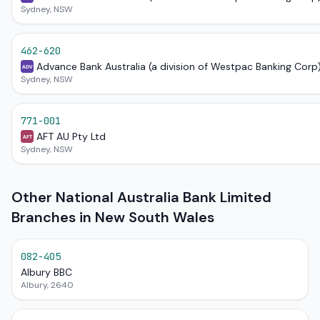
Sydney, NSW
462-620
Advance Bank Australia (a division of Westpac Banking Corp
ADV
Sydney, NSW
771-001
AFT AU Pty Ltd
AFT
Sydney, NSW
Other National Australia Bank Limited
Branches in New South Wales
082-405
Albury BBC
Albury, 2640