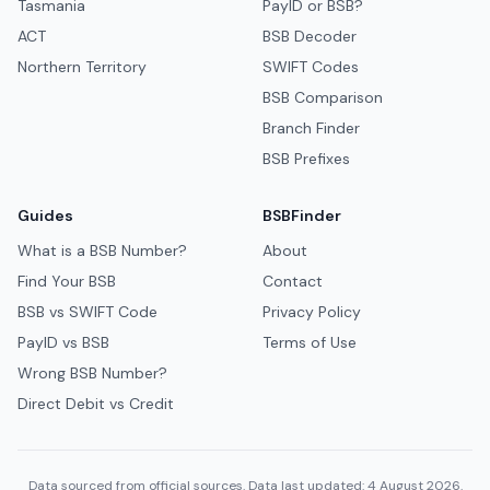
Tasmania
PayID or BSB?
ACT
BSB Decoder
Northern Territory
SWIFT Codes
BSB Comparison
Branch Finder
BSB Prefixes
Guides
BSBFinder
What is a BSB Number?
About
Find Your BSB
Contact
BSB vs SWIFT Code
Privacy Policy
PayID vs BSB
Terms of Use
Wrong BSB Number?
Direct Debit vs Credit
Data sourced from official sources. Data last updated: 4 August 2026.