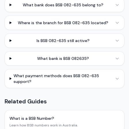
What bank does BSB 082-635 belong to?
Where is the branch for BSB 082-635 located?
Is BSB 082-635 still active?
What bank is BSB 082635?
What payment methods does BSB 082-635
support?
Related Guides
What is a BSB Number?
Learn how BSB numbers work in Australia.