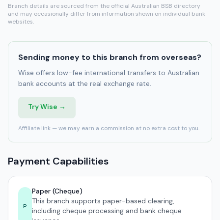
Branch details are sourced from the official Australian BSB directory
and may occasionally differ from information shown on individual bank
websites.
Sending money to this branch from overseas?
Wise offers low-fee international transfers to Australian
bank accounts at the real exchange rate.
Try Wise →
Affiliate link — we may earn a commission at no extra cost to you.
Payment Capabilities
Paper (Cheque)
This branch supports paper-based clearing,
P
including cheque processing and bank cheque