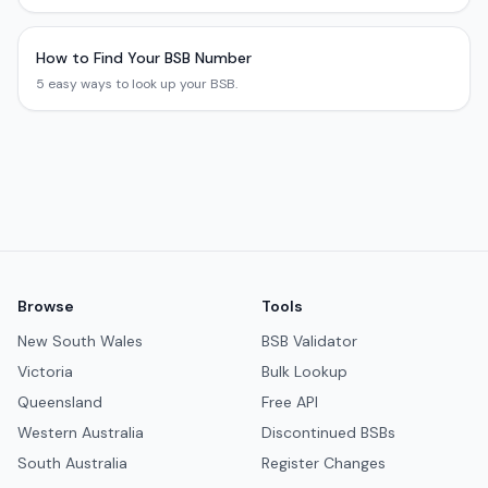
How to Find Your BSB Number
5 easy ways to look up your BSB.
Browse
Tools
New South Wales
BSB Validator
Victoria
Bulk Lookup
Queensland
Free API
Western Australia
Discontinued BSBs
South Australia
Register Changes