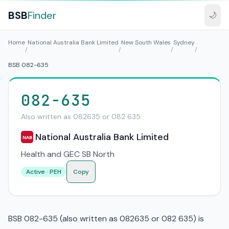
BSB
Finder
🌙
Home
National Australia Bank Limited
New South Wales
Sydney
/
/
/
/
BSB 082-635
082-635
Also written as 082635 or 082 635
National Australia Bank Limited
NAB
Health and GEC SB North
Active · PEH
Copy
BSB 082-635 (also written as 082635 or 082 635) is