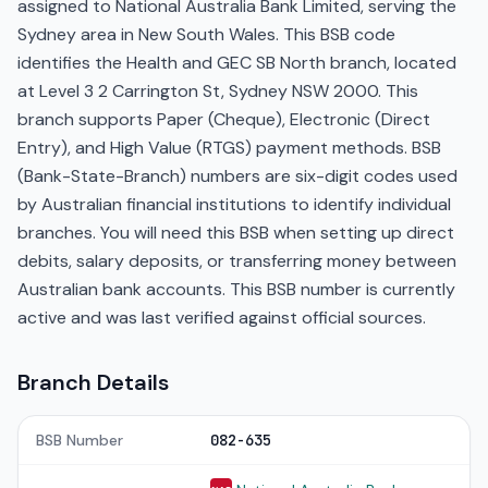
assigned to National Australia Bank Limited, serving the
Sydney area in New South Wales. This BSB code
identifies the Health and GEC SB North branch, located
at Level 3 2 Carrington St, Sydney NSW 2000. This
branch supports Paper (Cheque), Electronic (Direct
Entry), and High Value (RTGS) payment methods. BSB
(Bank-State-Branch) numbers are six-digit codes used
by Australian financial institutions to identify individual
branches. You will need this BSB when setting up direct
debits, salary deposits, or transferring money between
Australian bank accounts. This BSB number is currently
active and was last verified against official sources.
Branch Details
BSB Number
082-635