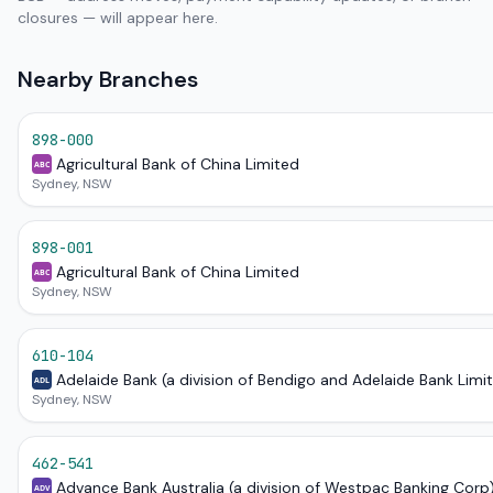
closures — will appear here.
Nearby Branches
898-000
Agricultural Bank of China Limited
ABC
Sydney, NSW
898-001
Agricultural Bank of China Limited
ABC
Sydney, NSW
610-104
Adelaide Bank (a division of Bendigo and Adelaide Bank Limi
ADL
Sydney, NSW
462-541
Advance Bank Australia (a division of Westpac Banking Corp
ADV