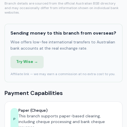
Branch details are sourced from the official Australian BSB directory
and may occasionally differ from information shown on individual bank
websites.
Sending money to this branch from overseas?
Wise offers low-fee international transfers to Australian
bank accounts at the real exchange rate.
Try Wise →
Affiliate link — we may earn a commission at no extra cost to you.
Payment Capabilities
Paper (Cheque)
This branch supports paper-based clearing,
P
including cheque processing and bank cheque