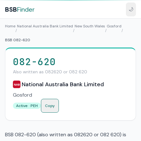
BSB
Finder
🌙
Home
National Australia Bank Limited
New South Wales
Gosford
/
/
/
/
BSB 082-620
082-620
Also written as 082620 or 082 620
National Australia Bank Limited
NAB
Gosford
Active · PEH
Copy
BSB 082-620 (also written as 082620 or 082 620) is