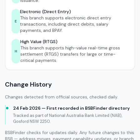
issuance.
Electronic (Direct Entry)
This branch supports electronic direct entry
E
transactions, including direct debits, salary
payments, and BPAY.
High Value (RTGS)
This branch supports high-value real-time gross
H
settlement (RTGS) transfers for large or time-
critical payments.
Change History
Changes detected from official sources, checked daily.
24 Feb 2026 — First recorded in BSBFinder directory
Tracked as part of National Australia Bank Limited (NAB),
Gosford NSW 2250.
BSBFinder checks for updates daily. Any future changes to this
BSB — address moves, payment capability updates, or branch