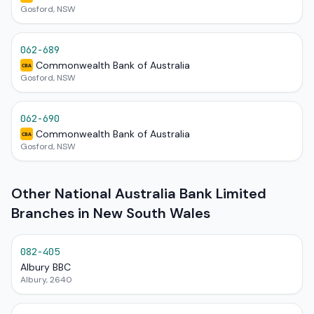
Gosford, NSW
062-689
Commonwealth Bank of Australia
CBA
Gosford, NSW
062-690
Commonwealth Bank of Australia
CBA
Gosford, NSW
Other National Australia Bank Limited
Branches in New South Wales
082-405
Albury BBC
Albury, 2640