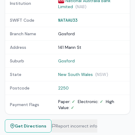
National Australia Bank
NAB
Institution
Limited
(NAB)
SWIFT Code
NATAAU33
Branch Name
Gosford
Address
141 Mann St
Suburb
Gosford
State
New South Wales
(NSW)
Postcode
2250
Paper:
✓
Electronic:
✓
High
Payment Flags
Value:
✓
Get Directions
Report incorrect info