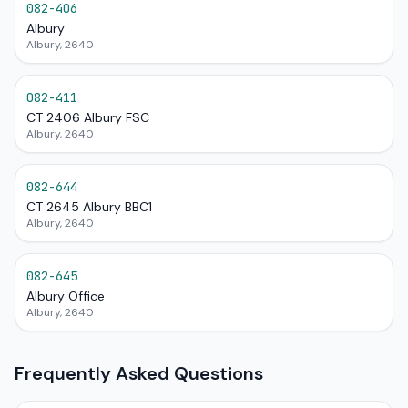
082-406
Albury
Albury, 2640
082-411
CT 2406 Albury FSC
Albury, 2640
082-644
CT 2645 Albury BBC1
Albury, 2640
082-645
Albury Office
Albury, 2640
Frequently Asked Questions