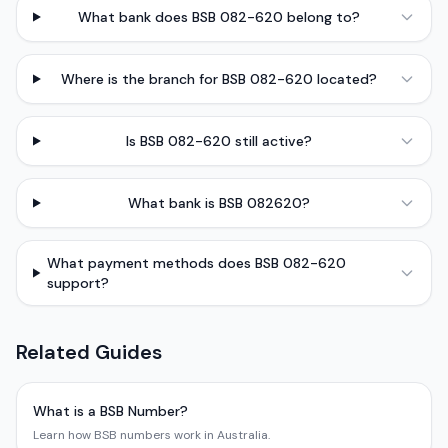
What bank does BSB 082-620 belong to?
Where is the branch for BSB 082-620 located?
Is BSB 082-620 still active?
What bank is BSB 082620?
What payment methods does BSB 082-620
support?
Related Guides
What is a BSB Number?
Learn how BSB numbers work in Australia.