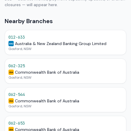
closures — will appear here.
Nearby Branches
012-633
Australia & New Zealand Banking Group Limited
ANZ
Gosford, NSW
062-325
Commonwealth Bank of Australia
CBA
Gosford, NSW
062-544
Commonwealth Bank of Australia
CBA
Gosford, NSW
062-653
Commonwealth Bank of Australia
CBA