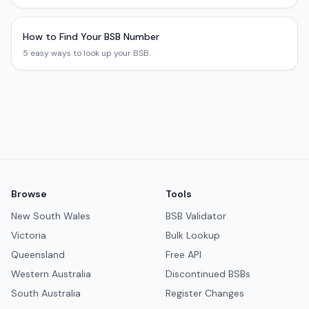
How to Find Your BSB Number
5 easy ways to look up your BSB.
Browse
Tools
New South Wales
BSB Validator
Victoria
Bulk Lookup
Queensland
Free API
Western Australia
Discontinued BSBs
South Australia
Register Changes