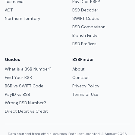
Tasmania
PayID or BSB?
ACT
BSB Decoder
Northern Territory
SWIFT Codes
BSB Comparison
Branch Finder
BSB Prefixes
Guides
BSBFinder
What is a BSB Number?
About
Find Your BSB
Contact
BSB vs SWIFT Code
Privacy Policy
PayID vs BSB
Terms of Use
Wrong BSB Number?
Direct Debit vs Credit
Data sourced from official sources. Data last updated: 4 August 2026.