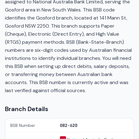
assigned to National Australia Bank Limited, serving the
Gosford area in New South Wales. This BSB code
identifies the Gosford branch, located at 141 Mann St,
Gosford NSW 2250. This branch supports Paper
(Cheque), Electronic (Direct Entry), and High Value
(RTGS) payment methods. BSB (Bank-State-Branch)
numbers are six-digit codes used by Australian financial
institutions to identify individual branches. You will need
this BSB when setting up direct debits, salary deposits,
or transferring money between Australian bank
accounts. This BSB number is currently active and was
last verified against official sources.
Branch Details
BSB Number
082-620