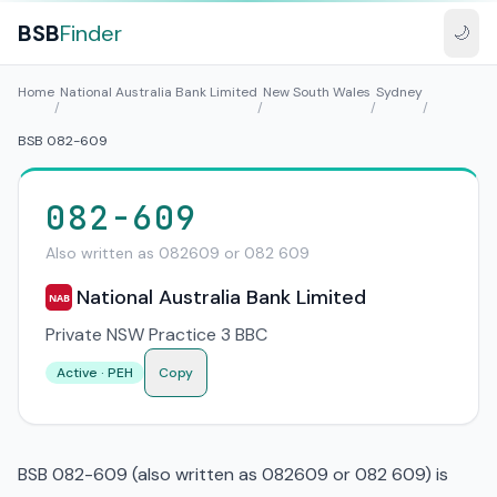
BSB
Finder
🌙
Home
National Australia Bank Limited
New South Wales
Sydney
/
/
/
/
BSB 082-609
082-609
Also written as 082609 or 082 609
National Australia Bank Limited
NAB
Private NSW Practice 3 BBC
Active · PEH
Copy
BSB 082-609 (also written as 082609 or 082 609) is