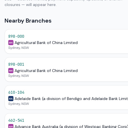
closures — will appear here.
Nearby Branches
898-000
Agricultural Bank of China Limited
ABC
Sydney, NSW
898-001
Agricultural Bank of China Limited
ABC
Sydney, NSW
610-104
Adelaide Bank (a division of Bendigo and Adelaide Bank Limi
ADL
Sydney, NSW
462-541
Advance Bank Australia (a division of Westpac Banking Corp
ADV