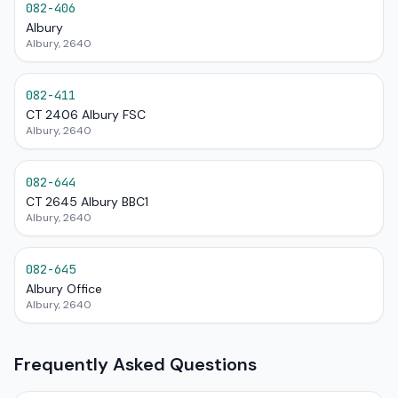
082-406
Albury
Albury, 2640
082-411
CT 2406 Albury FSC
Albury, 2640
082-644
CT 2645 Albury BBC1
Albury, 2640
082-645
Albury Office
Albury, 2640
Frequently Asked Questions