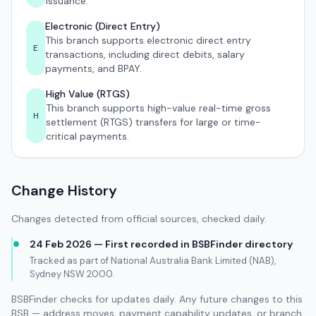
issuance.
Electronic (Direct Entry)
This branch supports electronic direct entry
E
transactions, including direct debits, salary
payments, and BPAY.
High Value (RTGS)
This branch supports high-value real-time gross
H
settlement (RTGS) transfers for large or time-
critical payments.
Change History
Changes detected from official sources, checked daily.
24 Feb 2026 — First recorded in BSBFinder directory
Tracked as part of National Australia Bank Limited (NAB),
Sydney NSW 2000.
BSBFinder checks for updates daily. Any future changes to this
BSB — address moves, payment capability updates, or branch