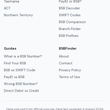
Tasmania
PayID or BSB?
ACT
BSB Decoder
Northern Territory
SWIFT Codes
BSB Comparison
Branch Finder
BSB Prefixes
Guides
BSBFinder
What is a BSB Number?
About
Find Your BSB
Contact
BSB vs SWIFT Code
Privacy Policy
PayID vs BSB
Terms of Use
Wrong BSB Number?
Direct Debit vs Credit
Data sourced from official sources. Data last updated: 4 August 2026.