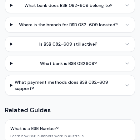
What bank does BSB 082-609 belong to?
Where is the branch for BSB 082-609 located?
Is BSB 082-609 still active?
What bank is BSB 082609?
What payment methods does BSB 082-609
support?
Related Guides
What is a BSB Number?
Learn how BSB numbers work in Australia.