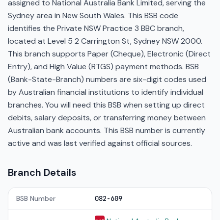
assigned to National Australia Bank Limited, serving the
Sydney area in New South Wales. This BSB code
identifies the Private NSW Practice 3 BBC branch,
located at Level 5 2 Carrington St, Sydney NSW 2000.
This branch supports Paper (Cheque), Electronic (Direct
Entry), and High Value (RTGS) payment methods. BSB
(Bank-State-Branch) numbers are six-digit codes used
by Australian financial institutions to identify individual
branches. You will need this BSB when setting up direct
debits, salary deposits, or transferring money between
Australian bank accounts. This BSB number is currently
active and was last verified against official sources.
Branch Details
BSB Number
082-609