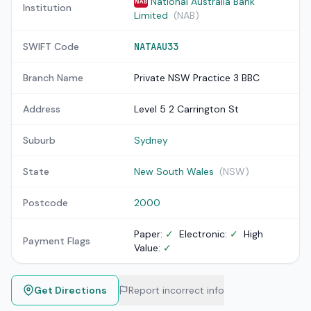
National Australia Bank
NAB
Institution
Limited
(NAB)
SWIFT Code
NATAAU33
Branch Name
Private NSW Practice 3 BBC
Address
Level 5 2 Carrington St
Suburb
Sydney
State
New South Wales
(NSW)
Postcode
2000
Paper:
✓
Electronic:
✓
High
Payment Flags
Value:
✓
Get Directions
Report incorrect info