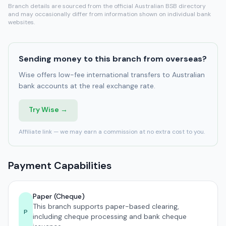
Branch details are sourced from the official Australian BSB directory
and may occasionally differ from information shown on individual bank
websites.
Sending money to this branch from overseas?
Wise offers low-fee international transfers to Australian
bank accounts at the real exchange rate.
Try Wise →
Affiliate link — we may earn a commission at no extra cost to you.
Payment Capabilities
Paper (Cheque)
This branch supports paper-based clearing,
P
including cheque processing and bank cheque