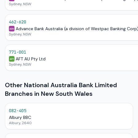
Sydney, NSW
462-620
Advance Bank Australia (a division of Westpac Banking Corp
ADV
Sydney, NSW
771-001
AFT AU Pty Ltd
AFT
Sydney, NSW
Other National Australia Bank Limited
Branches in New South Wales
082-405
Albury BBC
Albury, 2640