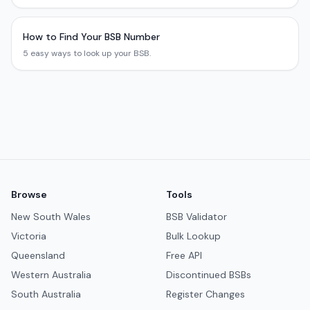
How to Find Your BSB Number
5 easy ways to look up your BSB.
Browse
Tools
New South Wales
BSB Validator
Victoria
Bulk Lookup
Queensland
Free API
Western Australia
Discontinued BSBs
South Australia
Register Changes