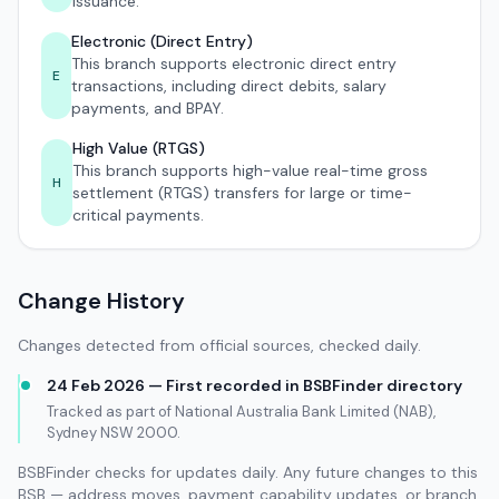
issuance.
Electronic (Direct Entry)
This branch supports electronic direct entry
E
transactions, including direct debits, salary
payments, and BPAY.
High Value (RTGS)
This branch supports high-value real-time gross
H
settlement (RTGS) transfers for large or time-
critical payments.
Change History
Changes detected from official sources, checked daily.
24 Feb 2026 — First recorded in BSBFinder directory
Tracked as part of National Australia Bank Limited (NAB),
Sydney NSW 2000.
BSBFinder checks for updates daily. Any future changes to this
BSB — address moves, payment capability updates, or branch