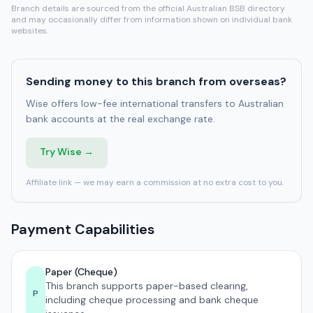
Branch details are sourced from the official Australian BSB directory
and may occasionally differ from information shown on individual bank
websites.
Sending money to this branch from overseas?
Wise offers low-fee international transfers to Australian
bank accounts at the real exchange rate.
Try Wise →
Affiliate link — we may earn a commission at no extra cost to you.
Payment Capabilities
Paper (Cheque)
This branch supports paper-based clearing,
P
including cheque processing and bank cheque