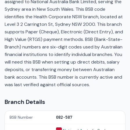
assigned to National Australia Bank Limited, serving the
Sydney area in New South Wales. This BSB code
identifies the Health Corporate NSW branch, located at
Level 3 2 Carrington St, Sydney NSW 2000. This branch
supports Paper (Cheque), Electronic (Direct Entry), and
High Value (RTGS) payment methods. BSB (Bank-State-
Branch) numbers are six-digit codes used by Australian
financial institutions to identify individual branches. You
will need this BSB when setting up direct debits, salary
deposits, or transferring money between Australian
bank accounts. This BSB number is currently active and
was last verified against official sources.
Branch Details
BSB Number
082-587