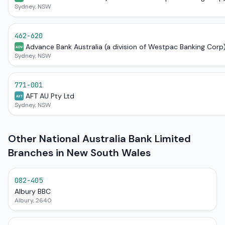
Sydney, NSW
462-620
Advance Bank Australia (a division of Westpac Banking Corp
ADV
Sydney, NSW
771-001
AFT AU Pty Ltd
AFT
Sydney, NSW
Other National Australia Bank Limited
Branches in New South Wales
082-405
Albury BBC
Albury, 2640