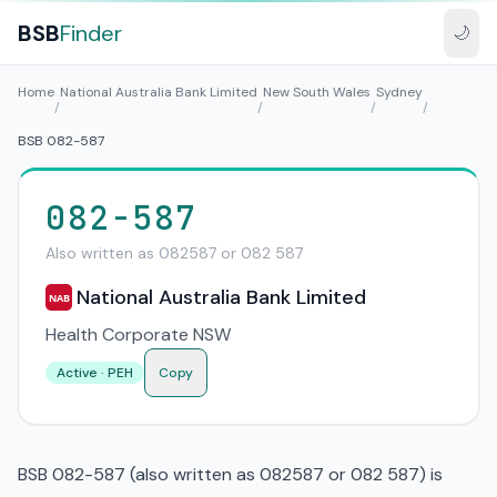
BSB
Finder
🌙
Home
National Australia Bank Limited
New South Wales
Sydney
/
/
/
/
BSB 082-587
082-587
Also written as 082587 or 082 587
National Australia Bank Limited
NAB
Health Corporate NSW
Active · PEH
Copy
BSB 082-587 (also written as 082587 or 082 587) is