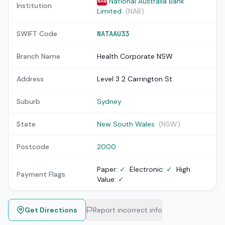
National Australia Bank
NAB
Institution
Limited
(NAB)
SWIFT Code
NATAAU33
Branch Name
Health Corporate NSW
Address
Level 3 2 Carrington St
Suburb
Sydney
State
New South Wales
(NSW)
Postcode
2000
Paper:
✓
Electronic:
✓
High
Payment Flags
Value:
✓
Get Directions
Report incorrect info