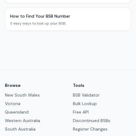
How to Find Your BSB Number
5 easy ways to look up your BSB.
Browse
Tools
New South Wales
BSB Validator
Victoria
Bulk Lookup
Queensland
Free API
Western Australia
Discontinued BSBs
South Australia
Register Changes