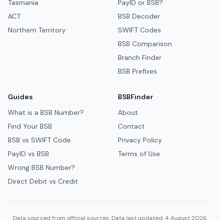
Tasmania
PayID or BSB?
ACT
BSB Decoder
Northern Territory
SWIFT Codes
BSB Comparison
Branch Finder
BSB Prefixes
Guides
BSBFinder
What is a BSB Number?
About
Find Your BSB
Contact
BSB vs SWIFT Code
Privacy Policy
PayID vs BSB
Terms of Use
Wrong BSB Number?
Direct Debit vs Credit
Data sourced from official sources. Data last updated: 4 August 2026.