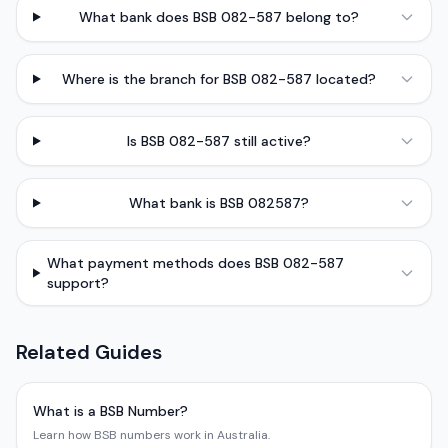
What bank does BSB 082-587 belong to?
Where is the branch for BSB 082-587 located?
Is BSB 082-587 still active?
What bank is BSB 082587?
What payment methods does BSB 082-587
support?
Related Guides
What is a BSB Number?
Learn how BSB numbers work in Australia.