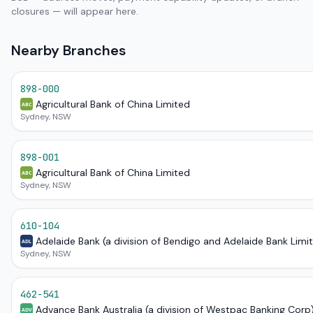
closures — will appear here.
Nearby Branches
898-000
Agricultural Bank of China Limited
ABC
Sydney, NSW
898-001
Agricultural Bank of China Limited
ABC
Sydney, NSW
610-104
Adelaide Bank (a division of Bendigo and Adelaide Bank Limi
ADL
Sydney, NSW
462-541
Advance Bank Australia (a division of Westpac Banking Corp
ADV