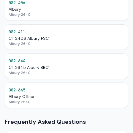
082-406
Albury
Albury, 2640
082-411
CT 2406 Albury FSC
Albury, 2640
082-644
CT 2645 Albury BBC1
Albury, 2640
082-645
Albury Office
Albury, 2640
Frequently Asked Questions