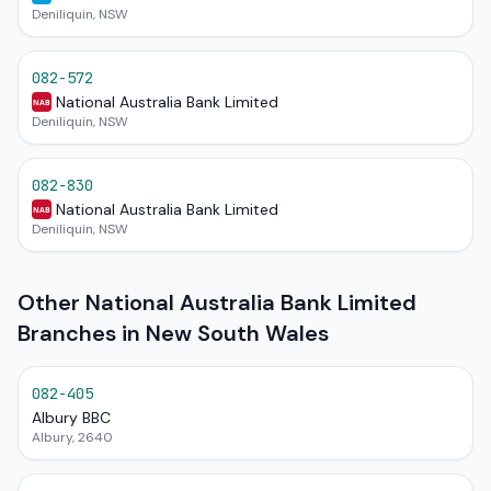
Deniliquin, NSW
082-572
National Australia Bank Limited
NAB
Deniliquin, NSW
082-830
National Australia Bank Limited
NAB
Deniliquin, NSW
Other National Australia Bank Limited
Branches in New South Wales
082-405
Albury BBC
Albury, 2640