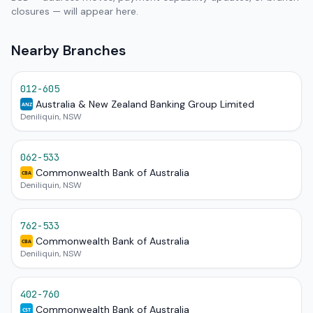
closures — will appear here.
Nearby Branches
012-605
Australia & New Zealand Banking Group Limited
ANZ
Deniliquin, NSW
062-533
Commonwealth Bank of Australia
CBA
Deniliquin, NSW
762-533
Commonwealth Bank of Australia
CBA
Deniliquin, NSW
402-760
Commonwealth Bank of Australia
CST