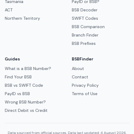
Tasmania
PayID or BSB?
ACT
BSB Decoder
Northern Territory
SWIFT Codes
BSB Comparison
Branch Finder
BSB Prefixes
Guides
BSBFinder
What is a BSB Number?
About
Find Your BSB
Contact
BSB vs SWIFT Code
Privacy Policy
PayID vs BSB
Terms of Use
Wrong BSB Number?
Direct Debit vs Credit
Data sourced from official sources. Data last updated: 4 August 2026.