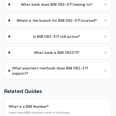
What bank does BSB 082-571 belong to?
Where is the branch for BSB 082-571 located?
Is BSB 082-571 still active?
What bank is BSB 082571?
What payment methods does BSB 082-571
support?
Related Guides
What is a BSB Number?
Learn how BSB numbers work in Australia.