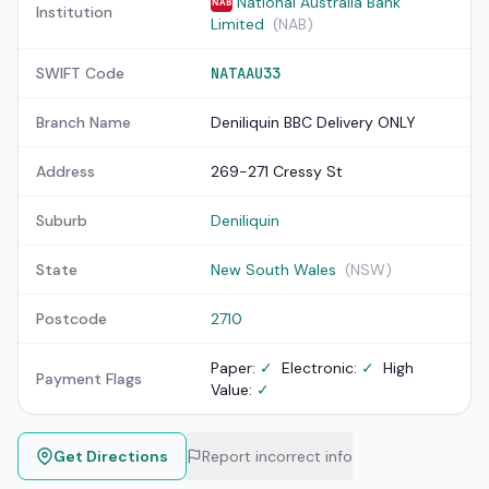
National Australia Bank
NAB
Institution
Limited
(NAB)
SWIFT Code
NATAAU33
Branch Name
Deniliquin BBC Delivery ONLY
Address
269-271 Cressy St
Suburb
Deniliquin
State
New South Wales
(NSW)
Postcode
2710
Paper:
✓
Electronic:
✓
High
Payment Flags
Value:
✓
Get Directions
Report incorrect info