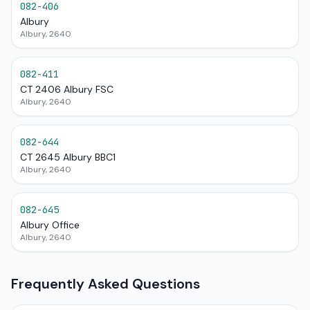
082-406
Albury
Albury, 2640
082-411
CT 2406 Albury FSC
Albury, 2640
082-644
CT 2645 Albury BBC1
Albury, 2640
082-645
Albury Office
Albury, 2640
Frequently Asked Questions