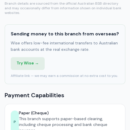
Branch details are sourced from the official Australian BSB directory
and may occasionally differ from information shown on individual bank
websites.
Sending money to this branch from overseas?
Wise offers low-fee international transfers to Australian
bank accounts at the real exchange rate.
Try Wise →
Affiliate link — we may earn a commission at no extra cost to you.
Payment Capabilities
Paper (Cheque)
This branch supports paper-based clearing,
P
including cheque processing and bank cheque