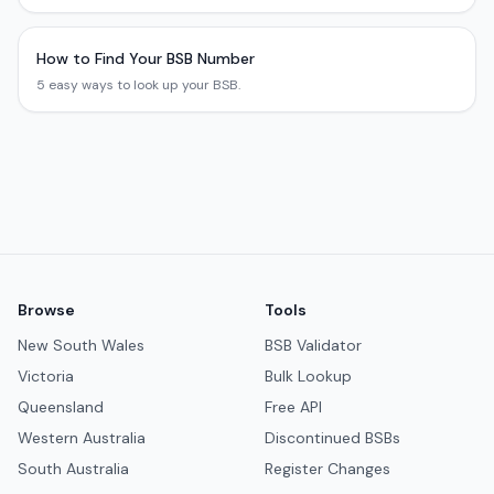
How to Find Your BSB Number
5 easy ways to look up your BSB.
Browse
Tools
New South Wales
BSB Validator
Victoria
Bulk Lookup
Queensland
Free API
Western Australia
Discontinued BSBs
South Australia
Register Changes