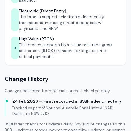
issuance.
Electronic (Direct Entry)
This branch supports electronic direct entry
E
transactions, including direct debits, salary
payments, and BPAY.
High Value (RTGS)
This branch supports high-value real-time gross
H
settlement (RTGS) transfers for large or time-
critical payments.
Change History
Changes detected from official sources, checked daily.
24 Feb 2026 — First recorded in BSBFinder directory
Tracked as part of National Australia Bank Limited (NAB),
Deniliquin NSW 2710.
BSBFinder checks for updates daily. Any future changes to this
BSB — address moves, payment capability updates, or branch