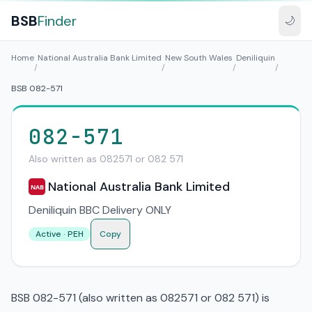
BSB
Finder
🌙
Home
National Australia Bank Limited
New South Wales
Deniliquin
/
/
/
/
BSB 082-571
082-571
Also written as 082571 or 082 571
National Australia Bank Limited
NAB
Deniliquin BBC Delivery ONLY
Active · PEH
Copy
BSB 082-571 (also written as 082571 or 082 571) is