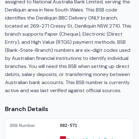
assigned to National Australia Bank Limited, serving the
Deniliquin area in New South Wales. This BSB code
identifies the Deniliquin BBC Delivery ONLY branch,
located at 269-271 Cressy St, Deniliquin NSW 2710. This
branch supports Paper (Cheque), Electronic (Direct
Entry), and High Value (RTGS) payment methods. BSB
(Bank-State-Branch) numbers are six-digit codes used
by Australian financial institutions to identify individual
branches. You will need this BSB when setting up direct
debits, salary deposits, or transferring money between
Australian bank accounts. This BSB number is currently
active and was last verified against official sources.
Branch Details
BSB Number
082-571