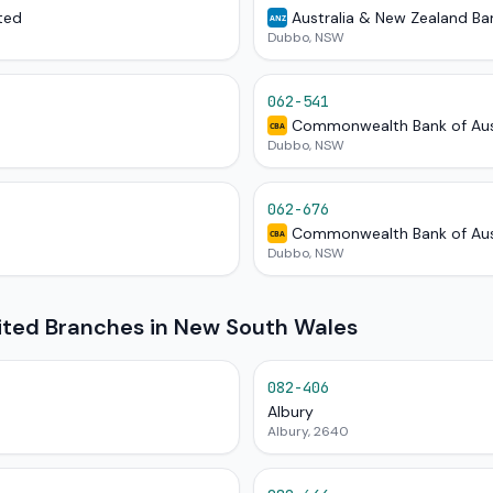
ted
Australia & New Zealand Ba
ANZ
Dubbo, NSW
062-541
Commonwealth Bank of Aus
CBA
Dubbo, NSW
062-676
Commonwealth Bank of Aus
CBA
Dubbo, NSW
mited Branches in New South Wales
082-406
Albury
Albury, 2640