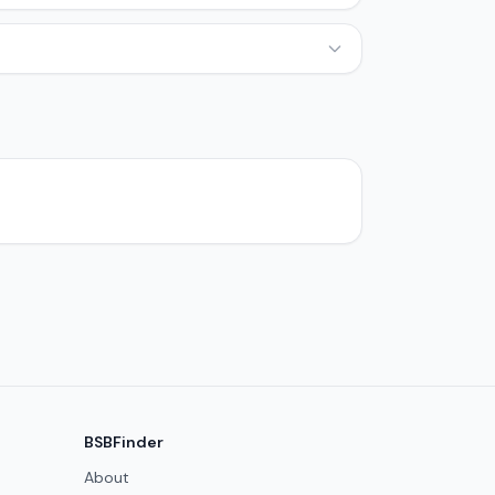
BSBFinder
About