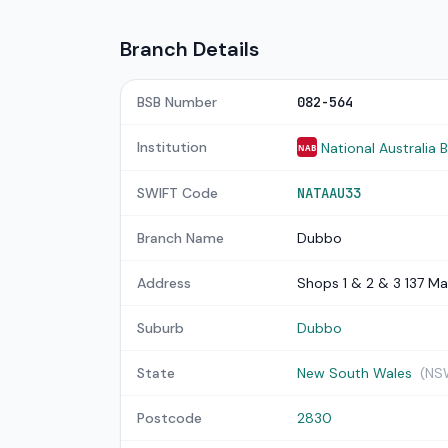
Branch Details
BSB Number
082-564
Institution
National Australia 
NAB
SWIFT Code
NATAAU33
Branch Name
Dubbo
Address
Shops 1 & 2 & 3 137 Ma
Suburb
Dubbo
State
New South Wales
(NS
Postcode
2830