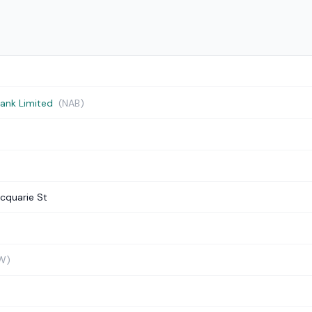
Bank Limited
(NAB)
cquarie St
W)