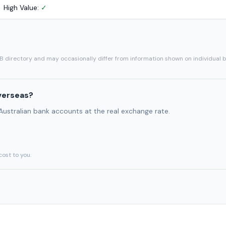
High Value:
✓
SB directory and may occasionally differ from information shown on individual 
verseas?
 Australian bank accounts at the real exchange rate.
cost to you.