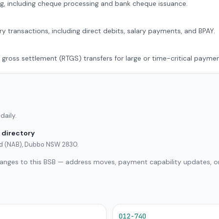
g, including cheque processing and bank cheque issuance.
ry transactions, including direct debits, salary payments, and BPAY.
 gross settlement (RTGS) transfers for large or time-critical paymen
daily.
 directory
ted (NAB), Dubbo NSW 2830.
hanges to this BSB — address moves, payment capability updates, or
012-740