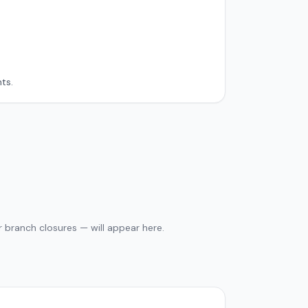
ts.
 branch closures — will appear here.