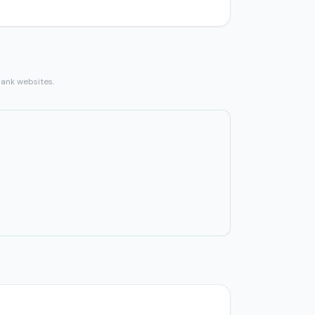
bank websites.