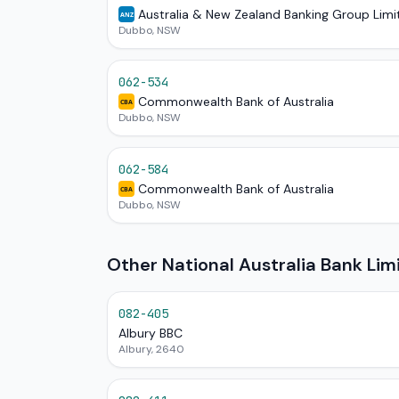
Australia & New Zealand Banking Group Limi
ANZ
Dubbo, NSW
062-534
Commonwealth Bank of Australia
CBA
Dubbo, NSW
062-584
Commonwealth Bank of Australia
CBA
Dubbo, NSW
Other National Australia Bank Li
082-405
Albury BBC
Albury, 2640