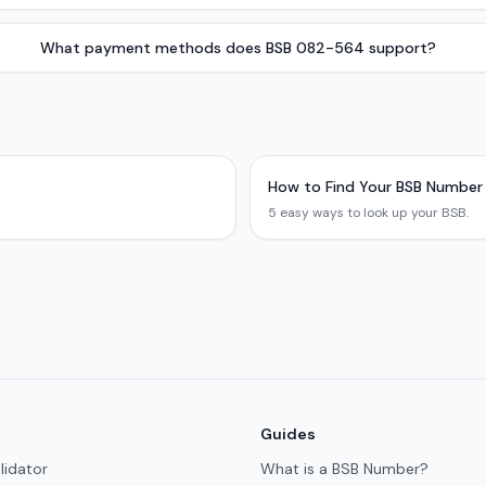
What payment methods does BSB 082-564 support?
How to Find Your BSB Number
5 easy ways to look up your BSB.
Guides
lidator
What is a BSB Number?