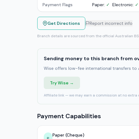
Payment Flags
Paper:
✓
Electronic:
✓
Get Directions
Report incorrect info
Branch details are sourced from the official Australian B
Sending money to this branch from o
Wise offers low-fee international transfers to
Try Wise →
Affiliate link — we may earn a commission at no extra 
Payment Capabilities
Paper (Cheque)
P