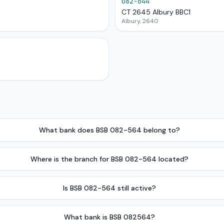
082-644
CT 2645 Albury BBC1
Albury, 2640
What bank does BSB 082-564 belong to?
Where is the branch for BSB 082-564 located?
Is BSB 082-564 still active?
What bank is BSB 082564?