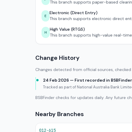
This branch supports paper-based clearin
Electronic (Direct Entry)
E
This branch supports electronic direct ent
High Value (RTGS)
H
This branch supports high-value real-time
Change History
Changes detected from official sources, checked 
24 Feb 2026 — First recorded in BSBFinder
Tracked as part of National Australia Bank Limi
BSBFinder checks for updates daily. Any future c
Nearby Branches
012-615