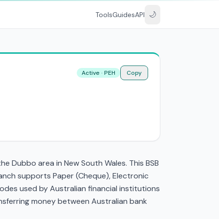
🌙
Tools
Guides
API
Active · PEH
Copy
 the Dubbo area in New South Wales. This BSB
anch supports Paper (Cheque), Electronic
es used by Australian financial institutions
transferring money between Australian bank