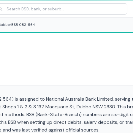
Dubbo
/
BSB 082-564
564) is assigned to National Australia Bank Limited, serving
t Shops 1 & 2 & 3 137 Macquarie St, Dubbo NSW 2830. This br
t methods. BSB (Bank-State-Branch) numbers are six-digit cod
d this BSB when setting up direct debits, salary deposits, or 
and was last verified against official sources.