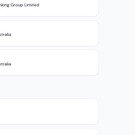
nking Group Limited
tralia
tralia