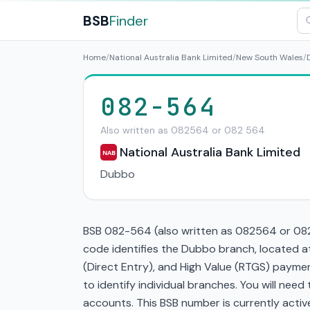
BSB
Finder
Home
/
National Australia Bank Limited
/
New South Wales
/
082-564
Also written as 082564 or 082 564
National Australia Bank Limited
NAB
Dubbo
BSB 082-564 (also written as 082564 or 082 
code identifies the Dubbo branch, located a
(Direct Entry), and High Value (RTGS) paymen
to identify individual branches. You will nee
accounts. This BSB number is currently active 