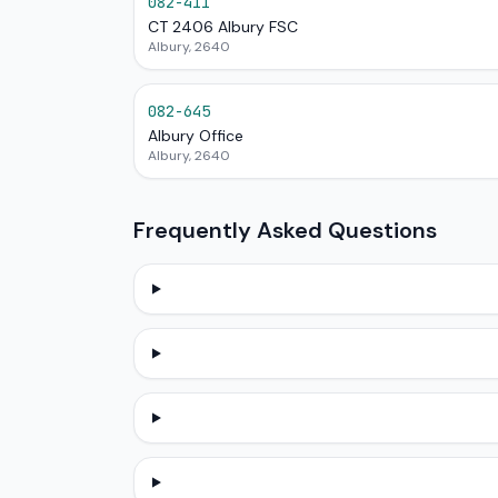
082-411
CT 2406 Albury FSC
Albury, 2640
082-645
Albury Office
Albury, 2640
Frequently Asked Questions