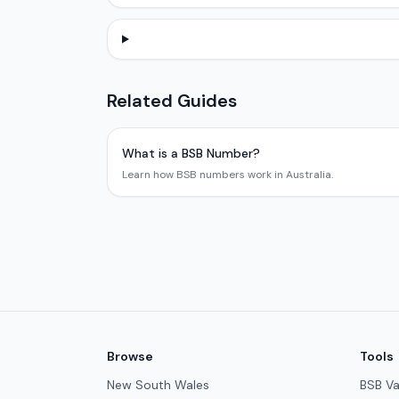
Related Guides
What is a BSB Number?
Learn how BSB numbers work in Australia.
Browse
Tools
New South Wales
BSB Va