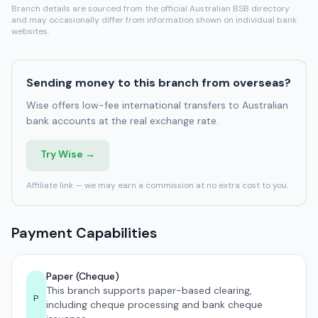
Branch details are sourced from the official Australian BSB directory
and may occasionally differ from information shown on individual bank
websites.
Sending money to this branch from overseas?
Wise offers low-fee international transfers to Australian
bank accounts at the real exchange rate.
Try Wise →
Affiliate link — we may earn a commission at no extra cost to you.
Payment Capabilities
Paper (Cheque)
This branch supports paper-based clearing,
P
including cheque processing and bank cheque