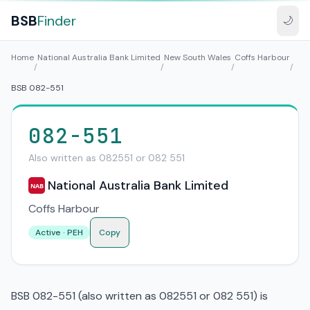
BSB
Finder
🌙
Home
National Australia Bank Limited
New South Wales
Coffs Harbour
/
/
/
/
BSB 082-551
082-551
Also written as 082551 or 082 551
National Australia Bank Limited
NAB
Coffs Harbour
Active · PEH
Copy
BSB 082-551 (also written as 082551 or 082 551) is