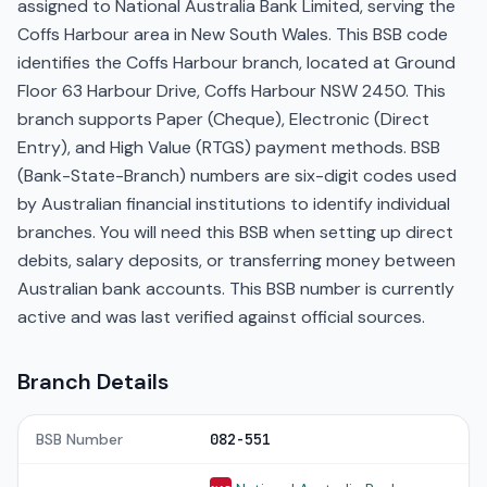
assigned to National Australia Bank Limited, serving the
Coffs Harbour area in New South Wales. This BSB code
identifies the Coffs Harbour branch, located at Ground
Floor 63 Harbour Drive, Coffs Harbour NSW 2450. This
branch supports Paper (Cheque), Electronic (Direct
Entry), and High Value (RTGS) payment methods. BSB
(Bank-State-Branch) numbers are six-digit codes used
by Australian financial institutions to identify individual
branches. You will need this BSB when setting up direct
debits, salary deposits, or transferring money between
Australian bank accounts. This BSB number is currently
active and was last verified against official sources.
Branch Details
BSB Number
082-551