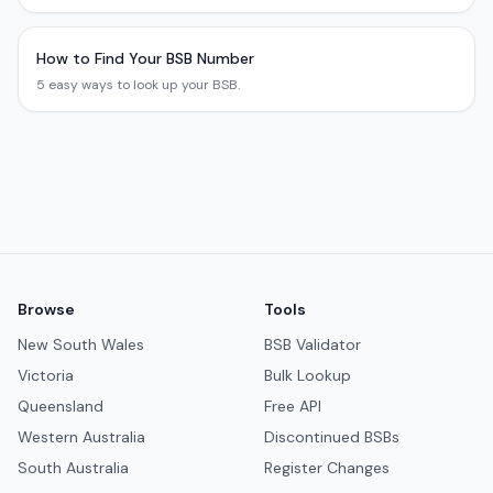
How to Find Your BSB Number
5 easy ways to look up your BSB.
Browse
Tools
New South Wales
BSB Validator
Victoria
Bulk Lookup
Queensland
Free API
Western Australia
Discontinued BSBs
South Australia
Register Changes