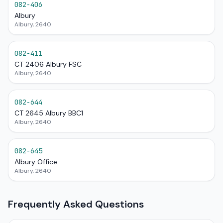
082-406
Albury
Albury, 2640
082-411
CT 2406 Albury FSC
Albury, 2640
082-644
CT 2645 Albury BBC1
Albury, 2640
082-645
Albury Office
Albury, 2640
Frequently Asked Questions