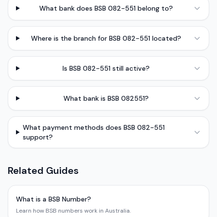
What bank does BSB 082-551 belong to?
Where is the branch for BSB 082-551 located?
Is BSB 082-551 still active?
What bank is BSB 082551?
What payment methods does BSB 082-551
support?
Related Guides
What is a BSB Number?
Learn how BSB numbers work in Australia.