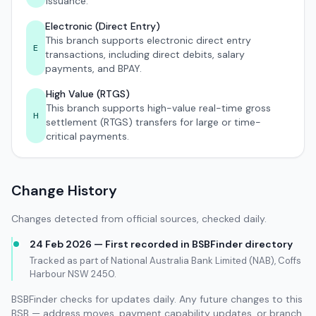
issuance.
Electronic (Direct Entry)
This branch supports electronic direct entry
E
transactions, including direct debits, salary
payments, and BPAY.
High Value (RTGS)
This branch supports high-value real-time gross
H
settlement (RTGS) transfers for large or time-
critical payments.
Change History
Changes detected from official sources, checked daily.
24 Feb 2026 — First recorded in BSBFinder directory
Tracked as part of National Australia Bank Limited (NAB), Coffs
Harbour NSW 2450.
BSBFinder checks for updates daily. Any future changes to this
BSB — address moves, payment capability updates, or branch