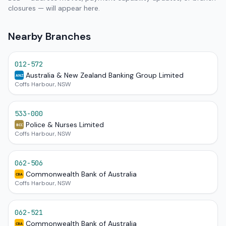
closures — will appear here.
Nearby Branches
012-572
Australia & New Zealand Banking Group Limited
ANZ
Coffs Harbour, NSW
533-000
Police & Nurses Limited
BCC
Coffs Harbour, NSW
062-506
Commonwealth Bank of Australia
CBA
Coffs Harbour, NSW
062-521
Commonwealth Bank of Australia
CBA