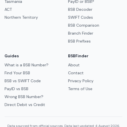
Tasmania
PayID or BSB?
ACT
BSB Decoder
Northern Territory
SWIFT Codes
BSB Comparison
Branch Finder
BSB Prefixes
Guides
BSBFinder
What is a BSB Number?
About
Find Your BSB
Contact
BSB vs SWIFT Code
Privacy Policy
PayID vs BSB
Terms of Use
Wrong BSB Number?
Direct Debit vs Credit
Data sourced from official sources. Data last updated: 4 August 2026.