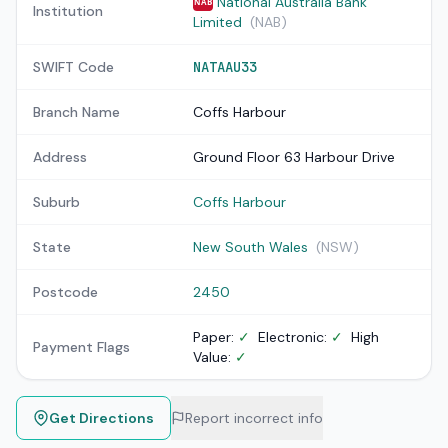
National Australia Bank
NAB
Institution
Limited
(NAB)
SWIFT Code
NATAAU33
Branch Name
Coffs Harbour
Address
Ground Floor 63 Harbour Drive
Suburb
Coffs Harbour
State
New South Wales
(NSW)
Postcode
2450
Paper:
✓
Electronic:
✓
High
Payment Flags
Value:
✓
Get Directions
Report incorrect info