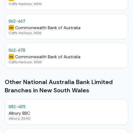
Coffs Harbour, NSW
062-667
Commonwealth Bank of Australia
CBA
Coffs Harbour, NSW
062-678
Commonwealth Bank of Australia
CBA
Coffs Harbour, NSW
Other National Australia Bank Limited
Branches in New South Wales
082-405
Albury BBC
Albury, 2640