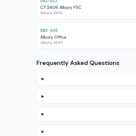
082-411
CT 2406 Albury FSC
Albury, 2640
082-645
Albury Office
Albury, 2640
Frequently Asked Questions