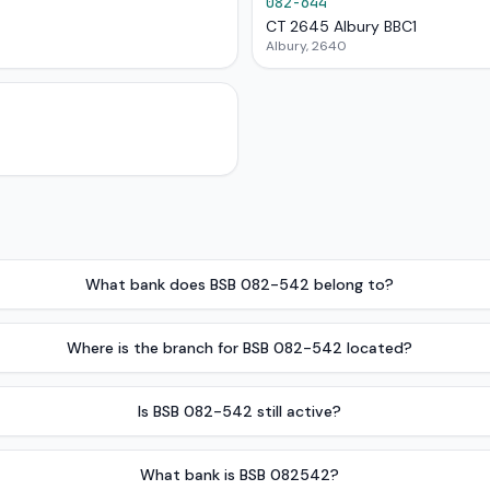
082-644
CT 2645 Albury BBC1
Albury, 2640
What bank does BSB 082-542 belong to?
Where is the branch for BSB 082-542 located?
Is BSB 082-542 still active?
What bank is BSB 082542?