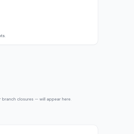
ts.
 branch closures — will appear here.