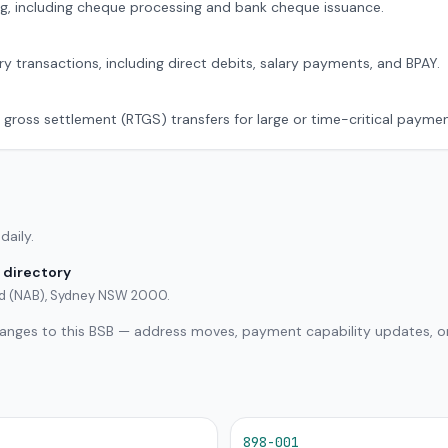
g, including cheque processing and bank cheque issuance.
ry transactions, including direct debits, salary payments, and BPAY.
 gross settlement (RTGS) transfers for large or time-critical paymen
daily.
 directory
ted (NAB), Sydney NSW 2000.
hanges to this BSB — address moves, payment capability updates, or
898-001