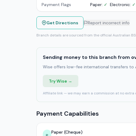
Payment Flags
Paper:
✓
Electronic:
✓
Get Directions
Report incorrect info
Branch details are sourced from the official Australian B
Sending money to this branch from o
Wise offers low-fee international transfers to
Try Wise →
Affiliate link — we may earn a commission at no extra 
Payment Capabilities
Paper (Cheque)
P