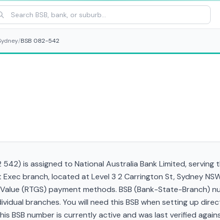
Sydney
/
BSB 082-542
42) is assigned to National Australia Bank Limited, serving 
 Exec branch, located at Level 3 2 Carrington St, Sydney N
gh Value (RTGS) payment methods. BSB (Bank-State-Branch) nu
ndividual branches. You will need this BSB when setting up direc
 BSB number is currently active and was last verified against