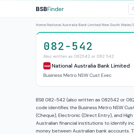
BSB
Finder
Home
/
National Australia Bank Limited
/
New South Wales
/
082-542
Also written as 082542 or 082 542
National Australia Bank Limited
NAB
Business Metro NSW Cust Exec
BSB 082-542 (also written as 082542 or 082 5
code identifies the Business Metro NSW Cust
(Cheque), Electronic (Direct Entry), and Hi
Australian financial institutions to identify i
money between Australian bank accounts. This