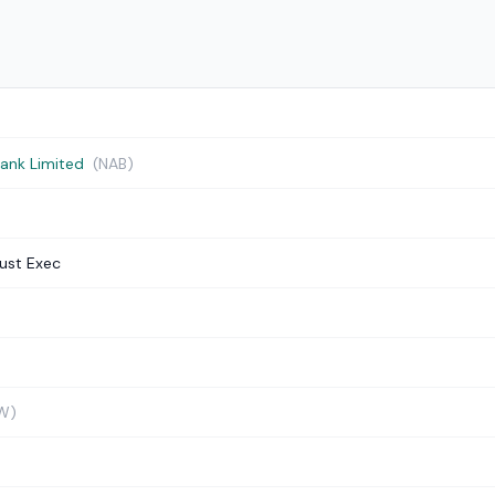
Bank Limited
(NAB)
ust Exec
W)