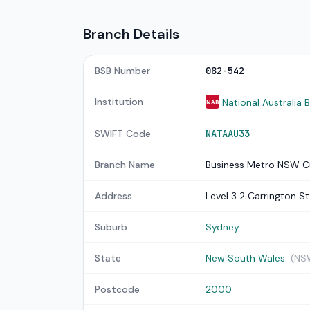
Branch Details
BSB Number
082-542
Institution
National Australia 
NAB
SWIFT Code
NATAAU33
Branch Name
Business Metro NSW C
Address
Level 3 2 Carrington St
Suburb
Sydney
State
New South Wales
(NS
Postcode
2000