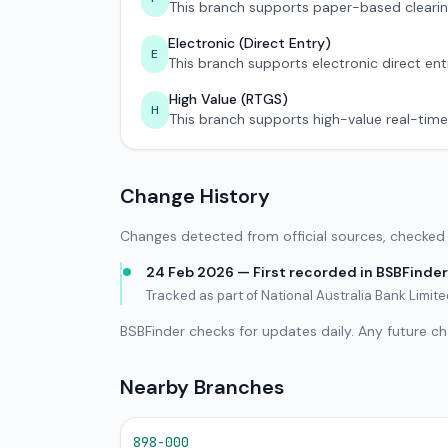
This branch supports paper-based clearin
Electronic (Direct Entry)
E
This branch supports electronic direct ent
High Value (RTGS)
H
This branch supports high-value real-time
Change History
Changes detected from official sources, checked 
24 Feb 2026 — First recorded in BSBFinder
Tracked as part of National Australia Bank Limi
BSBFinder checks for updates daily. Any future c
Nearby Branches
898-000