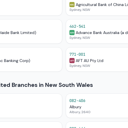
Agricultural Bank of China L
ABC
Sydney, NSW
462-541
elaide Bank Limited)
Advance Bank Australia (a d
ADV
Sydney, NSW
771-001
ac Banking Corp)
AFT AU Pty Ltd
AFT
Sydney, NSW
mited Branches in New South Wales
082-406
Albury
Albury, 2640