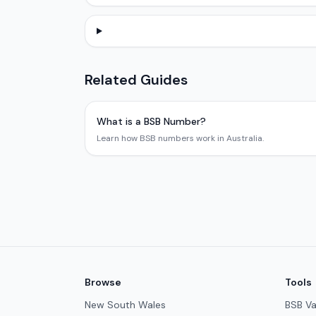
Related Guides
What is a BSB Number?
Learn how BSB numbers work in Australia.
Browse
Tools
New South Wales
BSB Va