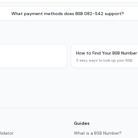
What payment methods does BSB 082-542 support?
How to Find Your BSB Number
5 easy ways to look up your BSB.
Guides
lidator
What is a BSB Number?