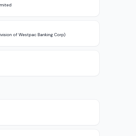
imited
ivision of Westpac Banking Corp)