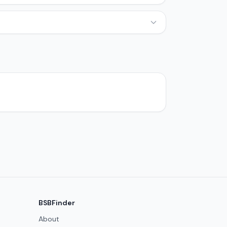
BSBFinder
About