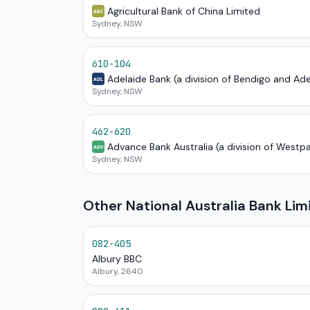
Agricultural Bank of China Limited
ABC
Sydney, NSW
610-104
Adelaide Bank (a division of Bendigo and Ad
ADL
Sydney, NSW
462-620
Advance Bank Australia (a division of Westp
ADV
Sydney, NSW
Other National Australia Bank Li
082-405
Albury BBC
Albury, 2640