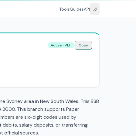
🌙
Tools
Guides
API
Active · PEH
Copy
the Sydney area in New South Wales. This BSB
SW 2000. This branch supports Paper
mbers are six-digit codes used by
t debits, salary deposits, or transferring
 official sources.