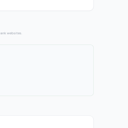
bank websites.