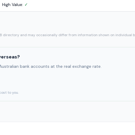
High Value:
✓
SB directory and may occasionally differ from information shown on individual 
verseas?
 Australian bank accounts at the real exchange rate.
cost to you.