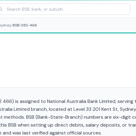
Sydney
/
BSB 082-466
466) is assigned to National Australia Bank Limited, serving 
tralia Limited branch, located at Level 33 201 Kent St, Sydn
t methods. BSB (Bank-State-Branch) numbers are six-digit cod
d this BSB when setting up direct debits, salary deposits, or 
and was last verified against official sources.