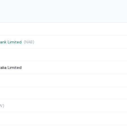
Bank Limited
(NAB)
alia Limited
W)