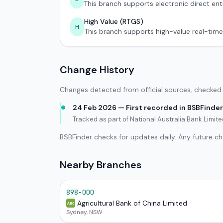
This branch supports electronic direct ent
High Value (RTGS)
H
This branch supports high-value real-time
Change History
Changes detected from official sources, checked 
24 Feb 2026 — First recorded in BSBFinder
Tracked as part of National Australia Bank Limi
BSBFinder checks for updates daily. Any future c
Nearby Branches
898-000
Agricultural Bank of China Limited
ABC
Sydney, NSW