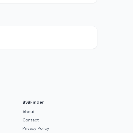
BSBFinder
About
Contact
Privacy Policy