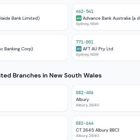
462-541
elaide Bank Limited)
Advance Bank Australia (a d
ADV
Sydney, NSW
771-001
ac Banking Corp)
AFT AU Pty Ltd
AFT
Sydney, NSW
mited Branches in New South Wales
082-406
Albury
Albury, 2640
082-644
CT 2645 Albury BBC1
Albury, 2640