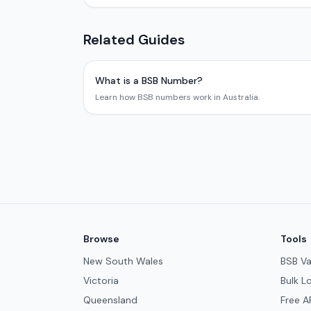
Related Guides
What is a BSB Number?
Learn how BSB numbers work in Australia.
Browse
Tools
New South Wales
BSB Va
Victoria
Bulk L
Queensland
Free A