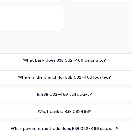
What bank does BSB 082-466 belong to?
Where is the branch for BSB 082-466 located?
Is BSB 082-466 still active?
What bank is BSB 082466?
What payment methods does BSB 082-466 support?