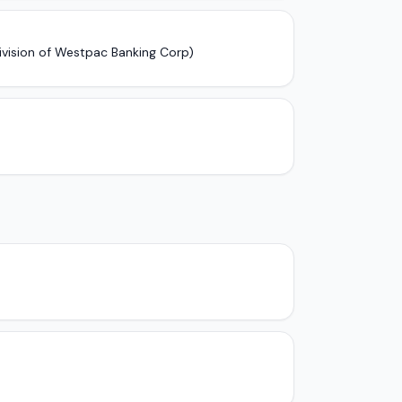
ivision of Westpac Banking Corp)