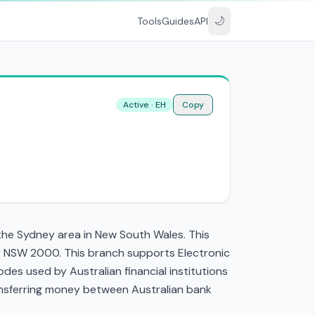
🌙
Tools
Guides
API
Active · EH
Copy
the Sydney area in New South Wales. This
ey NSW 2000. This branch supports Electronic
es used by Australian financial institutions
transferring money between Australian bank