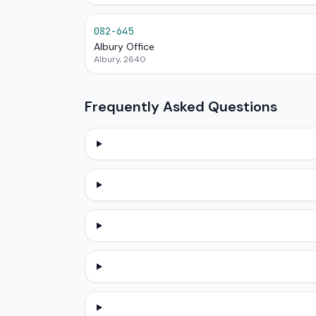
082-645
Albury Office
Albury, 2640
Frequently Asked Questions