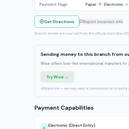
Payment Flags
Paper:
✗
Electronic:
✓
Get Directions
Report incorrect info
Branch details are sourced from the official Australian B
Sending money to this branch from o
Wise offers low-fee international transfers to
Try Wise →
Affiliate link — we may earn a commission at no extra 
Payment Capabilities
Electronic (Direct Entry)
E