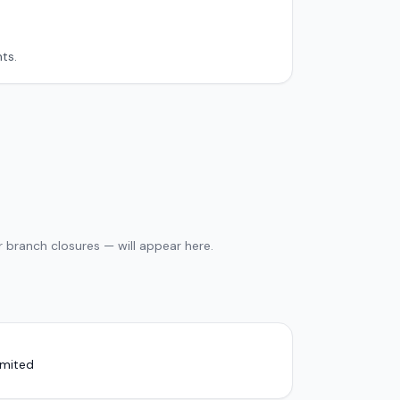
ts.
 branch closures — will appear here.
imited