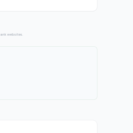
bank websites.