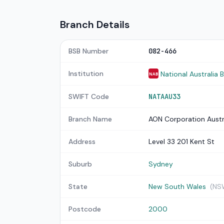
Branch Details
BSB Number
082-466
Institution
National Australia 
NAB
SWIFT Code
NATAAU33
Branch Name
AON Corporation Austr
Address
Level 33 201 Kent St
Suburb
Sydney
State
New South Wales
(NS
Postcode
2000