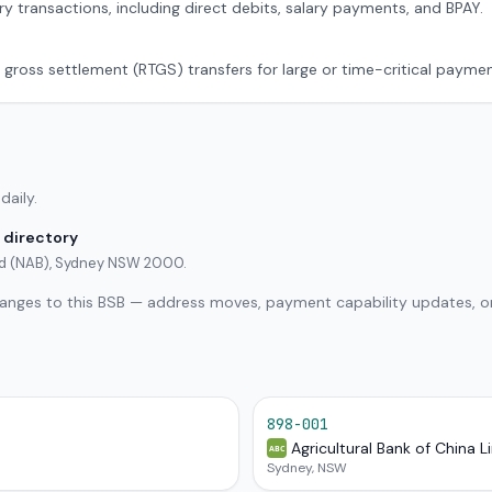
ry transactions, including direct debits, salary payments, and BPAY.
 gross settlement (RTGS) transfers for large or time-critical paymen
daily.
 directory
ted (NAB), Sydney NSW 2000.
hanges to this BSB — address moves, payment capability updates, or
898-001
Agricultural Bank of China L
ABC
Sydney, NSW