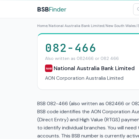
BSB
Finder
Home
/
National Australia Bank Limited
/
New South Wales
/
082-466
Also written as 082466 or 082 466
National Australia Bank Limited
NAB
AON Corporation Australia Limited
BSB 082-466 (also written as 082466 or 082 
BSB code identifies the AON Corporation Aus
(Direct Entry) and High Value (RTGS) paymen
to identify individual branches. You will nee
accounts. This BSB number is currently active 