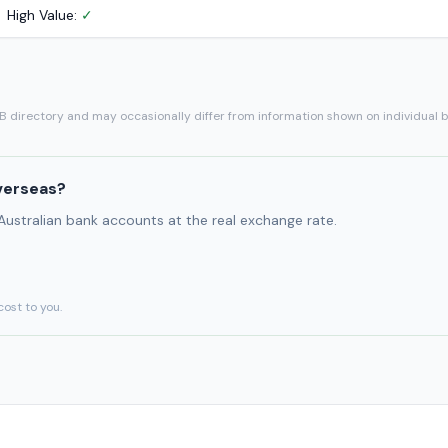
High Value:
✓
SB directory and may occasionally differ from information shown on individual 
verseas?
 Australian bank accounts at the real exchange rate.
cost to you.