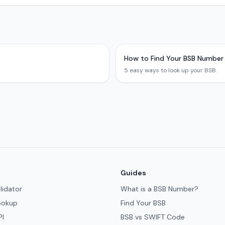
How to Find Your BSB Number
5 easy ways to look up your BSB.
Guides
lidator
What is a BSB Number?
ookup
Find Your BSB
PI
BSB vs SWIFT Code