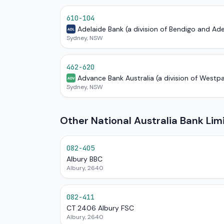
610-104
Adelaide Bank (a division of Bendigo and Ad
ADL
Sydney, NSW
462-620
Advance Bank Australia (a division of Westp
ADV
Sydney, NSW
Other National Australia Bank Li
082-405
Albury BBC
Albury, 2640
082-411
CT 2406 Albury FSC
Albury, 2640