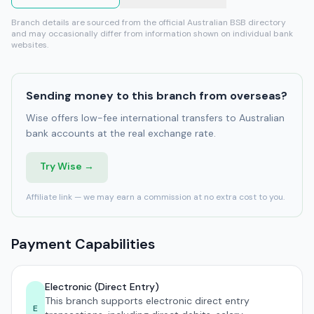
Branch details are sourced from the official Australian BSB directory
and may occasionally differ from information shown on individual bank
websites.
Sending money to this branch from overseas?
Wise offers low-fee international transfers to Australian
bank accounts at the real exchange rate.
Try Wise →
Affiliate link — we may earn a commission at no extra cost to you.
Payment Capabilities
Electronic (Direct Entry)
This branch supports electronic direct entry
E