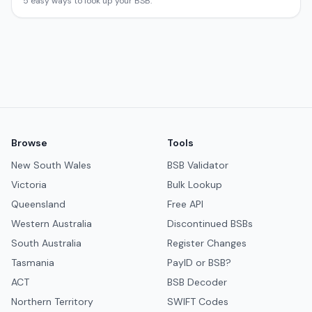
5 easy ways to look up your BSB.
Browse
Tools
New South Wales
BSB Validator
Victoria
Bulk Lookup
Queensland
Free API
Western Australia
Discontinued BSBs
South Australia
Register Changes
Tasmania
PayID or BSB?
ACT
BSB Decoder
Northern Territory
SWIFT Codes