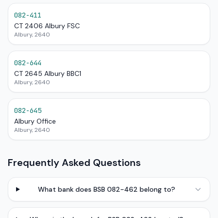
082-411
CT 2406 Albury FSC
Albury, 2640
082-644
CT 2645 Albury BBC1
Albury, 2640
082-645
Albury Office
Albury, 2640
Frequently Asked Questions
What bank does BSB 082-462 belong to?