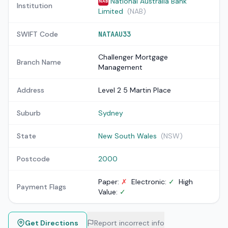
National Australia Bank
NAB
Institution
Limited
(NAB)
SWIFT Code
NATAAU33
Challenger Mortgage
Branch Name
Management
Address
Level 2 5 Martin Place
Suburb
Sydney
State
New South Wales
(NSW)
Postcode
2000
Paper:
✗
Electronic:
✓
High
Payment Flags
Value:
✓
Get Directions
Report incorrect info