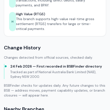
transactions, including direct debits, salary
payments, and BPAY.
High Value (RTGS)
This branch supports high-value real-time gross
H
settlement (RTGS) transfers for large or time-
critical payments.
Change History
Changes detected from official sources, checked daily.
24 Feb 2026 — First recorded in BSBFinder directory
Tracked as part of National Australia Bank Limited (NAB),
Sydney NSW 2000.
BSBFinder checks for updates daily. Any future changes to this
BSB — address moves, payment capability updates, or branch
closures — will appear here.
Nearby Branches