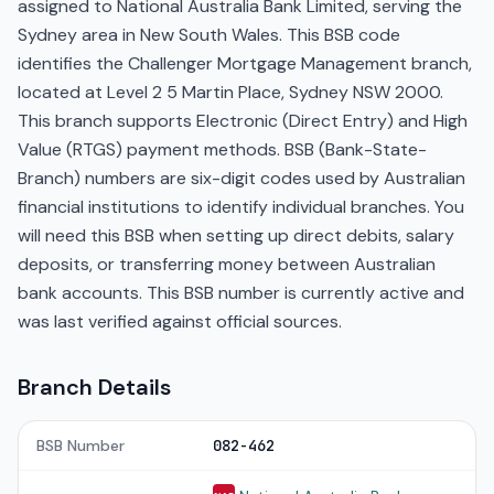
assigned to National Australia Bank Limited, serving the
Sydney area in New South Wales. This BSB code
identifies the Challenger Mortgage Management branch,
located at Level 2 5 Martin Place, Sydney NSW 2000.
This branch supports Electronic (Direct Entry) and High
Value (RTGS) payment methods. BSB (Bank-State-
Branch) numbers are six-digit codes used by Australian
financial institutions to identify individual branches. You
will need this BSB when setting up direct debits, salary
deposits, or transferring money between Australian
bank accounts. This BSB number is currently active and
was last verified against official sources.
Branch Details
BSB Number
082-462