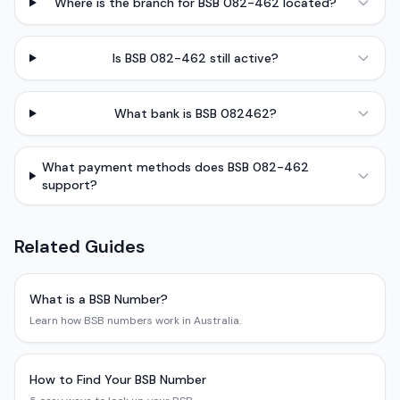
Where is the branch for BSB 082-462 located?
Is BSB 082-462 still active?
What bank is BSB 082462?
What payment methods does BSB 082-462
support?
Related Guides
What is a BSB Number?
Learn how BSB numbers work in Australia.
How to Find Your BSB Number