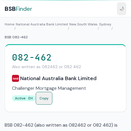
BSB
Finder
🌙
Home
National Australia Bank Limited
New South Wales
Sydney
/
/
/
/
BSB 082-462
082-462
Also written as 082462 or 082 462
National Australia Bank Limited
NAB
Challenger Mortgage Management
Active · EH
Copy
BSB 082-462 (also written as 082462 or 082 462) is