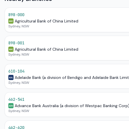
898-000
Agricultural Bank of China Limited
ABC
Sydney, NSW
898-001
Agricultural Bank of China Limited
ABC
Sydney, NSW
610-104
Adelaide Bank (a division of Bendigo and Adelaide Bank Limi
ADL
Sydney, NSW
462-541
Advance Bank Australia (a division of Westpac Banking Corp
ADV
Sydney, NSW
462-620