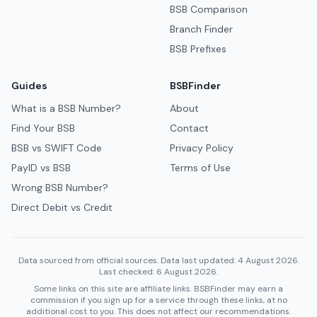
BSB Comparison
Branch Finder
BSB Prefixes
Guides
BSBFinder
What is a BSB Number?
About
Find Your BSB
Contact
BSB vs SWIFT Code
Privacy Policy
PayID vs BSB
Terms of Use
Wrong BSB Number?
Direct Debit vs Credit
Data sourced from official sources. Data last updated: 4 August 2026.
Last checked: 6 August 2026.
Some links on this site are affiliate links. BSBFinder may earn a
commission if you sign up for a service through these links, at no
additional cost to you. This does not affect our recommendations.