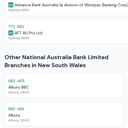
Advance Bank Australia (a division of Westpac Banking Corp
ADV
Sydney, NSW
771-001
AFT AU Pty Ltd
AFT
Sydney, NSW
Other National Australia Bank Limited
Branches in New South Wales
082-405
Albury BBC
Albury, 2640
082-406
Albury
Albury, 2640