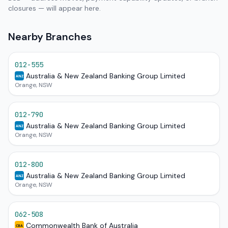
closures — will appear here.
Nearby Branches
012-555
Australia & New Zealand Banking Group Limited
ANZ
Orange, NSW
012-790
Australia & New Zealand Banking Group Limited
ANZ
Orange, NSW
012-800
Australia & New Zealand Banking Group Limited
ANZ
Orange, NSW
062-508
Commonwealth Bank of Australia
CBA