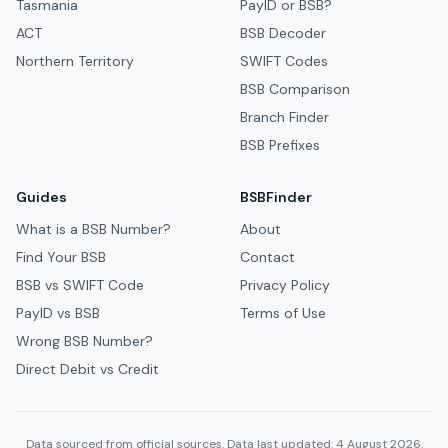
Tasmania
PayID or BSB?
ACT
BSB Decoder
Northern Territory
SWIFT Codes
BSB Comparison
Branch Finder
BSB Prefixes
Guides
BSBFinder
What is a BSB Number?
About
Find Your BSB
Contact
BSB vs SWIFT Code
Privacy Policy
PayID vs BSB
Terms of Use
Wrong BSB Number?
Direct Debit vs Credit
Data sourced from official sources. Data last updated: 4 August 2026.