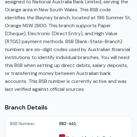
assigned to National Australia Bank Limited, serving the
Orange area in New South Wales. This BSB code
identifies the Blayney branch, located at 196 Summer St,
Orange NSW 2800. This branch supports Paper
(Cheque), Electronic (Direct Entry), and High Value
(RTGS) payment methods. BSB (Bank-State-Branch)
numbers are six-digit codes used by Australian financial
institutions to identify individual branches. You will need
this BSB when setting up direct debits, salary deposits,
or transferring money between Australian bank
accounts. This BSB number is currently active and was
last verified against official sources.
Branch Details
BSB Number
082-461