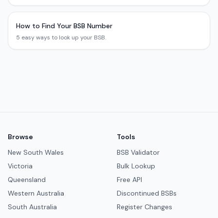
How to Find Your BSB Number
5 easy ways to look up your BSB.
Browse
Tools
New South Wales
BSB Validator
Victoria
Bulk Lookup
Queensland
Free API
Western Australia
Discontinued BSBs
South Australia
Register Changes