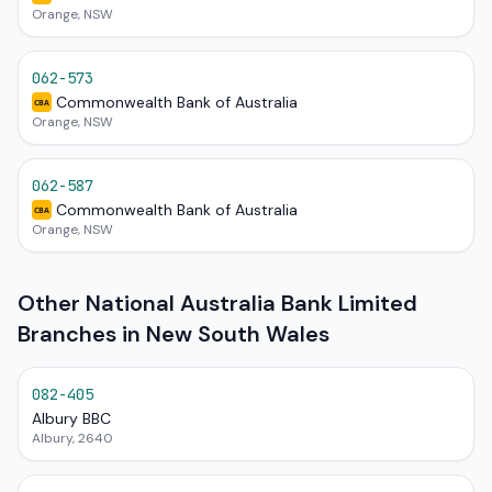
Orange, NSW
062-573
Commonwealth Bank of Australia
CBA
Orange, NSW
062-587
Commonwealth Bank of Australia
CBA
Orange, NSW
Other National Australia Bank Limited
Branches in New South Wales
082-405
Albury BBC
Albury, 2640