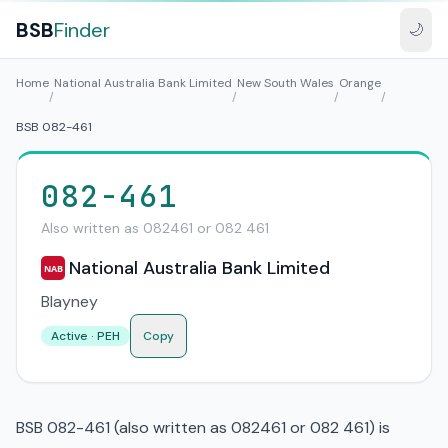
BSB
Finder
🌙
Home
National Australia Bank Limited
New South Wales
Orange
/
/
/
/
BSB 082-461
082-461
Also written as 082461 or 082 461
National Australia Bank Limited
NAB
Blayney
Active · PEH
Copy
BSB 082-461 (also written as 082461 or 082 461) is