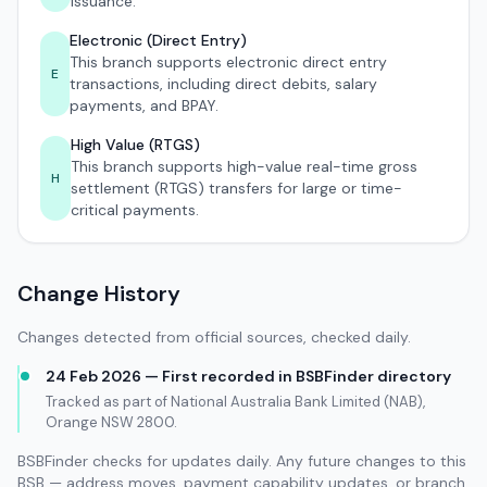
issuance.
Electronic (Direct Entry)
This branch supports electronic direct entry
E
transactions, including direct debits, salary
payments, and BPAY.
High Value (RTGS)
This branch supports high-value real-time gross
H
settlement (RTGS) transfers for large or time-
critical payments.
Change History
Changes detected from official sources, checked daily.
24 Feb 2026 — First recorded in BSBFinder directory
Tracked as part of National Australia Bank Limited (NAB),
Orange NSW 2800.
BSBFinder checks for updates daily. Any future changes to this
BSB — address moves, payment capability updates, or branch