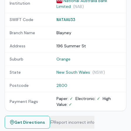
National Australia Bank
NAB
Institution
Limited
(NAB)
SWIFT Code
NATAAU33
Branch Name
Blayney
Address
196 Summer St
Suburb
Orange
State
New South Wales
(NSW)
Postcode
2800
Paper:
✓
Electronic:
✓
High
Payment Flags
Value:
✓
Get Directions
Report incorrect info