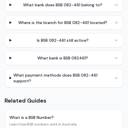
What bank does BSB 082-461 belong to?
Where is the branch for BSB 082-461 located?
Is BSB 082-461 still active?
What bank is BSB 082461?
What payment methods does BSB 082-461
support?
Related Guides
What is a BSB Number?
Learn how BSB numbers work in Australia.