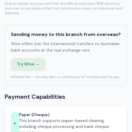
Branch details are sourced from the official Australian BSB directory
and may occasionally differ from information shown on individual bank
websites.
Sending money to this branch from overseas?
Wise offers low-fee international transfers to Australian
bank accounts at the real exchange rate.
Try Wise →
Affiliate link — we may earn a commission at no extra cost to you.
Payment Capabilities
Paper (Cheque)
This branch supports paper-based clearing,
P
including cheque processing and bank cheque