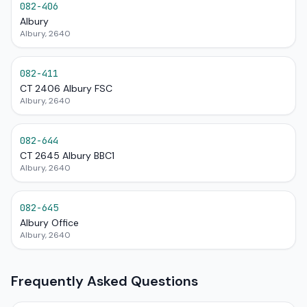
082-406
Albury
Albury, 2640
082-411
CT 2406 Albury FSC
Albury, 2640
082-644
CT 2645 Albury BBC1
Albury, 2640
082-645
Albury Office
Albury, 2640
Frequently Asked Questions