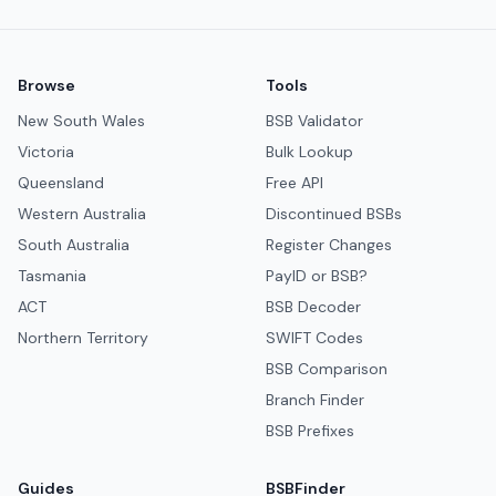
Browse
Tools
New South Wales
BSB Validator
Victoria
Bulk Lookup
Queensland
Free API
Western Australia
Discontinued BSBs
South Australia
Register Changes
Tasmania
PayID or BSB?
ACT
BSB Decoder
Northern Territory
SWIFT Codes
BSB Comparison
Branch Finder
BSB Prefixes
Guides
BSBFinder