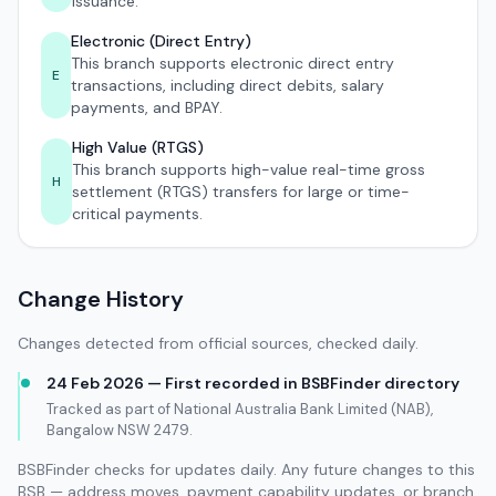
issuance.
Electronic (Direct Entry)
This branch supports electronic direct entry
E
transactions, including direct debits, salary
payments, and BPAY.
High Value (RTGS)
This branch supports high-value real-time gross
H
settlement (RTGS) transfers for large or time-
critical payments.
Change History
Changes detected from official sources, checked daily.
24 Feb 2026 — First recorded in BSBFinder directory
Tracked as part of National Australia Bank Limited (NAB),
Bangalow NSW 2479.
BSBFinder checks for updates daily. Any future changes to this
BSB — address moves, payment capability updates, or branch