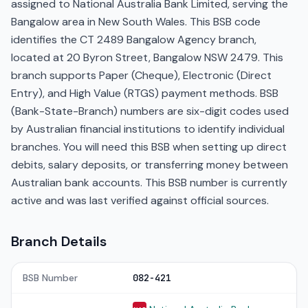
assigned to National Australia Bank Limited, serving the
Bangalow area in New South Wales. This BSB code
identifies the CT 2489 Bangalow Agency branch,
located at 20 Byron Street, Bangalow NSW 2479. This
branch supports Paper (Cheque), Electronic (Direct
Entry), and High Value (RTGS) payment methods. BSB
(Bank-State-Branch) numbers are six-digit codes used
by Australian financial institutions to identify individual
branches. You will need this BSB when setting up direct
debits, salary deposits, or transferring money between
Australian bank accounts. This BSB number is currently
active and was last verified against official sources.
Branch Details
BSB Number
082-421