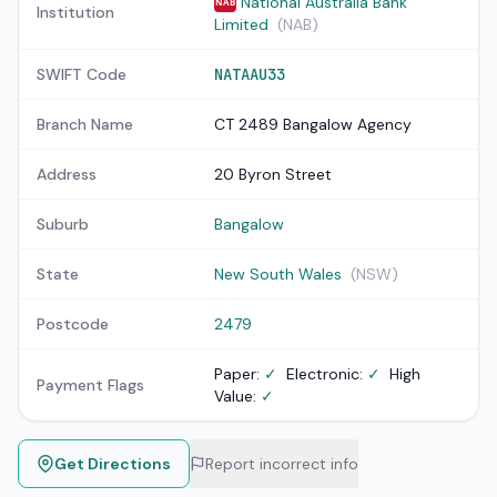
National Australia Bank
NAB
Institution
Limited
(NAB)
SWIFT Code
NATAAU33
Branch Name
CT 2489 Bangalow Agency
Address
20 Byron Street
Suburb
Bangalow
State
New South Wales
(NSW)
Postcode
2479
Paper:
✓
Electronic:
✓
High
Payment Flags
Value:
✓
Get Directions
Report incorrect info