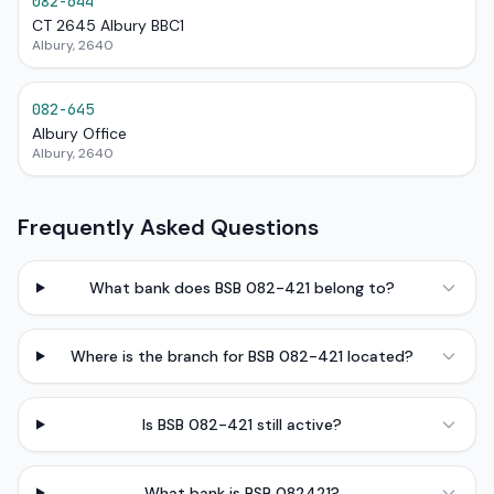
082-644
CT 2645 Albury BBC1
Albury, 2640
082-645
Albury Office
Albury, 2640
Frequently Asked Questions
What bank does BSB 082-421 belong to?
Where is the branch for BSB 082-421 located?
Is BSB 082-421 still active?
What bank is BSB 082421?