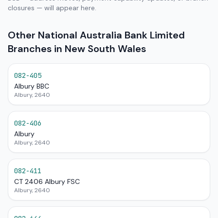
closures — will appear here.
Other National Australia Bank Limited
Branches in New South Wales
082-405
Albury BBC
Albury, 2640
082-406
Albury
Albury, 2640
082-411
CT 2406 Albury FSC
Albury, 2640