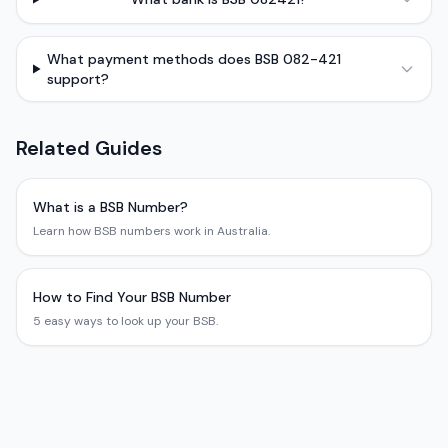
What payment methods does BSB 082-421
support?
Related Guides
What is a BSB Number?
Learn how BSB numbers work in Australia.
How to Find Your BSB Number
5 easy ways to look up your BSB.