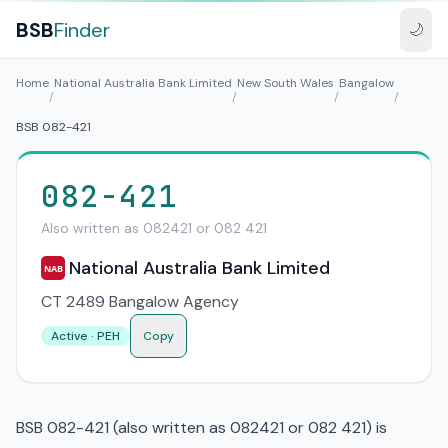
BSB
Finder
🌙
Home
National Australia Bank Limited
New South Wales
Bangalow
/
/
/
/
BSB 082-421
082-421
Also written as 082421 or 082 421
National Australia Bank Limited
NAB
CT 2489 Bangalow Agency
Active · PEH
Copy
BSB 082-421 (also written as 082421 or 082 421) is