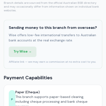
Branch details are sourced from the official Australian BSB directory
and may occasionally differ from information shown on individual bank
websites.
Sending money to this branch from overseas?
Wise offers low-fee international transfers to Australian
bank accounts at the real exchange rate.
Try Wise →
Affiliate link — we may earn a commission at no extra cost to you.
Payment Capabilities
Paper (Cheque)
This branch supports paper-based clearing,
P
including cheque processing and bank cheque