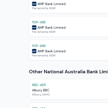
AMP Bank Limited
AMP
Parramatta, NSW
939-400
AMP Bank Limited
AMP
Parramatta, NSW
939-600
AMP Bank Limited
AMP
Parramatta, NSW
Other National Australia Bank Li
082-405
Albury BBC
Albury, 2640