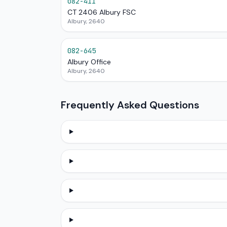
082-411
CT 2406 Albury FSC
Albury, 2640
082-645
Albury Office
Albury, 2640
Frequently Asked Questions