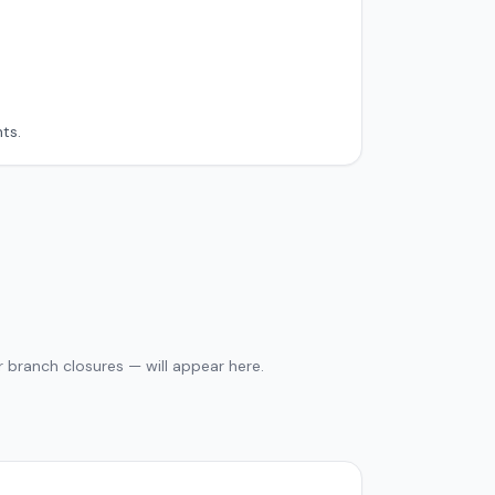
ts.
 branch closures — will appear here.