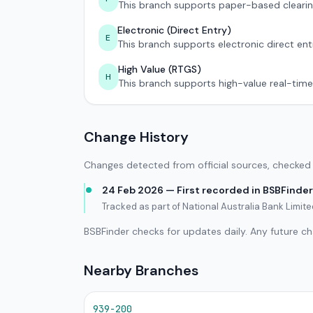
This branch supports paper-based clearin
Electronic (Direct Entry)
E
This branch supports electronic direct ent
High Value (RTGS)
H
This branch supports high-value real-time
Change History
Changes detected from official sources, checked 
24 Feb 2026 — First recorded in BSBFinder
Tracked as part of National Australia Bank Limit
BSBFinder checks for updates daily. Any future c
Nearby Branches
939-200