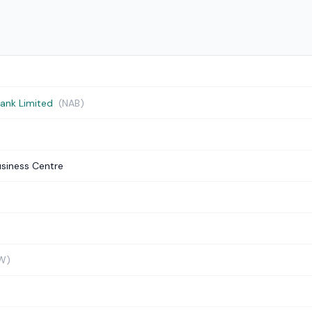
Bank Limited
(NAB)
siness Centre
W)