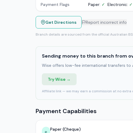
Payment Flags
Paper:
✓
Electronic:
✓
Get Directions
Report incorrect info
Branch details are sourced from the official Australian B
Sending money to this branch from o
Wise offers low-fee international transfers to
Try Wise →
Affiliate link — we may earn a commission at no extra 
Payment Capabilities
Paper (Cheque)
P