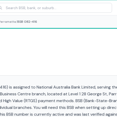
Parramatta
/
BSB 082-416
16) is assigned to National Australia Bank Limited, serving t
Business Centre branch, located at Level 1 28 George St, Pa
and High Value (RTGS) payment methods. BSB (Bank-State-Bra
ndividual branches. You will need this BSB when setting up direc
 BSB number is currently active and was last verified against