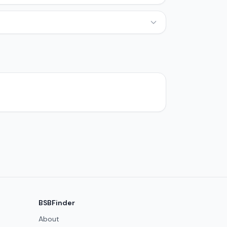
BSBFinder
About