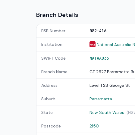
Branch Details
BSB Number
082-416
Institution
National Australia 
NAB
SWIFT Code
NATAAU33
Branch Name
CT 2627 Parramatta Bu
Address
Level 1 28 George St
Suburb
Parramatta
State
New South Wales
(NS
Postcode
2150