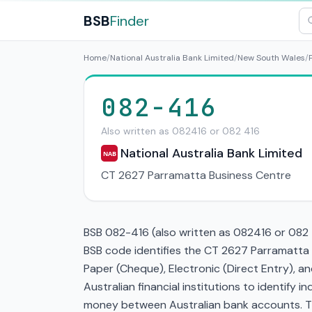
BSB
Finder
Home
/
National Australia Bank Limited
/
New South Wales
/
082-416
Also written as 082416 or 082 416
National Australia Bank Limited
NAB
CT 2627 Parramatta Business Centre
BSB 082-416 (also written as 082416 or 082 4
BSB code identifies the CT 2627 Parramatta 
Paper (Cheque), Electronic (Direct Entry), 
Australian financial institutions to identify i
money between Australian bank accounts. This