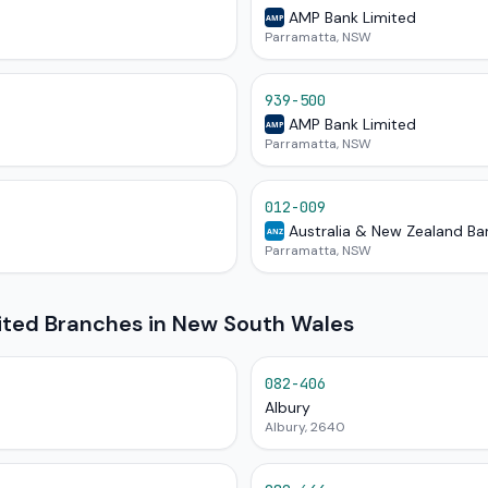
AMP Bank Limited
AMP
Parramatta, NSW
939-500
AMP Bank Limited
AMP
Parramatta, NSW
012-009
Australia & New Zealand Ba
ANZ
Parramatta, NSW
mited Branches in New South Wales
082-406
Albury
Albury, 2640