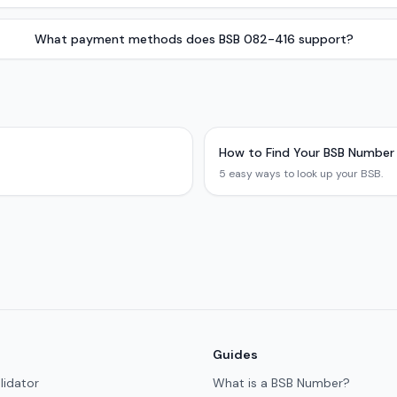
What payment methods does BSB 082-416 support?
How to Find Your BSB Number
5 easy ways to look up your BSB.
Guides
lidator
What is a BSB Number?