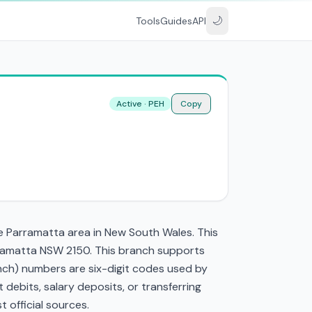
🌙
Tools
Guides
API
Active · PEH
Copy
he Parramatta area in New South Wales. This
rramatta NSW 2150. This branch supports
nch) numbers are six-digit codes used by
t debits, salary deposits, or transferring
 official sources.