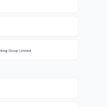
nking Group Limited