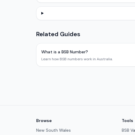
Related Guides
What is a BSB Number?
Learn how BSB numbers work in Australia.
Browse
Tools
New South Wales
BSB Va