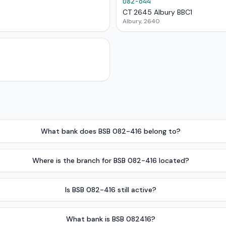
082-644
CT 2645 Albury BBC1
Albury, 2640
What bank does BSB 082-416 belong to?
Where is the branch for BSB 082-416 located?
Is BSB 082-416 still active?
What bank is BSB 082416?