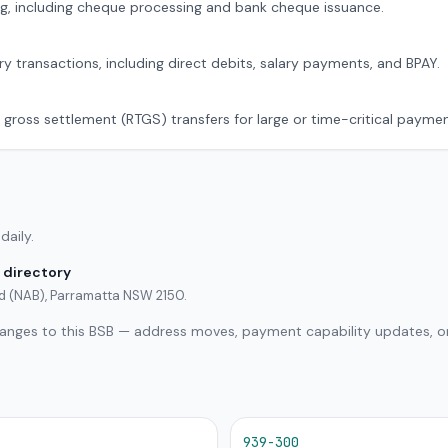
g, including cheque processing and bank cheque issuance.
ry transactions, including direct debits, salary payments, and BPAY.
 gross settlement (RTGS) transfers for large or time-critical paymen
daily.
 directory
ed (NAB), Parramatta NSW 2150.
hanges to this BSB — address moves, payment capability updates, or
939-300