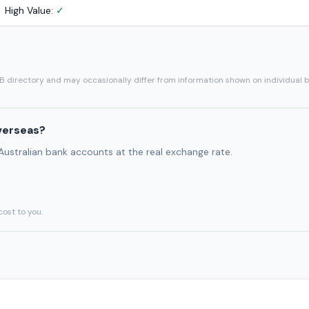
High Value:
✓
SB directory and may occasionally differ from information shown on individual 
verseas?
 Australian bank accounts at the real exchange rate.
cost to you.