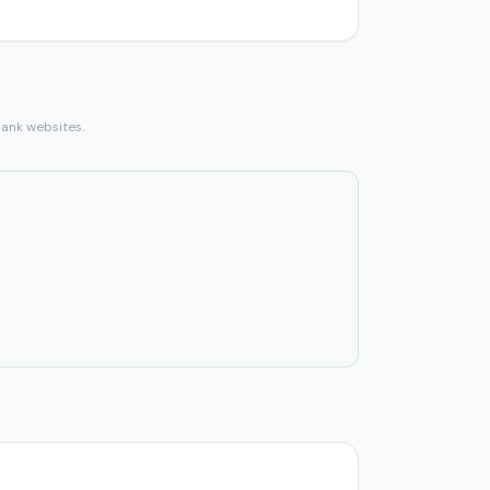
bank websites.