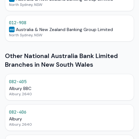
North Sydney, NSW
012-908
Australia & New Zealand Banking Group Limited
ANZ
North Sydney, NSW
Other National Australia Bank Limited
Branches in New South Wales
082-405
Albury BBC
Albury, 2640
082-406
Albury
Albury, 2640