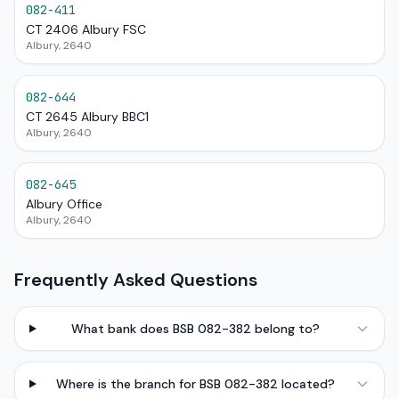
082-411
CT 2406 Albury FSC
Albury, 2640
082-644
CT 2645 Albury BBC1
Albury, 2640
082-645
Albury Office
Albury, 2640
Frequently Asked Questions
What bank does BSB 082-382 belong to?
Where is the branch for BSB 082-382 located?