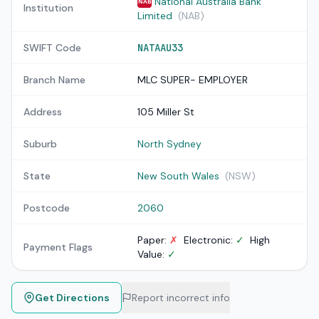
National Australia Bank
NAB
Institution
Limited
(NAB)
SWIFT Code
NATAAU33
Branch Name
MLC SUPER- EMPLOYER
Address
105 Miller St
Suburb
North Sydney
State
New South Wales
(NSW)
Postcode
2060
Paper:
✗
Electronic:
✓
High
Payment Flags
Value:
✓
Get Directions
Report incorrect info