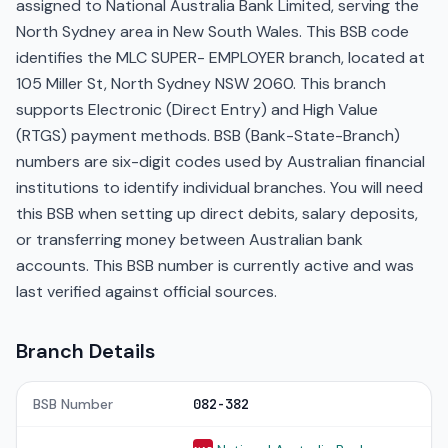
assigned to National Australia Bank Limited, serving the
North Sydney area in New South Wales. This BSB code
identifies the MLC SUPER- EMPLOYER branch, located at
105 Miller St, North Sydney NSW 2060. This branch
supports Electronic (Direct Entry) and High Value
(RTGS) payment methods. BSB (Bank-State-Branch)
numbers are six-digit codes used by Australian financial
institutions to identify individual branches. You will need
this BSB when setting up direct debits, salary deposits,
or transferring money between Australian bank
accounts. This BSB number is currently active and was
last verified against official sources.
Branch Details
BSB Number
082-382