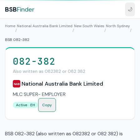
BSB
Finder
🌙
Home
National Australia Bank Limited
New South Wales
North Sydney
/
/
/
/
BSB 082-382
082-382
Also written as 082382 or 082 382
National Australia Bank Limited
NAB
MLC SUPER- EMPLOYER
Active · EH
Copy
BSB 082-382 (also written as 082382 or 082 382) is