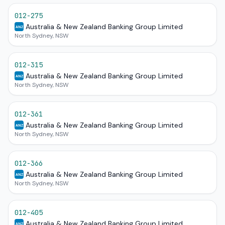
012-275
Australia & New Zealand Banking Group Limited
ANZ
North Sydney, NSW
012-315
Australia & New Zealand Banking Group Limited
ANZ
North Sydney, NSW
012-361
Australia & New Zealand Banking Group Limited
ANZ
North Sydney, NSW
012-366
Australia & New Zealand Banking Group Limited
ANZ
North Sydney, NSW
012-405
Australia & New Zealand Banking Group Limited
ANZ