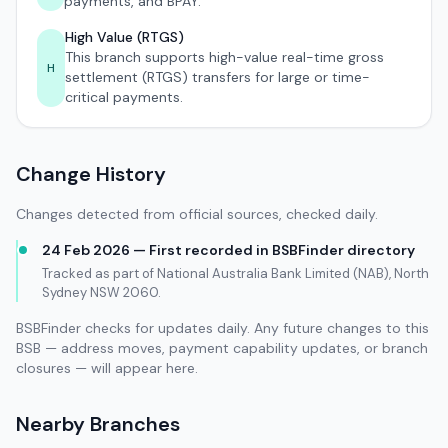
payments, and BPAY.
High Value (RTGS)
This branch supports high-value real-time gross
H
settlement (RTGS) transfers for large or time-
critical payments.
Change History
Changes detected from official sources, checked daily.
24 Feb 2026 — First recorded in BSBFinder directory
Tracked as part of National Australia Bank Limited (NAB), North
Sydney NSW 2060.
BSBFinder checks for updates daily. Any future changes to this
BSB — address moves, payment capability updates, or branch
closures — will appear here.
Nearby Branches