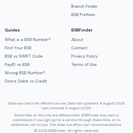
Branch Finder
BSB Prefixes
Guides
BSBFinder
What is a BSB Number?
About
Find Your BSB
Contact
BSB vs SWIFT Code
Privacy Policy
PayID vs BSB
Terms of Use
Wrong BSB Number?
Direct Debit vs Credit
Data sourced from official sources. Data last updated: 4 August 2026.
Last checked: 6 August 2026.
Some links on this site are affiliate links. BSBFinder may earn a
commission if you sign up for a service through these links, at no
additional cost to you. This does not affect our recommendations.
© 2026 BSBFinder. All rights reserved.