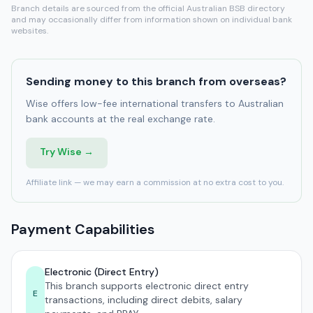
Branch details are sourced from the official Australian BSB directory
and may occasionally differ from information shown on individual bank
websites.
Sending money to this branch from overseas?
Wise offers low-fee international transfers to Australian
bank accounts at the real exchange rate.
Try Wise →
Affiliate link — we may earn a commission at no extra cost to you.
Payment Capabilities
Electronic (Direct Entry)
This branch supports electronic direct entry
E
transactions, including direct debits, salary