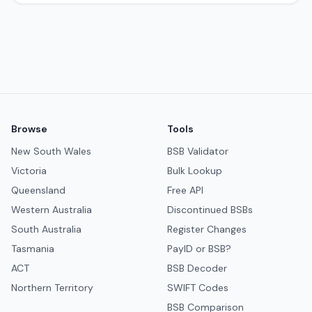
Browse
Tools
New South Wales
BSB Validator
Victoria
Bulk Lookup
Queensland
Free API
Western Australia
Discontinued BSBs
South Australia
Register Changes
Tasmania
PayID or BSB?
ACT
BSB Decoder
Northern Territory
SWIFT Codes
BSB Comparison