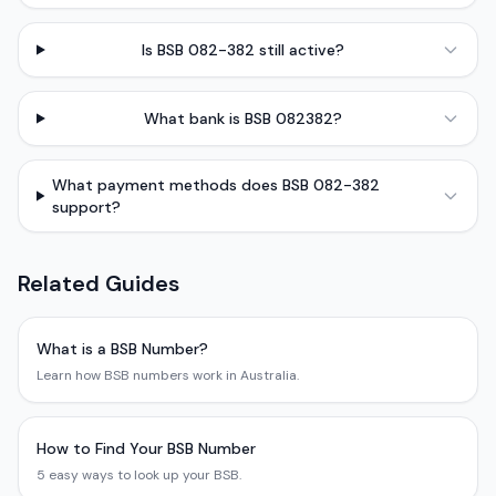
Is BSB 082-382 still active?
What bank is BSB 082382?
What payment methods does BSB 082-382
support?
Related Guides
What is a BSB Number?
Learn how BSB numbers work in Australia.
How to Find Your BSB Number
5 easy ways to look up your BSB.