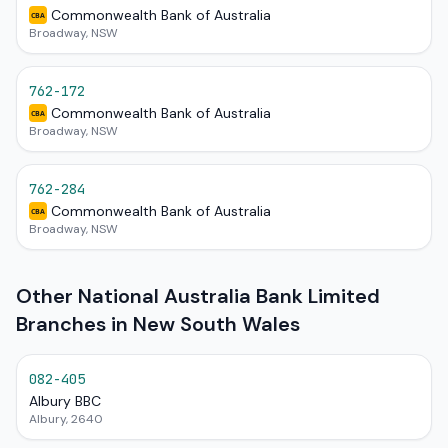
Commonwealth Bank of Australia
CBA
Broadway, NSW
762-172
Commonwealth Bank of Australia
CBA
Broadway, NSW
762-284
Commonwealth Bank of Australia
CBA
Broadway, NSW
Other National Australia Bank Limited
Branches in New South Wales
082-405
Albury BBC
Albury, 2640