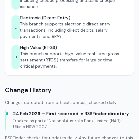
including cheque processing and bank cheque
issuance.
Electronic (Direct Entry)
This branch supports electronic direct entry
E
transactions, including direct debits, salary
payments, and BPAY.
High Value (RTGS)
This branch supports high-value real-time gross
H
settlement (RTGS) transfers for large or time-
critical payments.
Change History
Changes detected from official sources, checked daily.
24 Feb 2026 — First recorded in BSBFinder directory
Tracked as part of National Australia Bank Limited (NAB),
Ultimo NSW 2007.
BSBFinder checks for updates daily. Any future changes to this