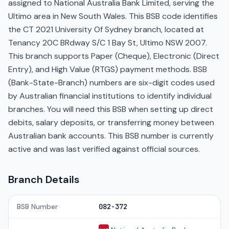
assigned to National Australia Bank Limited, serving the
Ultimo area in New South Wales. This BSB code identifies
the CT 2021 University Of Sydney branch, located at
Tenancy 20C BRdway S/C 1 Bay St, Ultimo NSW 2007.
This branch supports Paper (Cheque), Electronic (Direct
Entry), and High Value (RTGS) payment methods. BSB
(Bank-State-Branch) numbers are six-digit codes used
by Australian financial institutions to identify individual
branches. You will need this BSB when setting up direct
debits, salary deposits, or transferring money between
Australian bank accounts. This BSB number is currently
active and was last verified against official sources.
Branch Details
BSB Number
082-372