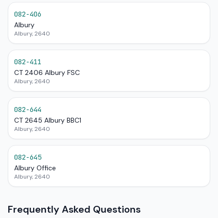
082-406
Albury
Albury, 2640
082-411
CT 2406 Albury FSC
Albury, 2640
082-644
CT 2645 Albury BBC1
Albury, 2640
082-645
Albury Office
Albury, 2640
Frequently Asked Questions