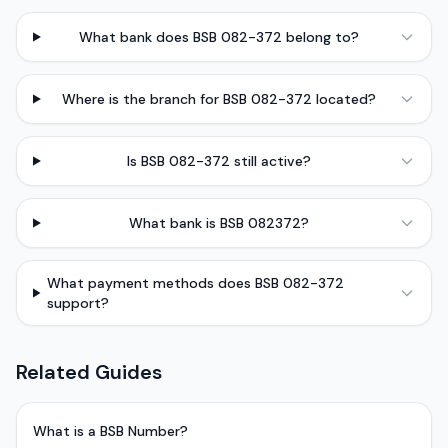
What bank does BSB 082-372 belong to?
Where is the branch for BSB 082-372 located?
Is BSB 082-372 still active?
What bank is BSB 082372?
What payment methods does BSB 082-372
support?
Related Guides
What is a BSB Number?