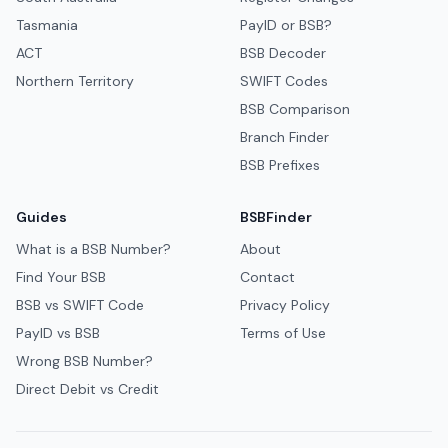
Tasmania
PayID or BSB?
ACT
BSB Decoder
Northern Territory
SWIFT Codes
BSB Comparison
Branch Finder
BSB Prefixes
Guides
BSBFinder
What is a BSB Number?
About
Find Your BSB
Contact
BSB vs SWIFT Code
Privacy Policy
PayID vs BSB
Terms of Use
Wrong BSB Number?
Direct Debit vs Credit