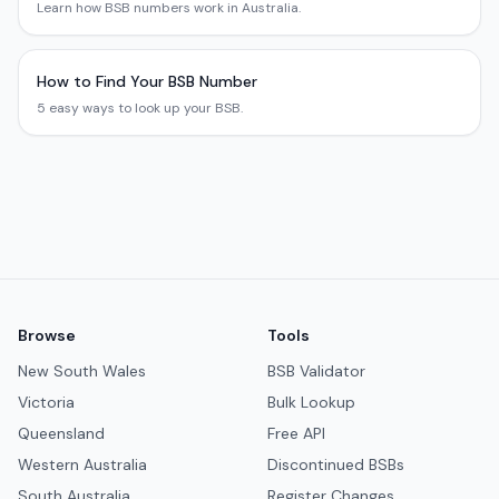
Learn how BSB numbers work in Australia.
How to Find Your BSB Number
5 easy ways to look up your BSB.
Browse
Tools
New South Wales
BSB Validator
Victoria
Bulk Lookup
Queensland
Free API
Western Australia
Discontinued BSBs
South Australia
Register Changes