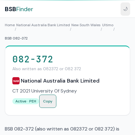
BSB
Finder
🌙
Home
National Australia Bank Limited
New South Wales
Ultimo
/
/
/
/
BSB 082-372
082-372
Also written as 082372 or 082 372
National Australia Bank Limited
NAB
CT 2021 University Of Sydney
Active · PEH
Copy
BSB 082-372 (also written as 082372 or 082 372) is