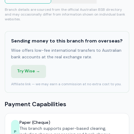
Branch details are sourced from the official Australian BSB directory
and may occasionally differ from information shown on individual bank
websites.
Sending money to this branch from overseas?
Wise offers low-fee international transfers to Australian
bank accounts at the real exchange rate.
Try Wise →
Affiliate link — we may earn a commission at no extra cost to you.
Payment Capabilities
Paper (Cheque)
This branch supports paper-based clearing,
P