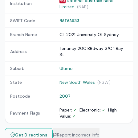
National Australia Bank
NAB
Institution
Limited
(NAB)
SWIFT Code
NATAAU33
Branch Name
CT 2021 University Of Sydney
Tenancy 20C BRdway S/C 1 Bay
Address
St
Suburb
Ultimo
State
New South Wales
(NSW)
Postcode
2007
Paper:
✓
Electronic:
✓
High
Payment Flags
Value:
✓
Get Directions
Report incorrect info