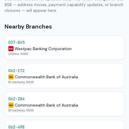
BSB — address moves, payment capability updates, or branch
closures — will appear here.
Nearby Branches
037-865
Westpac Banking Corporation
WBC
Ultimo, NSW
062-172
Commonwealth Bank of Australia
CBA
Broadway, NSW
062-284
Commonwealth Bank of Australia
CBA
Broadway, NSW
062-498