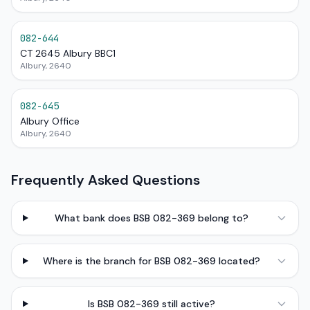
082-644
CT 2645 Albury BBC1
Albury, 2640
082-645
Albury Office
Albury, 2640
Frequently Asked Questions
What bank does BSB 082-369 belong to?
Where is the branch for BSB 082-369 located?
Is BSB 082-369 still active?