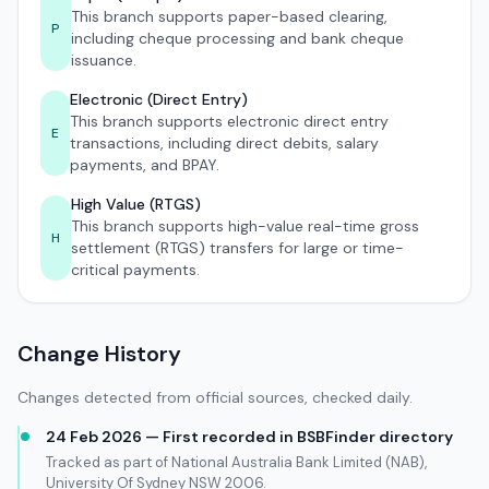
This branch supports paper-based clearing,
P
including cheque processing and bank cheque
issuance.
Electronic (Direct Entry)
This branch supports electronic direct entry
E
transactions, including direct debits, salary
payments, and BPAY.
High Value (RTGS)
This branch supports high-value real-time gross
H
settlement (RTGS) transfers for large or time-
critical payments.
Change History
Changes detected from official sources, checked daily.
24 Feb 2026 — First recorded in BSBFinder directory
Tracked as part of National Australia Bank Limited (NAB),
University Of Sydney NSW 2006.