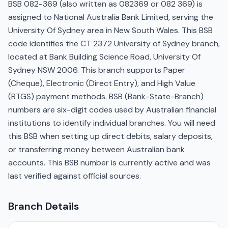
BSB 082-369 (also written as 082369 or 082 369) is
assigned to National Australia Bank Limited, serving the
University Of Sydney area in New South Wales. This BSB
code identifies the CT 2372 University of Sydney branch,
located at Bank Building Science Road, University Of
Sydney NSW 2006. This branch supports Paper
(Cheque), Electronic (Direct Entry), and High Value
(RTGS) payment methods. BSB (Bank-State-Branch)
numbers are six-digit codes used by Australian financial
institutions to identify individual branches. You will need
this BSB when setting up direct debits, salary deposits,
or transferring money between Australian bank
accounts. This BSB number is currently active and was
last verified against official sources.
Branch Details