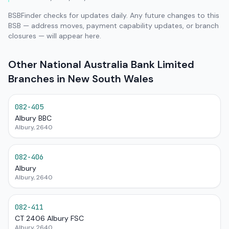
BSBFinder checks for updates daily. Any future changes to this
BSB — address moves, payment capability updates, or branch
closures — will appear here.
Other National Australia Bank Limited
Branches in New South Wales
082-405
Albury BBC
Albury, 2640
082-406
Albury
Albury, 2640
082-411
CT 2406 Albury FSC
Albury, 2640