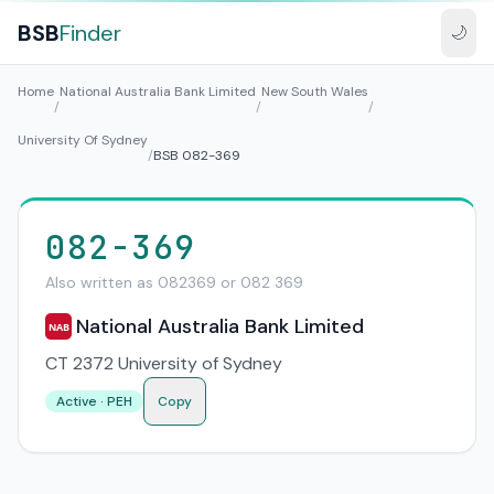
BSB
Finder
🌙
Home
National Australia Bank Limited
New South Wales
/
/
/
University Of Sydney
/
BSB 082-369
082-369
Also written as 082369 or 082 369
National Australia Bank Limited
NAB
CT 2372 University of Sydney
Active · PEH
Copy