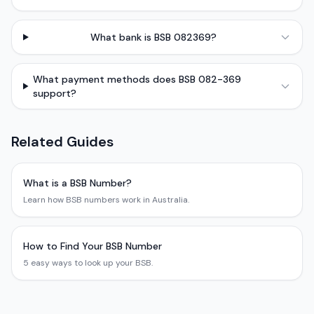
What bank is BSB 082369?
What payment methods does BSB 082-369
support?
Related Guides
What is a BSB Number?
Learn how BSB numbers work in Australia.
How to Find Your BSB Number
5 easy ways to look up your BSB.