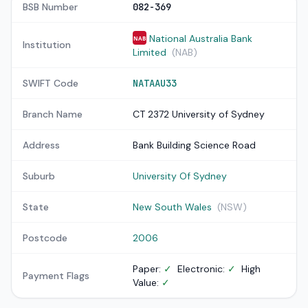
BSB Number
082-369
National Australia Bank
NAB
Institution
Limited
(NAB)
SWIFT Code
NATAAU33
Branch Name
CT 2372 University of Sydney
Address
Bank Building Science Road
Suburb
University Of Sydney
State
New South Wales
(NSW)
Postcode
2006
Paper:
✓
Electronic:
✓
High
Payment Flags
Value:
✓