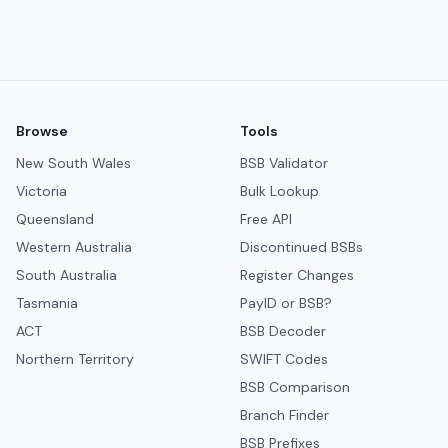
Browse
Tools
New South Wales
BSB Validator
Victoria
Bulk Lookup
Queensland
Free API
Western Australia
Discontinued BSBs
South Australia
Register Changes
Tasmania
PayID or BSB?
ACT
BSB Decoder
Northern Territory
SWIFT Codes
BSB Comparison
Branch Finder
BSB Prefixes