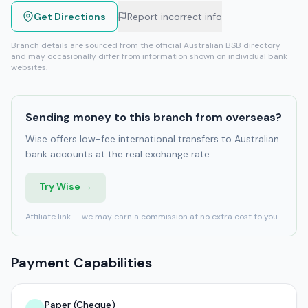
Get Directions
Report incorrect info
Branch details are sourced from the official Australian BSB directory
and may occasionally differ from information shown on individual bank
websites.
Sending money to this branch from overseas?
Wise offers low-fee international transfers to Australian
bank accounts at the real exchange rate.
Try Wise →
Affiliate link — we may earn a commission at no extra cost to you.
Payment Capabilities
Paper (Cheque)