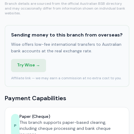
Branch details are sourced from the official Australian BSB directory
and may occasionally differ from information shown on individual bank
websites.
Sending money to this branch from overseas?
Wise offers low-fee international transfers to Australian
bank accounts at the real exchange rate.
Try Wise →
Affiliate link — we may earn a commission at no extra cost to you.
Payment Capabilities
Paper (Cheque)
This branch supports paper-based clearing,
P
including cheque processing and bank cheque