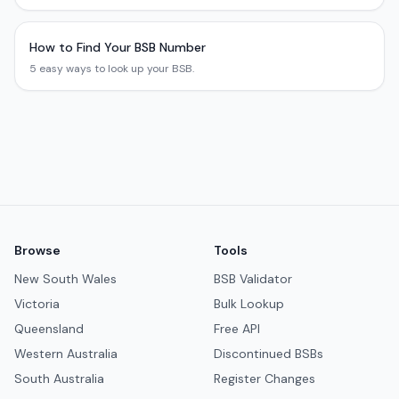
How to Find Your BSB Number
5 easy ways to look up your BSB.
Browse
Tools
New South Wales
BSB Validator
Victoria
Bulk Lookup
Queensland
Free API
Western Australia
Discontinued BSBs
South Australia
Register Changes