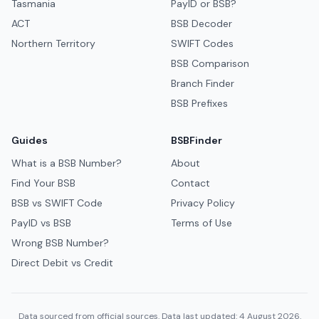
Tasmania
PayID or BSB?
ACT
BSB Decoder
Northern Territory
SWIFT Codes
BSB Comparison
Branch Finder
BSB Prefixes
Guides
BSBFinder
What is a BSB Number?
About
Find Your BSB
Contact
BSB vs SWIFT Code
Privacy Policy
PayID vs BSB
Terms of Use
Wrong BSB Number?
Direct Debit vs Credit
Data sourced from official sources. Data last updated: 4 August 2026.