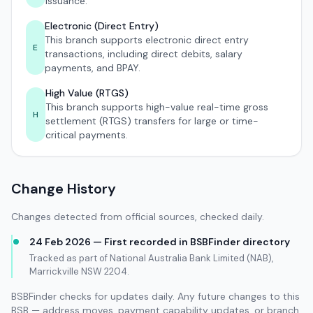
issuance.
Electronic (Direct Entry)
This branch supports electronic direct entry
E
transactions, including direct debits, salary
payments, and BPAY.
High Value (RTGS)
This branch supports high-value real-time gross
H
settlement (RTGS) transfers for large or time-
critical payments.
Change History
Changes detected from official sources, checked daily.
24 Feb 2026 — First recorded in BSBFinder directory
Tracked as part of National Australia Bank Limited (NAB),
Marrickville NSW 2204.
BSBFinder checks for updates daily. Any future changes to this
BSB — address moves, payment capability updates, or branch