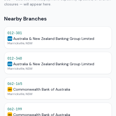
closures — will appear here.
Nearby Branches
012-301
Australia & New Zealand Banking Group Limited
ANZ
Marrickville, NSW
012-340
Australia & New Zealand Banking Group Limited
ANZ
Marrickville, NSW
062-165
Commonwealth Bank of Australia
CBA
Marrickville, NSW
062-199
Commonwealth Bank of Australia
CBA