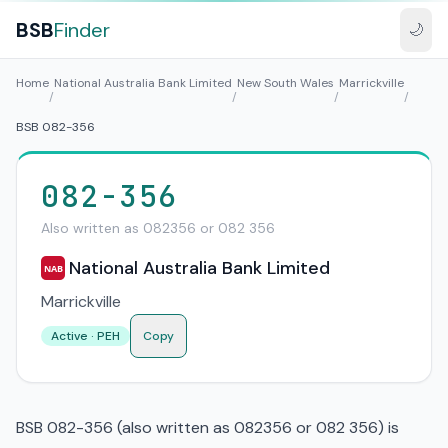
BSB
Finder
🌙
Home
National Australia Bank Limited
New South Wales
Marrickville
/
/
/
/
BSB 082-356
082-356
Also written as 082356 or 082 356
National Australia Bank Limited
NAB
Marrickville
Active · PEH
Copy
BSB 082-356 (also written as 082356 or 082 356) is