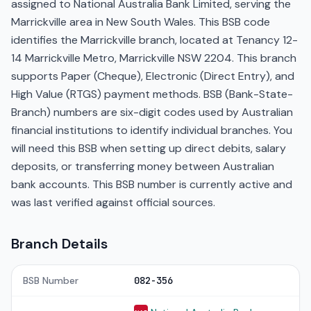
assigned to National Australia Bank Limited, serving the
Marrickville area in New South Wales. This BSB code
identifies the Marrickville branch, located at Tenancy 12-
14 Marrickville Metro, Marrickville NSW 2204. This branch
supports Paper (Cheque), Electronic (Direct Entry), and
High Value (RTGS) payment methods. BSB (Bank-State-
Branch) numbers are six-digit codes used by Australian
financial institutions to identify individual branches. You
will need this BSB when setting up direct debits, salary
deposits, or transferring money between Australian
bank accounts. This BSB number is currently active and
was last verified against official sources.
Branch Details
BSB Number
082-356