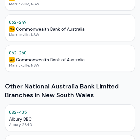
Marrickville, NSW
062-249
Commonwealth Bank of Australia
CBA
Marrickville, NSW
062-260
Commonwealth Bank of Australia
CBA
Marrickville, NSW
Other National Australia Bank Limited
Branches in New South Wales
082-405
Albury BBC
Albury, 2640