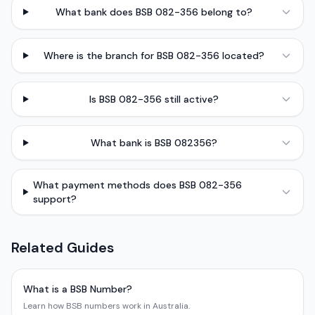
What bank does BSB 082-356 belong to?
Where is the branch for BSB 082-356 located?
Is BSB 082-356 still active?
What bank is BSB 082356?
What payment methods does BSB 082-356
support?
Related Guides
What is a BSB Number?
Learn how BSB numbers work in Australia.