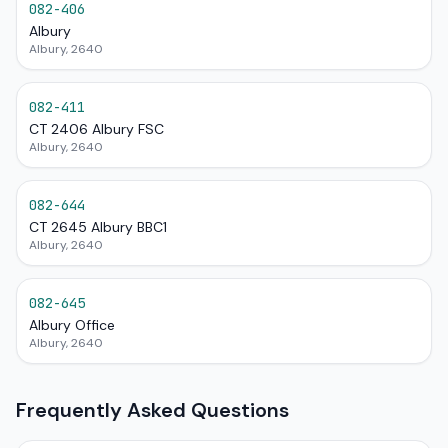
082-406
Albury
Albury, 2640
082-411
CT 2406 Albury FSC
Albury, 2640
082-644
CT 2645 Albury BBC1
Albury, 2640
082-645
Albury Office
Albury, 2640
Frequently Asked Questions