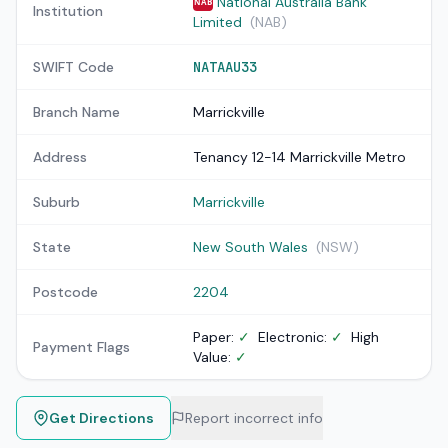
National Australia Bank
NAB
Institution
Limited
(NAB)
SWIFT Code
NATAAU33
Branch Name
Marrickville
Address
Tenancy 12-14 Marrickville Metro
Suburb
Marrickville
State
New South Wales
(NSW)
Postcode
2204
Paper:
✓
Electronic:
✓
High
Payment Flags
Value:
✓
Get Directions
Report incorrect info