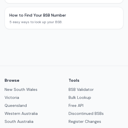
How to Find Your BSB Number
5 easy ways to look up your BSB.
Browse
Tools
New South Wales
BSB Validator
Victoria
Bulk Lookup
Queensland
Free API
Western Australia
Discontinued BSBs
South Australia
Register Changes