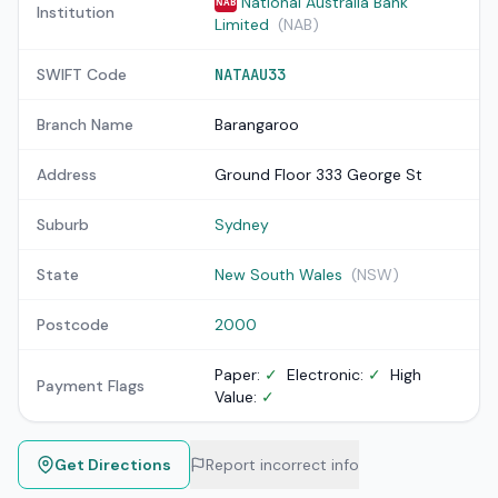
National Australia Bank
NAB
Institution
Limited
(NAB)
SWIFT Code
NATAAU33
Branch Name
Barangaroo
Address
Ground Floor 333 George St
Suburb
Sydney
State
New South Wales
(NSW)
Postcode
2000
Paper:
✓
Electronic:
✓
High
Payment Flags
Value:
✓
Get Directions
Report incorrect info