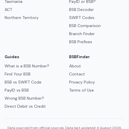
Tasmania
PayID or BSB?
ACT
BSB Decoder
Northern Territory
SWIFT Codes
BSB Comparison
Branch Finder
BSB Prefixes
Guides
BSBFinder
What is a BSB Number?
About
Find Your BSB
Contact
BSB vs SWIFT Code
Privacy Policy
PayID vs BSB
Terms of Use
Wrong BSB Number?
Direct Debit vs Credit
Data sourced from official sources. Data last updated: 4 August 2026.