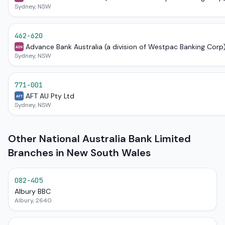
Sydney, NSW
462-620
Advance Bank Australia (a division of Westpac Banking Corp
ADV
Sydney, NSW
771-001
AFT AU Pty Ltd
AFT
Sydney, NSW
Other National Australia Bank Limited
Branches in New South Wales
082-405
Albury BBC
Albury, 2640