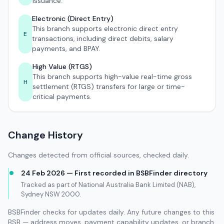
issuance.
Electronic (Direct Entry)
This branch supports electronic direct entry
E
transactions, including direct debits, salary
payments, and BPAY.
High Value (RTGS)
This branch supports high-value real-time gross
H
settlement (RTGS) transfers for large or time-
critical payments.
Change History
Changes detected from official sources, checked daily.
24 Feb 2026 — First recorded in BSBFinder directory
Tracked as part of National Australia Bank Limited (NAB),
Sydney NSW 2000.
BSBFinder checks for updates daily. Any future changes to this
BSB — address moves, payment capability updates, or branch