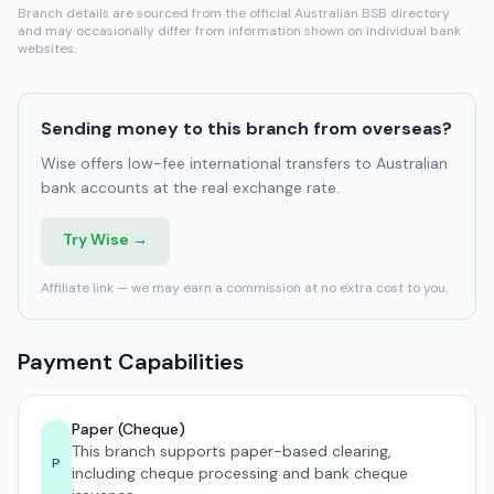
Branch details are sourced from the official Australian BSB directory
and may occasionally differ from information shown on individual bank
websites.
Sending money to this branch from overseas?
Wise offers low-fee international transfers to Australian
bank accounts at the real exchange rate.
Try Wise →
Affiliate link — we may earn a commission at no extra cost to you.
Payment Capabilities
Paper (Cheque)
This branch supports paper-based clearing,
P
including cheque processing and bank cheque