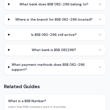
What bank does BSB 082-296 belong to?
Where is the branch for BSB 082-296 located?
Is BSB 082-296 still active?
What bank is BSB 082296?
What payment methods does BSB 082-296
support?
Related Guides
What is a BSB Number?
Learn how BSB numbers work in Australia.