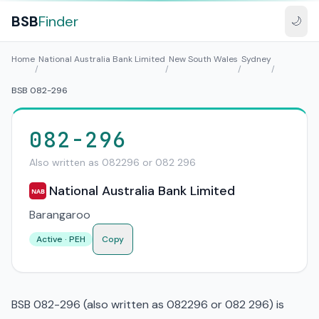
BSB
Finder
🌙
Home
National Australia Bank Limited
New South Wales
Sydney
/
/
/
/
BSB 082-296
082-296
Also written as 082296 or 082 296
National Australia Bank Limited
NAB
Barangaroo
Active · PEH
Copy
BSB 082-296 (also written as 082296 or 082 296) is