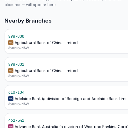
closures — will appear here.
Nearby Branches
898-000
Agricultural Bank of China Limited
ABC
Sydney, NSW
898-001
Agricultural Bank of China Limited
ABC
Sydney, NSW
610-104
Adelaide Bank (a division of Bendigo and Adelaide Bank Limi
ADL
Sydney, NSW
462-541
Advance Bank Australia (a division of Westpac Banking Corp
ADV