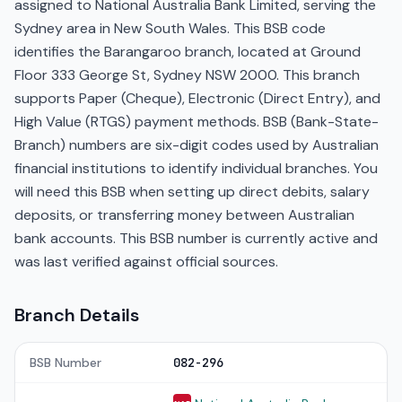
assigned to National Australia Bank Limited, serving the
Sydney area in New South Wales. This BSB code
identifies the Barangaroo branch, located at Ground
Floor 333 George St, Sydney NSW 2000. This branch
supports Paper (Cheque), Electronic (Direct Entry), and
High Value (RTGS) payment methods. BSB (Bank-State-
Branch) numbers are six-digit codes used by Australian
financial institutions to identify individual branches. You
will need this BSB when setting up direct debits, salary
deposits, or transferring money between Australian
bank accounts. This BSB number is currently active and
was last verified against official sources.
Branch Details
BSB Number
082-296