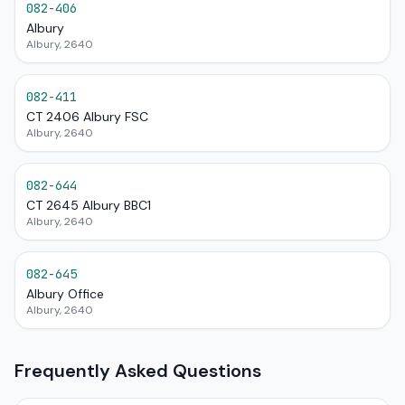
082-406
Albury
Albury, 2640
082-411
CT 2406 Albury FSC
Albury, 2640
082-644
CT 2645 Albury BBC1
Albury, 2640
082-645
Albury Office
Albury, 2640
Frequently Asked Questions