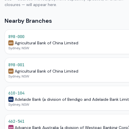
closures — will appear here.
Nearby Branches
898-000
Agricultural Bank of China Limited
ABC
Sydney, NSW
898-001
Agricultural Bank of China Limited
ABC
Sydney, NSW
610-104
Adelaide Bank (a division of Bendigo and Adelaide Bank Limi
ADL
Sydney, NSW
462-541
Advance Bank Australia (a division of Westpac Banking Corp
ADV