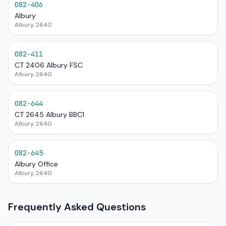
082-406
Albury
Albury, 2640
082-411
CT 2406 Albury FSC
Albury, 2640
082-644
CT 2645 Albury BBC1
Albury, 2640
082-645
Albury Office
Albury, 2640
Frequently Asked Questions