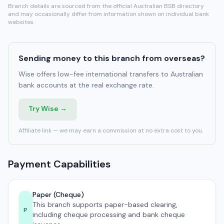
Branch details are sourced from the official Australian BSB directory
and may occasionally differ from information shown on individual bank
websites.
Sending money to this branch from overseas?
Wise offers low-fee international transfers to Australian
bank accounts at the real exchange rate.
Try Wise →
Affiliate link — we may earn a commission at no extra cost to you.
Payment Capabilities
Paper (Cheque)
This branch supports paper-based clearing,
P
including cheque processing and bank cheque