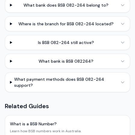
What bank does BSB 082-264 belong to?
Where is the branch for BSB 082-264 located?
Is BSB 082-264 still active?
What bank is BSB 082264?
What payment methods does BSB 082-264
support?
Related Guides
What is a BSB Number?
Learn how BSB numbers work in Australia.