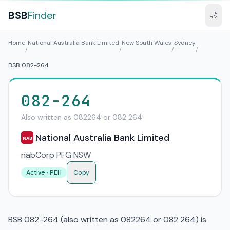
BSB
Finder
🌙
Home
National Australia Bank Limited
New South Wales
Sydney
/
/
/
/
BSB 082-264
082-264
Also written as 082264 or 082 264
National Australia Bank Limited
NAB
nabCorp PFG NSW
Active · PEH
Copy
BSB 082-264 (also written as 082264 or 082 264) is