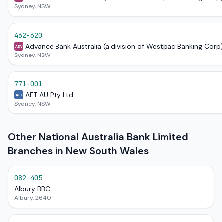
Sydney, NSW
462-620
Advance Bank Australia (a division of Westpac Banking Corp
ADV
Sydney, NSW
771-001
AFT AU Pty Ltd
AFT
Sydney, NSW
Other National Australia Bank Limited
Branches in New South Wales
082-405
Albury BBC
Albury, 2640