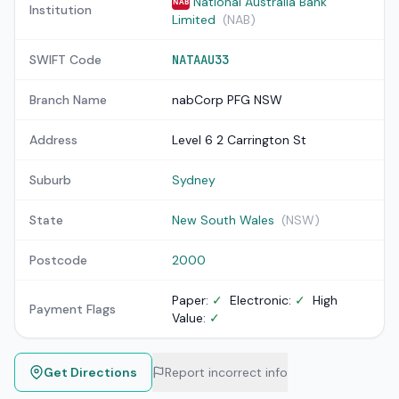
National Australia Bank
NAB
Institution
Limited
(NAB)
SWIFT Code
NATAAU33
Branch Name
nabCorp PFG NSW
Address
Level 6 2 Carrington St
Suburb
Sydney
State
New South Wales
(NSW)
Postcode
2000
Paper:
✓
Electronic:
✓
High
Payment Flags
Value:
✓
Get Directions
Report incorrect info