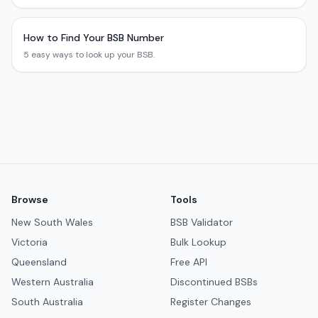
How to Find Your BSB Number
5 easy ways to look up your BSB.
Browse
Tools
New South Wales
BSB Validator
Victoria
Bulk Lookup
Queensland
Free API
Western Australia
Discontinued BSBs
South Australia
Register Changes