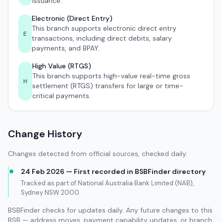
issuance.
Electronic (Direct Entry)
This branch supports electronic direct entry
E
transactions, including direct debits, salary
payments, and BPAY.
High Value (RTGS)
This branch supports high-value real-time gross
H
settlement (RTGS) transfers for large or time-
critical payments.
Change History
Changes detected from official sources, checked daily.
24 Feb 2026 — First recorded in BSBFinder directory
Tracked as part of National Australia Bank Limited (NAB),
Sydney NSW 2000.
BSBFinder checks for updates daily. Any future changes to this
BSB — address moves, payment capability updates, or branch