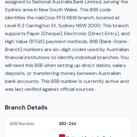
assigned to National Australia Bank Limited, serving the
Sydney area in New South Wales. This BSB code
identifies the nabCorp PFG NSW branch, located at
Level 6 2 Carrington St, Sydney NSW 2000. This branch
supports Paper (Cheque), Electronic (Direct Entry), and
High Value (RTGS) payment methods. BSB (Bank-State-
Branch) numbers are six-digit codes used by Australian
financial institutions to identify individual branches. You
will need this BSB when setting up direct debits, salary
deposits, or transferring money between Australian
bank accounts. This BSB number is currently active and
was last verified against official sources.
Branch Details
BSB Number
082-264