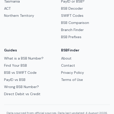
Tasmania
PayID or BSB?
ACT
BSB Decoder
Northern Territory
SWIFT Codes
BSB Comparison
Branch Finder
BSB Prefixes
Guides
BSBFinder
What is a BSB Number?
About
Find Your BSB
Contact
BSB vs SWIFT Code
Privacy Policy
PayID vs BSB
Terms of Use
Wrong BSB Number?
Direct Debit vs Credit
Data sourced from official sources. Data last updated: 4 August 2026.