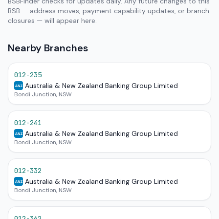
BSBFinder checks for updates daily. Any future changes to this
BSB — address moves, payment capability updates, or branch
closures — will appear here.
Nearby Branches
012-235
Australia & New Zealand Banking Group Limited
ANZ
Bondi Junction, NSW
012-241
Australia & New Zealand Banking Group Limited
ANZ
Bondi Junction, NSW
012-332
Australia & New Zealand Banking Group Limited
ANZ
Bondi Junction, NSW
012-362