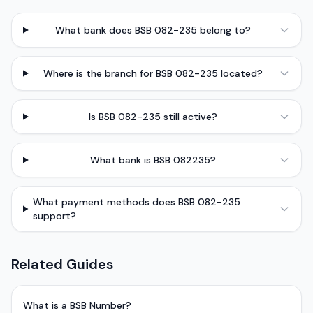
What bank does BSB 082-235 belong to?
Where is the branch for BSB 082-235 located?
Is BSB 082-235 still active?
What bank is BSB 082235?
What payment methods does BSB 082-235
support?
Related Guides
What is a BSB Number?