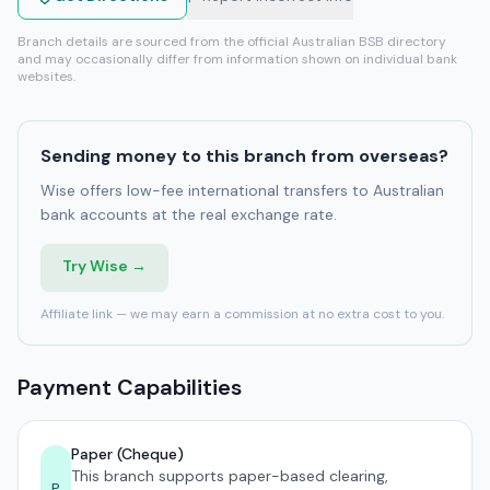
Branch details are sourced from the official Australian BSB directory
and may occasionally differ from information shown on individual bank
websites.
Sending money to this branch from overseas?
Wise offers low-fee international transfers to Australian
bank accounts at the real exchange rate.
Try Wise →
Affiliate link — we may earn a commission at no extra cost to you.
Payment Capabilities
Paper (Cheque)
This branch supports paper-based clearing,
P