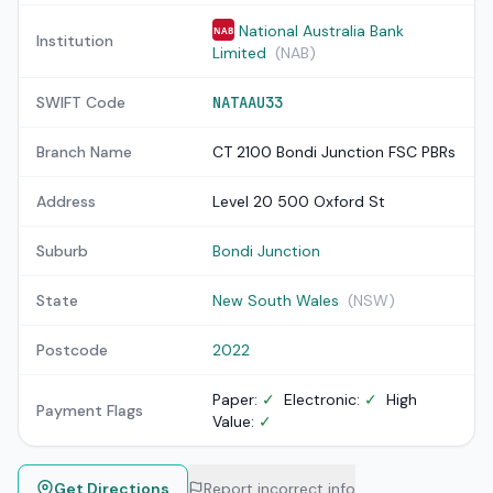
National Australia Bank
NAB
Institution
Limited
(NAB)
SWIFT Code
NATAAU33
Branch Name
CT 2100 Bondi Junction FSC PBRs
Address
Level 20 500 Oxford St
Suburb
Bondi Junction
State
New South Wales
(NSW)
Postcode
2022
Paper:
✓
Electronic:
✓
High
Payment Flags
Value:
✓
Get Directions
Report incorrect info