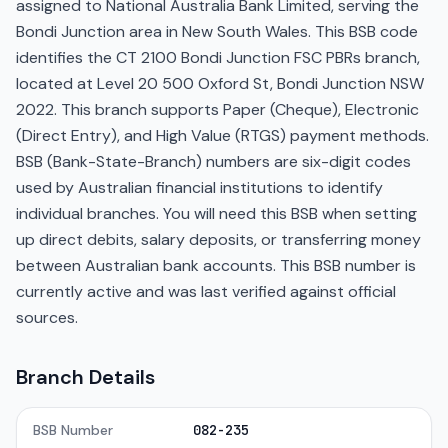
assigned to National Australia Bank Limited, serving the
Bondi Junction area in New South Wales. This BSB code
identifies the CT 2100 Bondi Junction FSC PBRs branch,
located at Level 20 500 Oxford St, Bondi Junction NSW
2022. This branch supports Paper (Cheque), Electronic
(Direct Entry), and High Value (RTGS) payment methods.
BSB (Bank-State-Branch) numbers are six-digit codes
used by Australian financial institutions to identify
individual branches. You will need this BSB when setting
up direct debits, salary deposits, or transferring money
between Australian bank accounts. This BSB number is
currently active and was last verified against official
sources.
Branch Details
BSB Number
082-235