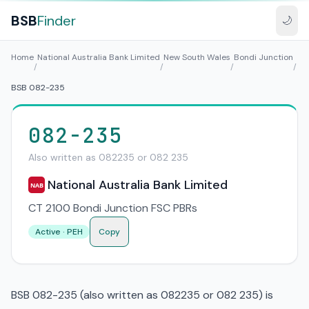
BSB
Finder
🌙
Home
National Australia Bank Limited
New South Wales
Bondi Junction
/
/
/
/
BSB 082-235
082-235
Also written as 082235 or 082 235
National Australia Bank Limited
NAB
CT 2100 Bondi Junction FSC PBRs
Active · PEH
Copy
BSB 082-235 (also written as 082235 or 082 235) is