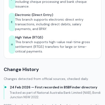
including cheque processing and bank cheque
issuance.
Electronic (Direct Entry)
This branch supports electronic direct entry
E
transactions, including direct debits, salary
payments, and BPAY.
High Value (RTGS)
This branch supports high-value real-time gross
H
settlement (RTGS) transfers for large or time-
critical payments.
Change History
Changes detected from official sources, checked daily.
24 Feb 2026 — First recorded in BSBFinder directory
Tracked as part of National Australia Bank Limited (NAB), Bondi
Junction NSW 2022.