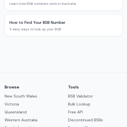
Learn how BSB numbers work in Australia.
How to Find Your BSB Number
5 easy ways to look up your BSB.
Browse
Tools
New South Wales
BSB Validator
Victoria
Bulk Lookup
Queensland
Free API
Western Australia
Discontinued BSBs