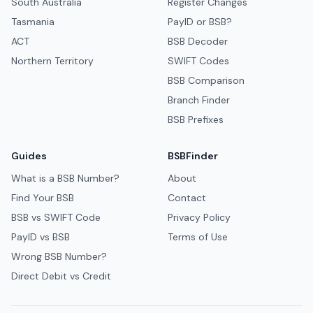
South Australia
Register Changes
Tasmania
PayID or BSB?
ACT
BSB Decoder
Northern Territory
SWIFT Codes
BSB Comparison
Branch Finder
BSB Prefixes
Guides
BSBFinder
What is a BSB Number?
About
Find Your BSB
Contact
BSB vs SWIFT Code
Privacy Policy
PayID vs BSB
Terms of Use
Wrong BSB Number?
Direct Debit vs Credit