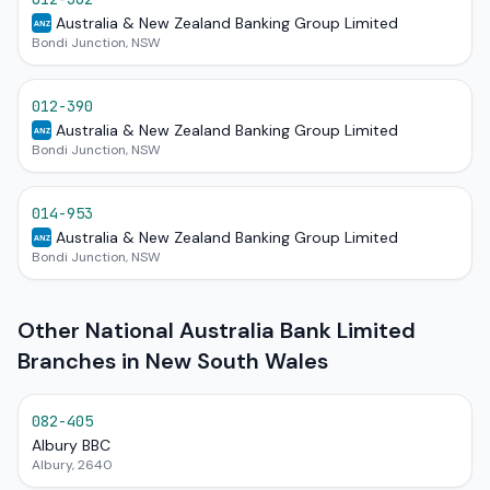
Australia & New Zealand Banking Group Limited
ANZ
Bondi Junction, NSW
012-390
Australia & New Zealand Banking Group Limited
ANZ
Bondi Junction, NSW
014-953
Australia & New Zealand Banking Group Limited
ANZ
Bondi Junction, NSW
Other National Australia Bank Limited
Branches in New South Wales
082-405
Albury BBC
Albury, 2640