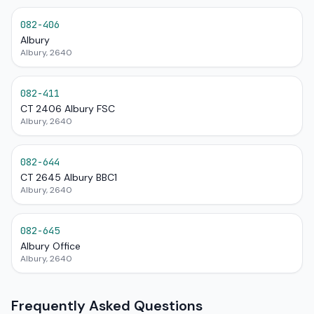
082-406
Albury
Albury, 2640
082-411
CT 2406 Albury FSC
Albury, 2640
082-644
CT 2645 Albury BBC1
Albury, 2640
082-645
Albury Office
Albury, 2640
Frequently Asked Questions