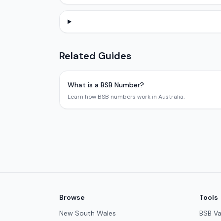
Related Guides
What is a BSB Number?
Learn how BSB numbers work in Australia.
Browse
Tools
New South Wales
BSB Va