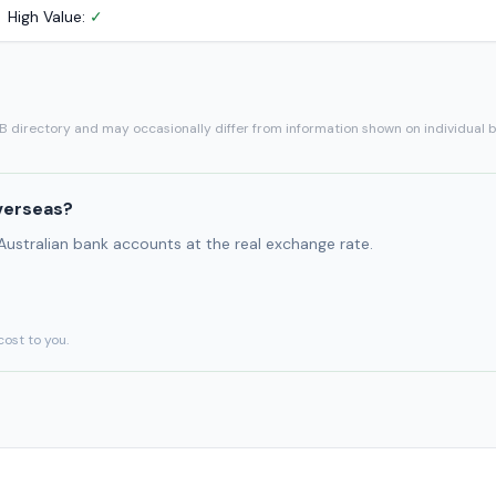
High Value:
✓
SB directory and may occasionally differ from information shown on individual 
verseas?
 Australian bank accounts at the real exchange rate.
cost to you.