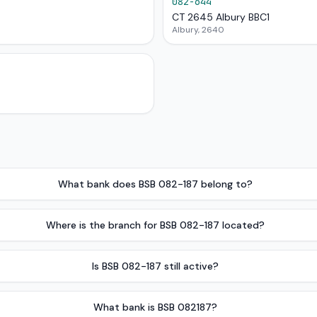
082-644
CT 2645 Albury BBC1
Albury, 2640
What bank does BSB 082-187 belong to?
Where is the branch for BSB 082-187 located?
Is BSB 082-187 still active?
What bank is BSB 082187?