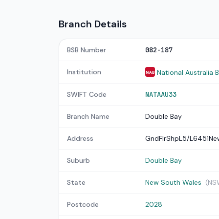
Branch Details
BSB Number
082-187
Institution
National Australia 
NAB
SWIFT Code
NATAAU33
Branch Name
Double Bay
Address
GndFlrShpL5/L6451N
Suburb
Double Bay
State
New South Wales
(NS
Postcode
2028