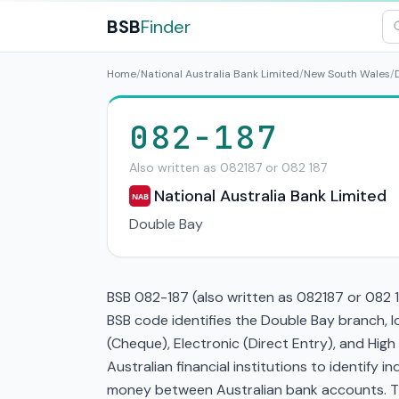
BSB
Finder
Home
/
National Australia Bank Limited
/
New South Wales
/
082-187
Also written as 082187 or 082 187
National Australia Bank Limited
NAB
Double Bay
BSB 082-187 (also written as 082187 or 082 1
BSB code identifies the Double Bay branch
(Cheque), Electronic (Direct Entry), and Hi
Australian financial institutions to identify i
money between Australian bank accounts. This