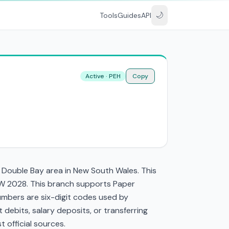
🌙
Tools
Guides
API
Active · PEH
Copy
e Double Bay area in New South Wales. This
W 2028. This branch supports Paper
mbers are six-digit codes used by
t debits, salary deposits, or transferring
 official sources.