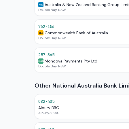
Australia & New Zealand Banking Group Limi
ANZ
Double Bay, NSW
762-156
Commonwealth Bank of Australia
CBA
Double Bay, NSW
257-865
Monoova Payments Pty Ltd
MON
Double Bay, NSW
Other National Australia Bank Li
082-405
Albury BBC
Albury, 2640