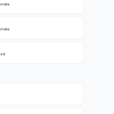
tralia
tralia
ited