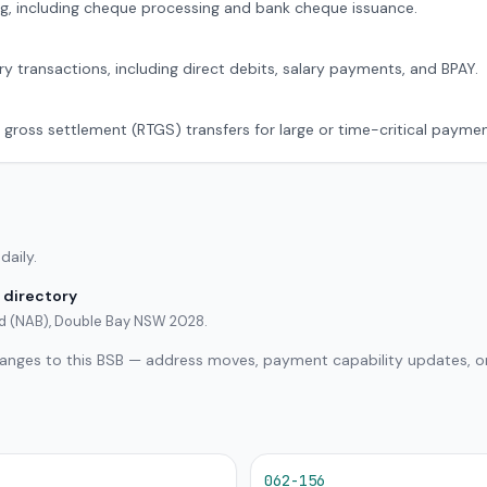
g, including cheque processing and bank cheque issuance.
ry transactions, including direct debits, salary payments, and BPAY.
 gross settlement (RTGS) transfers for large or time-critical paymen
daily.
 directory
ted (NAB), Double Bay NSW 2028.
hanges to this BSB — address moves, payment capability updates, or
062-156