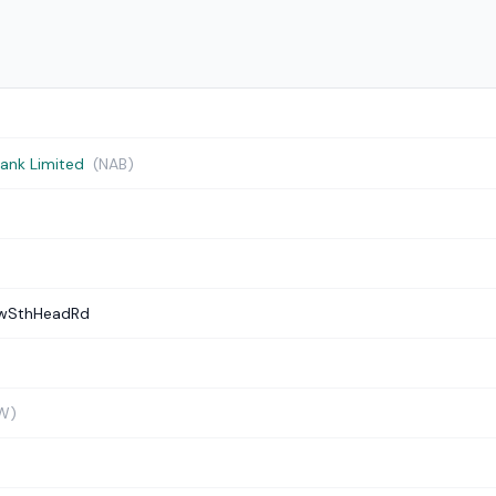
Bank Limited
(NAB)
ewSthHeadRd
W)