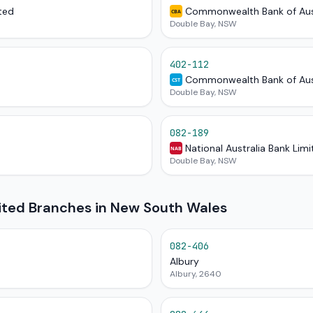
ted
Commonwealth Bank of Aus
CBA
Double Bay, NSW
402-112
Commonwealth Bank of Aus
CST
Double Bay, NSW
082-189
National Australia Bank Lim
NAB
Double Bay, NSW
mited Branches in New South Wales
082-406
Albury
Albury, 2640