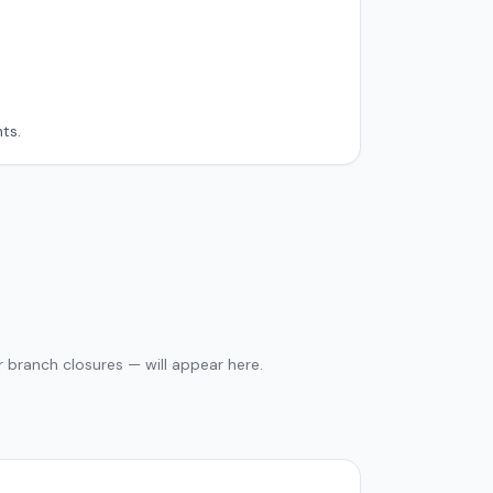
ts.
 branch closures — will appear here.