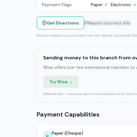
Payment Flags
Paper:
✓
Electronic:
✓
Get Directions
Report incorrect info
Branch details are sourced from the official Australian B
Sending money to this branch from o
Wise offers low-fee international transfers to
Try Wise →
Affiliate link — we may earn a commission at no extra 
Payment Capabilities
Paper (Cheque)
P