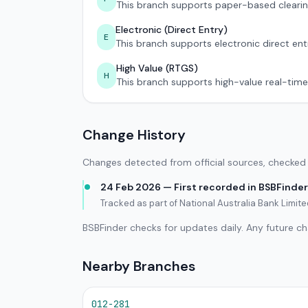
This branch supports paper-based clearin
Electronic (Direct Entry)
E
This branch supports electronic direct ent
High Value (RTGS)
H
This branch supports high-value real-time
Change History
Changes detected from official sources, checked 
24 Feb 2026 — First recorded in BSBFinder
Tracked as part of National Australia Bank Limi
BSBFinder checks for updates daily. Any future c
Nearby Branches
012-281