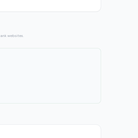
bank websites.