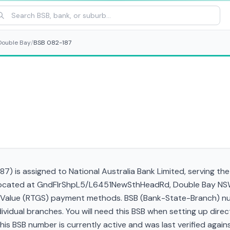
Double Bay
/
BSB 082-187
87) is assigned to National Australia Bank Limited, serving th
, located at GndFlrShpL5/L6451NewSthHeadRd, Double Bay NS
gh Value (RTGS) payment methods. BSB (Bank-State-Branch) nu
ndividual branches. You will need this BSB when setting up direc
 BSB number is currently active and was last verified against