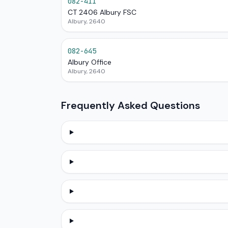
082-411
CT 2406 Albury FSC
Albury, 2640
082-645
Albury Office
Albury, 2640
Frequently Asked Questions