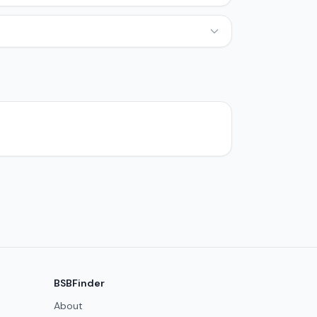
BSBFinder
About