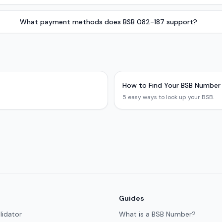
What payment methods does BSB 082-187 support?
How to Find Your BSB Number
5 easy ways to look up your BSB.
Guides
lidator
What is a BSB Number?