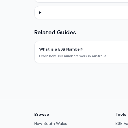
Related Guides
What is a BSB Number?
Learn how BSB numbers work in Australia.
Browse
Tools
New South Wales
BSB Va