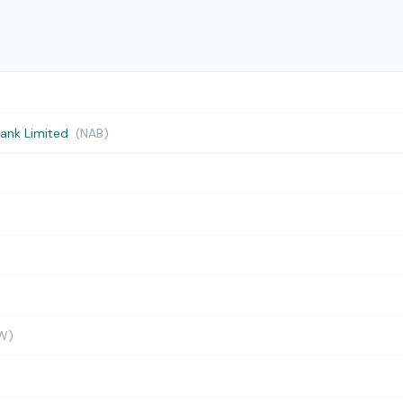
Bank Limited
(NAB)
W)