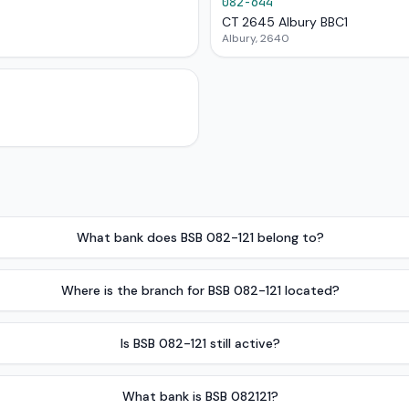
082-644
CT 2645 Albury BBC1
Albury, 2640
What bank does BSB 082-121 belong to?
Where is the branch for BSB 082-121 located?
Is BSB 082-121 still active?
What bank is BSB 082121?