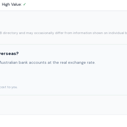
High Value:
✓
SB directory and may occasionally differ from information shown on individual 
verseas?
 Australian bank accounts at the real exchange rate.
cost to you.