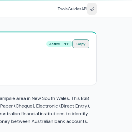
🌙
Tools
Guides
API
Active · PEH
Copy
 Campsie area in New South Wales. This BSB
aper (Cheque), Electronic (Direct Entry),
ralian financial institutions to identify
g money between Australian bank accounts.