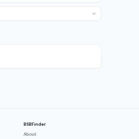
BSBFinder
About