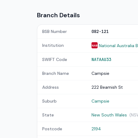
Branch Details
BSB Number
082-121
Institution
National Australia 
NAB
SWIFT Code
NATAAU33
Branch Name
Campsie
Address
222 Beamish St
Suburb
Campsie
State
New South Wales
(NS
Postcode
2194