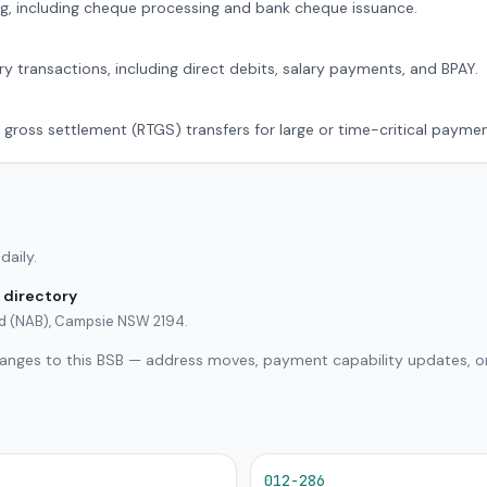
g, including cheque processing and bank cheque issuance.
ry transactions, including direct debits, salary payments, and BPAY.
 gross settlement (RTGS) transfers for large or time-critical paymen
daily.
 directory
ted (NAB), Campsie NSW 2194.
hanges to this BSB — address moves, payment capability updates, or
012-286