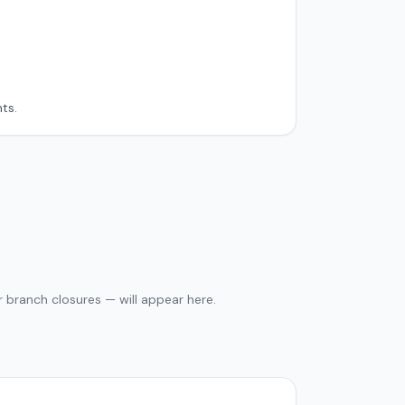
ts.
 branch closures — will appear here.