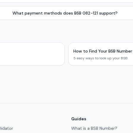
What payment methods does BSB 082-121 support?
How to Find Your BSB Number
5 easy ways to look up your BSB.
Guides
lidator
What is a BSB Number?