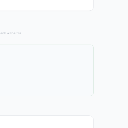
bank websites.