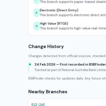
This branch supports paper-based clearin
Electronic (Direct Entry)
E
This branch supports electronic direct ent
High Value (RTGS)
H
This branch supports high-value real-time
Change History
Changes detected from official sources, checked 
24 Feb 2026 — First recorded in BSBFinder
Tracked as part of National Australia Bank Limi
BSBFinder checks for updates daily. Any future c
Nearby Branches
012-260