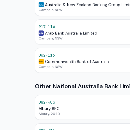
Australia & New Zealand Banking Group Limi
ANZ
Campsie, NSW
917-114
Arab Bank Australia Limited
ARA
Campsie, NSW
062-116
Commonwealth Bank of Australia
CBA
Campsie, NSW
Other National Australia Bank Li
082-405
Albury BBC
Albury, 2640