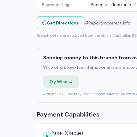
Payment Flags
Paper:
✓
Electronic:
✓
Get Directions
Report incorrect info
Branch details are sourced from the official Australian B
Sending money to this branch from o
Wise offers low-fee international transfers to
Try Wise →
Affiliate link — we may earn a commission at no extra 
Payment Capabilities
Paper (Cheque)
P