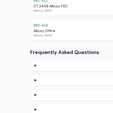
082-411
CT 2406 Albury FSC
Albury, 2640
082-645
Albury Office
Albury, 2640
Frequently Asked Questions