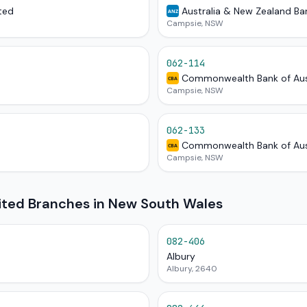
ted
Australia & New Zealand Ba
ANZ
Campsie, NSW
062-114
Commonwealth Bank of Aus
CBA
Campsie, NSW
062-133
Commonwealth Bank of Aus
CBA
Campsie, NSW
mited Branches in New South Wales
082-406
Albury
Albury, 2640