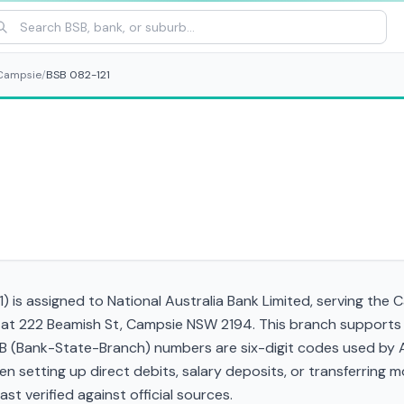
Campsie
/
BSB 082-121
1) is assigned to National Australia Bank Limited, serving the
 at 222 Beamish St, Campsie NSW 2194. This branch supports P
(Bank-State-Branch) numbers are six-digit codes used by Aust
when setting up direct debits, salary deposits, or transferrin
st verified against official sources.