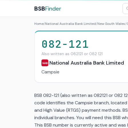
BSB
Finder
Home
/
National Australia Bank Limited
/
New South Wales
/
082-121
Also written as 082121 or 082 121
National Australia Bank Limited
NAB
Campsie
BSB 082-121 (also written as 082121 or 082 12
code identifies the Campsie branch, located
and High Value (RTGS) payment methods. BSB 
individual branches. You will need this BSB 
This BSB number is currently active and was la