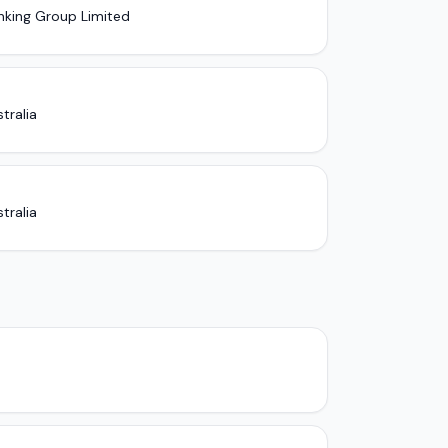
nking Group Limited
tralia
tralia