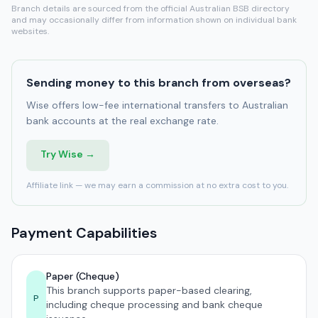
Branch details are sourced from the official Australian BSB directory
and may occasionally differ from information shown on individual bank
websites.
Sending money to this branch from overseas?
Wise offers low-fee international transfers to Australian
bank accounts at the real exchange rate.
Try Wise →
Affiliate link — we may earn a commission at no extra cost to you.
Payment Capabilities
Paper (Cheque)
This branch supports paper-based clearing,
P
including cheque processing and bank cheque