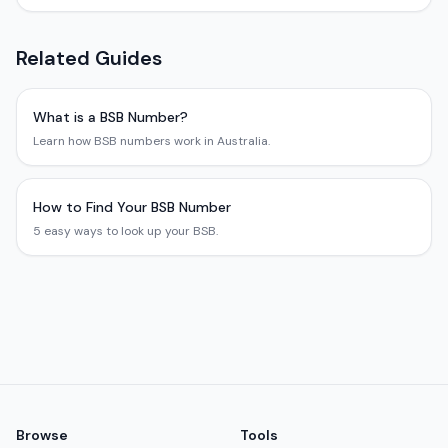
Related Guides
What is a BSB Number?
Learn how BSB numbers work in Australia.
How to Find Your BSB Number
5 easy ways to look up your BSB.
Browse
Tools