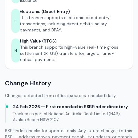
issuance.
Electronic (Direct Entry)
This branch supports electronic direct entry
E
transactions, including direct debits, salary
payments, and BPAY.
High Value (RTGS)
This branch supports high-value real-time gross
H
settlement (RTGS) transfers for large or time-
critical payments.
Change History
Changes detected from official sources, checked daily.
24 Feb 2026 — First recorded in BSBFinder directory
Tracked as part of National Australia Bank Limited (NAB),
Avalon Beach NSW 2107.
BSBFinder checks for updates daily. Any future changes to this
BSB — address moves, payment capability updates, or branch