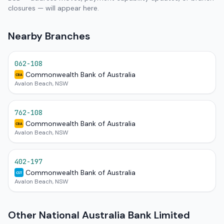
closures — will appear here.
Nearby Branches
062-108
Commonwealth Bank of Australia
CBA
Avalon Beach, NSW
762-108
Commonwealth Bank of Australia
CBA
Avalon Beach, NSW
402-197
Commonwealth Bank of Australia
CST
Avalon Beach, NSW
Other National Australia Bank Limited