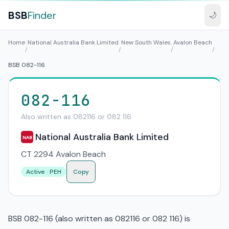
BSB
Finder
🌙
Home
National Australia Bank Limited
New South Wales
Avalon Beach
/
/
/
/
BSB 082-116
082-116
Also written as 082116 or 082 116
National Australia Bank Limited
NAB
CT 2294 Avalon Beach
Active · PEH
Copy
BSB 082-116 (also written as 082116 or 082 116) is