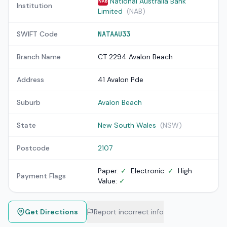
National Australia Bank
NAB
Institution
Limited
(NAB)
SWIFT Code
NATAAU33
Branch Name
CT 2294 Avalon Beach
Address
41 Avalon Pde
Suburb
Avalon Beach
State
New South Wales
(NSW)
Postcode
2107
Paper:
✓
Electronic:
✓
High
Payment Flags
Value:
✓
Get Directions
Report incorrect info