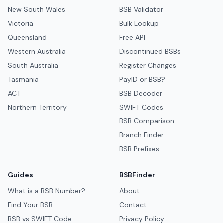
New South Wales
BSB Validator
Victoria
Bulk Lookup
Queensland
Free API
Western Australia
Discontinued BSBs
South Australia
Register Changes
Tasmania
PayID or BSB?
ACT
BSB Decoder
Northern Territory
SWIFT Codes
BSB Comparison
Branch Finder
BSB Prefixes
Guides
BSBFinder
What is a BSB Number?
About
Find Your BSB
Contact
BSB vs SWIFT Code
Privacy Policy