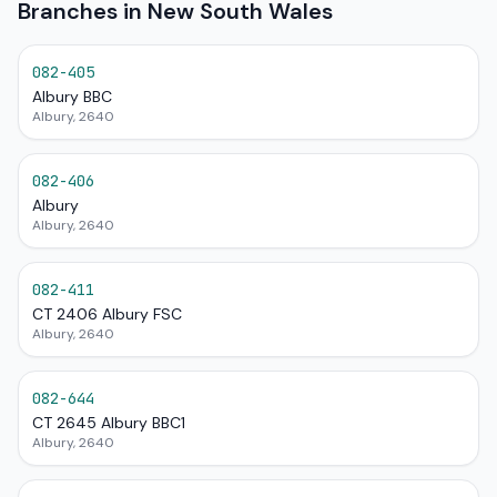
Branches in New South Wales
082-405
Albury BBC
Albury, 2640
082-406
Albury
Albury, 2640
082-411
CT 2406 Albury FSC
Albury, 2640
082-644
CT 2645 Albury BBC1
Albury, 2640