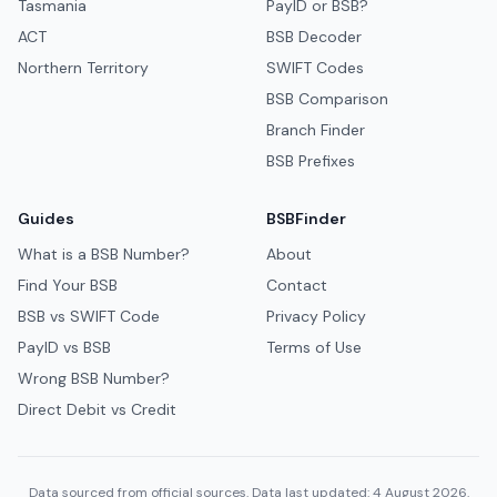
Tasmania
PayID or BSB?
ACT
BSB Decoder
Northern Territory
SWIFT Codes
BSB Comparison
Branch Finder
BSB Prefixes
Guides
BSBFinder
What is a BSB Number?
About
Find Your BSB
Contact
BSB vs SWIFT Code
Privacy Policy
PayID vs BSB
Terms of Use
Wrong BSB Number?
Direct Debit vs Credit
Data sourced from official sources. Data last updated: 4 August 2026.