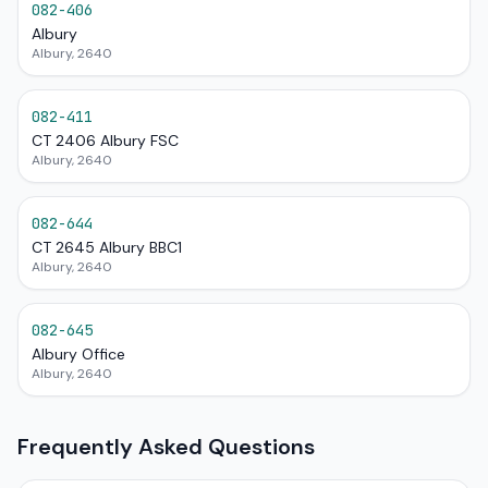
082-406
Albury
Albury, 2640
082-411
CT 2406 Albury FSC
Albury, 2640
082-644
CT 2645 Albury BBC1
Albury, 2640
082-645
Albury Office
Albury, 2640
Frequently Asked Questions