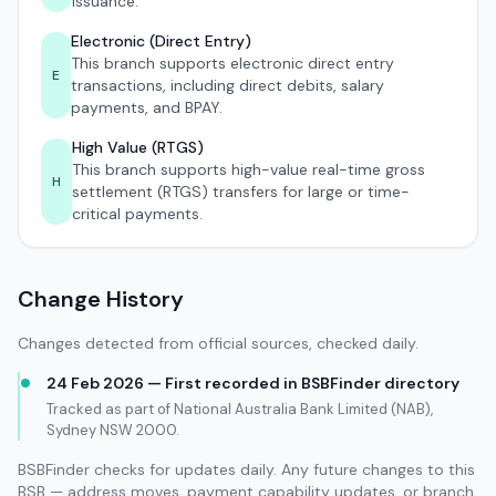
issuance.
Electronic (Direct Entry)
This branch supports electronic direct entry
E
transactions, including direct debits, salary
payments, and BPAY.
High Value (RTGS)
This branch supports high-value real-time gross
H
settlement (RTGS) transfers for large or time-
critical payments.
Change History
Changes detected from official sources, checked daily.
24 Feb 2026 — First recorded in BSBFinder directory
Tracked as part of National Australia Bank Limited (NAB),
Sydney NSW 2000.
BSBFinder checks for updates daily. Any future changes to this
BSB — address moves, payment capability updates, or branch