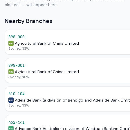
closures — will appear here.
Nearby Branches
898-000
Agricultural Bank of China Limited
ABC
Sydney, NSW
898-001
Agricultural Bank of China Limited
ABC
Sydney, NSW
610-104
Adelaide Bank (a division of Bendigo and Adelaide Bank Limi
ADL
Sydney, NSW
462-541
Advance Bank Australia (a division of Westpac Banking Corp
ADV