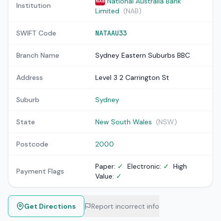
National Australia Bank
NAB
Institution
Limited
(NAB)
SWIFT Code
NATAAU33
Branch Name
Sydney Eastern Suburbs BBC
Address
Level 3 2 Carrington St
Suburb
Sydney
State
New South Wales
(NSW)
Postcode
2000
Paper:
✓
Electronic:
✓
High
Payment Flags
Value:
✓
Get Directions
Report incorrect info