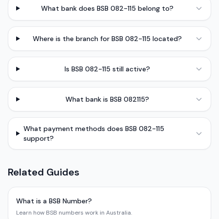
What bank does BSB 082-115 belong to?
Where is the branch for BSB 082-115 located?
Is BSB 082-115 still active?
What bank is BSB 082115?
What payment methods does BSB 082-115
support?
Related Guides
What is a BSB Number?
Learn how BSB numbers work in Australia.