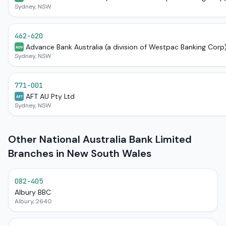
Sydney, NSW
462-620
Advance Bank Australia (a division of Westpac Banking Corp
ADV
Sydney, NSW
771-001
AFT AU Pty Ltd
AFT
Sydney, NSW
Other National Australia Bank Limited
Branches in New South Wales
082-405
Albury BBC
Albury, 2640