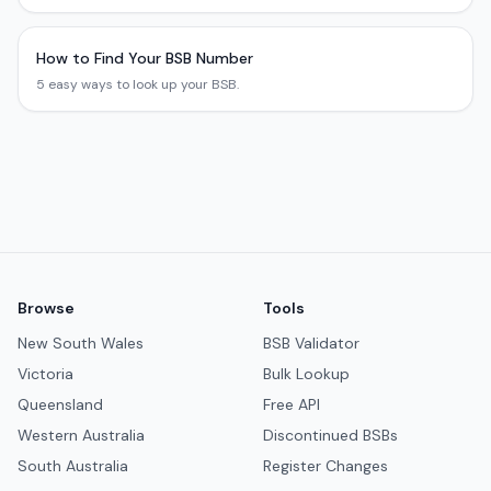
How to Find Your BSB Number
5 easy ways to look up your BSB.
Browse
Tools
New South Wales
BSB Validator
Victoria
Bulk Lookup
Queensland
Free API
Western Australia
Discontinued BSBs
South Australia
Register Changes