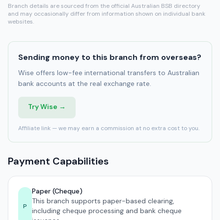
Branch details are sourced from the official Australian BSB directory
and may occasionally differ from information shown on individual bank
websites.
Sending money to this branch from overseas?
Wise offers low-fee international transfers to Australian
bank accounts at the real exchange rate.
Try Wise →
Affiliate link — we may earn a commission at no extra cost to you.
Payment Capabilities
Paper (Cheque)
This branch supports paper-based clearing,
P
including cheque processing and bank cheque