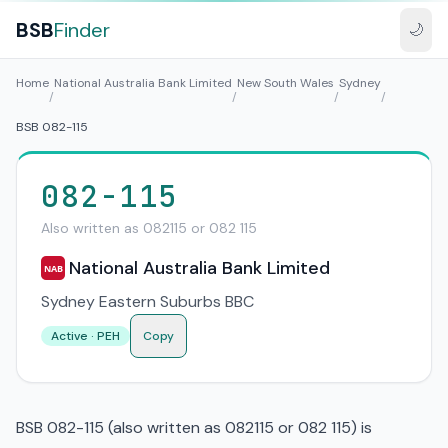
BSB
Finder
🌙
Home
National Australia Bank Limited
New South Wales
Sydney
/
/
/
/
BSB 082-115
082-115
Also written as 082115 or 082 115
National Australia Bank Limited
NAB
Sydney Eastern Suburbs BBC
Active · PEH
Copy
BSB 082-115 (also written as 082115 or 082 115) is