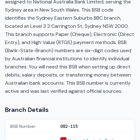
assigned to National Australia Bank Limited, serving the
Sydney area in New South Wales. This BSB code
identifies the Sydney Eastern Suburbs BBC branch,
located at Level 3 2 Carrington St, Sydney NSW 2000.
This branch supports Paper (Cheque), Electronic (Direct
Entry), and High Value (RTGS) payment methods. BSB
(Bank-State-Branch) numbers are six-digit codes used
by Australian financial institutions to identify individual
branches. You will need this BSB when setting up direct
debits, salary deposits, or transferring money between
Australian bank accounts. This BSB number is currently
active and was last verified against official sources.
Branch Details
BSB Number
082-115