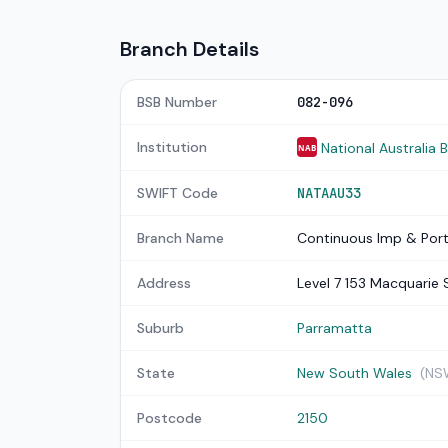
Branch Details
BSB Number
082-096
Institution
National Australia 
NAB
SWIFT Code
NATAAU33
Branch Name
Continuous Imp & Port
Address
Level 7 153 Macquarie 
Suburb
Parramatta
State
New South Wales
(NS
Postcode
2150