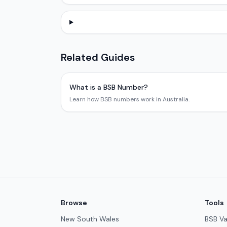
Related Guides
What is a BSB Number?
Learn how BSB numbers work in Australia.
Browse
Tools
New South Wales
BSB Va