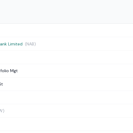
Bank Limited
(NAB)
folio Mgt
St
W)