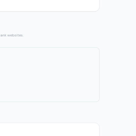
bank websites.