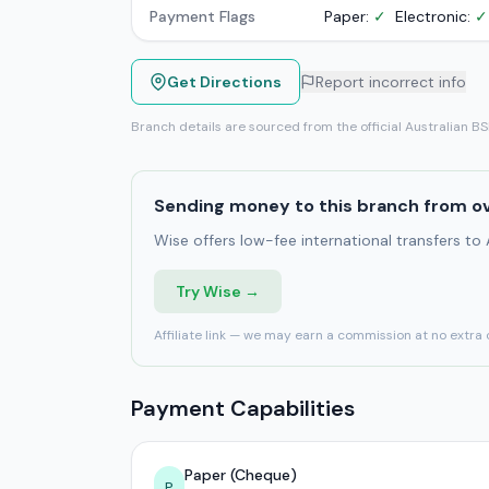
Payment Flags
Paper:
✓
Electronic:
✓
Get Directions
Report incorrect info
Branch details are sourced from the official Australian B
Sending money to this branch from o
Wise offers low-fee international transfers to
Try Wise →
Affiliate link — we may earn a commission at no extra 
Payment Capabilities
Paper (Cheque)
P