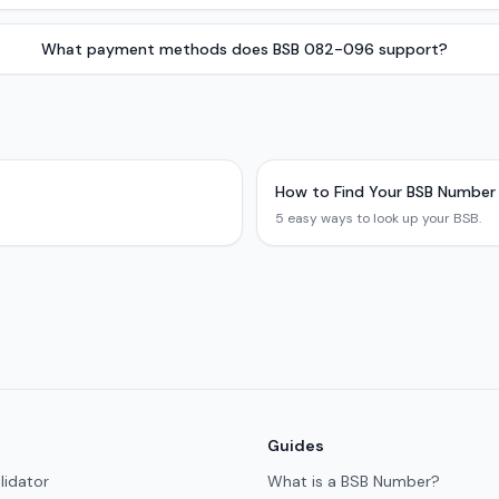
What payment methods does BSB 082-096 support?
How to Find Your BSB Number
5 easy ways to look up your BSB.
Guides
lidator
What is a BSB Number?