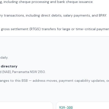
g, including cheque processing and bank cheque issuance.
ry transactions, including direct debits, salary payments, and BPAY.
 gross settlement (RTGS) transfers for large or time-critical paymen
daily.
 directory
ed (NAB), Parramatta NSW 2150.
hanges to this BSB — address moves, payment capability updates, or
939-300