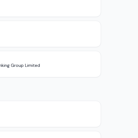
nking Group Limited