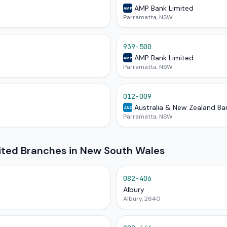
AMP Bank Limited
AMP
Parramatta, NSW
939-500
AMP Bank Limited
AMP
Parramatta, NSW
012-009
Australia & New Zealand Ba
ANZ
Parramatta, NSW
mited Branches in New South Wales
082-406
Albury
Albury, 2640