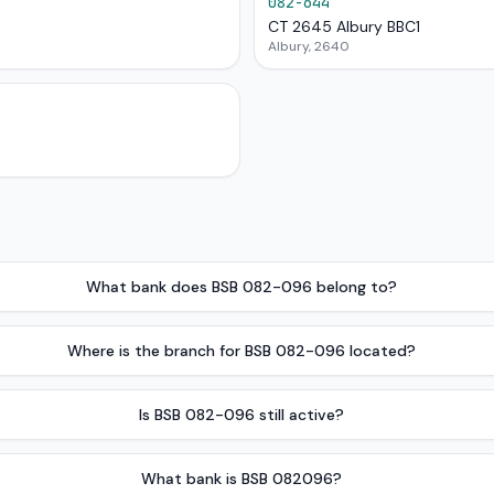
082-644
CT 2645 Albury BBC1
Albury, 2640
What bank does BSB 082-096 belong to?
Where is the branch for BSB 082-096 located?
Is BSB 082-096 still active?
What bank is BSB 082096?