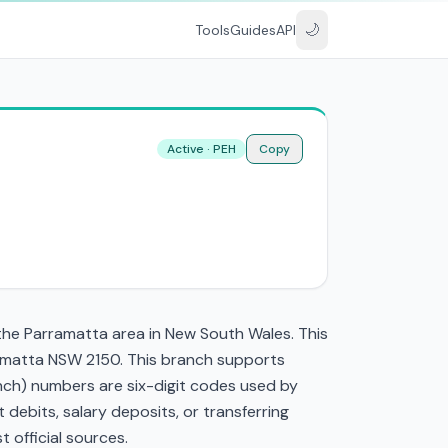
🌙
Tools
Guides
API
Active · PEH
Copy
the Parramatta area in New South Wales. This
ramatta NSW 2150. This branch supports
nch) numbers are six-digit codes used by
t debits, salary deposits, or transferring
 official sources.