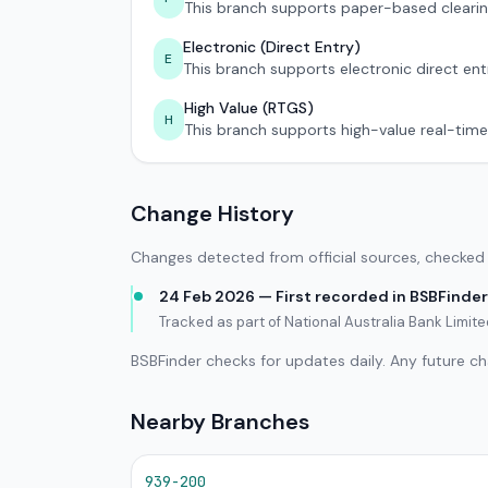
This branch supports paper-based clearin
Electronic (Direct Entry)
E
This branch supports electronic direct ent
High Value (RTGS)
H
This branch supports high-value real-time
Change History
Changes detected from official sources, checked 
24 Feb 2026 — First recorded in BSBFinder
Tracked as part of National Australia Bank Limit
BSBFinder checks for updates daily. Any future c
Nearby Branches
939-200