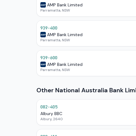
AMP Bank Limited
AMP
Parramatta, NSW
939-400
AMP Bank Limited
AMP
Parramatta, NSW
939-600
AMP Bank Limited
AMP
Parramatta, NSW
Other National Australia Bank Li
082-405
Albury BBC
Albury, 2640