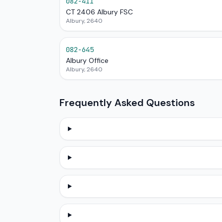
082-411
CT 2406 Albury FSC
Albury, 2640
082-645
Albury Office
Albury, 2640
Frequently Asked Questions