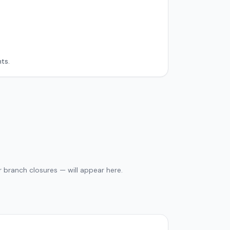
ts.
 branch closures — will appear here.