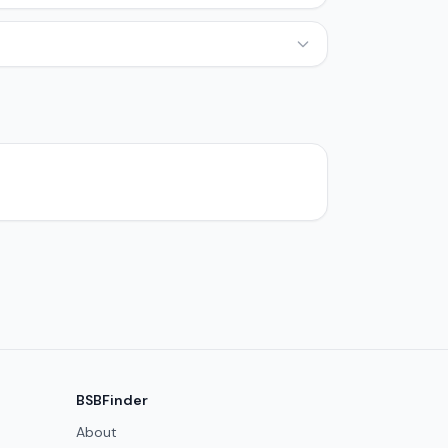
BSBFinder
About