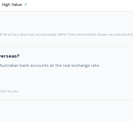
High Value:
✓
SB directory and may occasionally differ from information shown on individual 
verseas?
 Australian bank accounts at the real exchange rate.
cost to you.