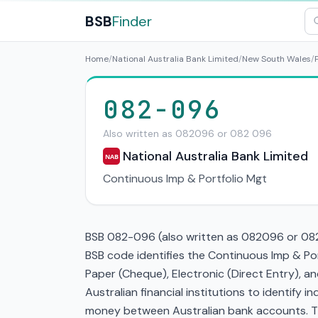
BSB
Finder
Home
/
National Australia Bank Limited
/
New South Wales
/
082-096
Also written as 082096 or 082 096
National Australia Bank Limited
NAB
Continuous Imp & Portfolio Mgt
BSB 082-096 (also written as 082096 or 082 
BSB code identifies the Continuous Imp & Po
Paper (Cheque), Electronic (Direct Entry), 
Australian financial institutions to identify i
money between Australian bank accounts. This