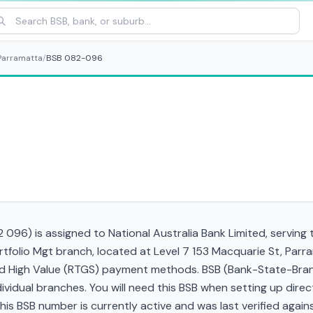
Parramatta
/
BSB 082-096
096) is assigned to National Australia Bank Limited, serving 
rtfolio Mgt branch, located at Level 7 153 Macquarie St, Par
and High Value (RTGS) payment methods. BSB (Bank-State-Bra
ndividual branches. You will need this BSB when setting up direc
 BSB number is currently active and was last verified against