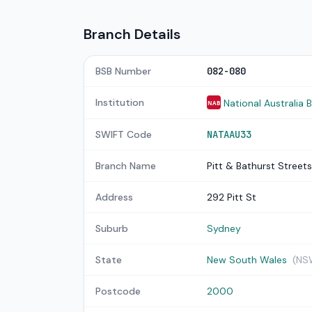
Branch Details
BSB Number
082-080
Institution
National Australia 
NAB
SWIFT Code
NATAAU33
Branch Name
Pitt & Bathurst Streets
Address
292 Pitt St
Suburb
Sydney
State
New South Wales
(NS
Postcode
2000