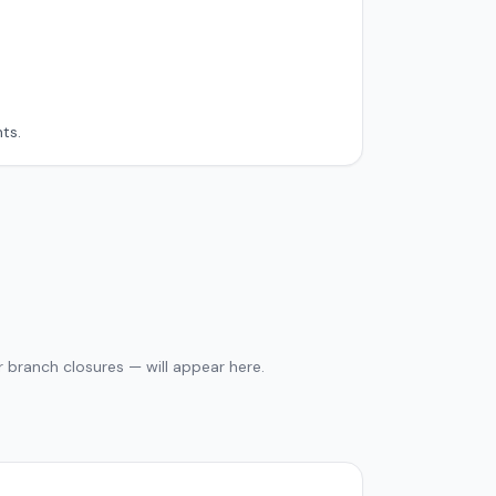
ts.
 branch closures — will appear here.