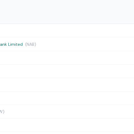
Bank Limited
(NAB)
W)