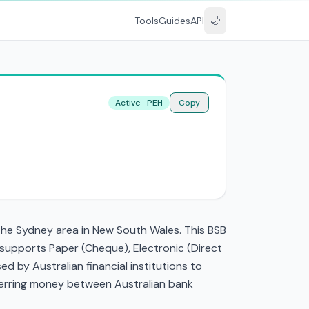
🌙
Tools
Guides
API
Active · PEH
Copy
the Sydney area in New South Wales. This BSB
 supports Paper (Cheque), Electronic (Direct
 by Australian financial institutions to
nsferring money between Australian bank