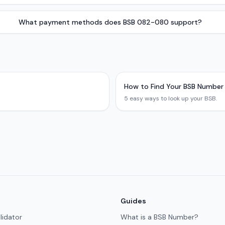
What payment methods does BSB 082-080 support?
How to Find Your BSB Number
5 easy ways to look up your BSB.
Guides
lidator
What is a BSB Number?