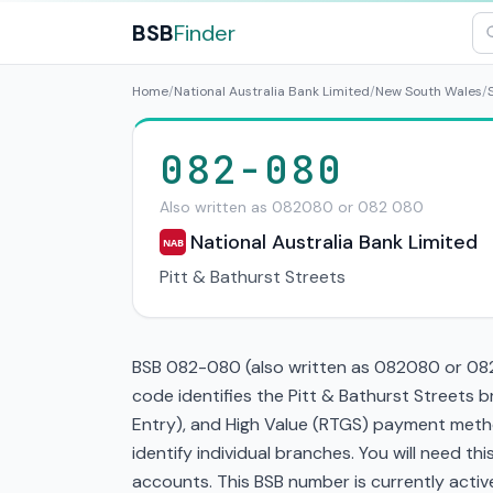
BSB
Finder
Home
/
National Australia Bank Limited
/
New South Wales
/
082-080
Also written as 082080 or 082 080
National Australia Bank Limited
NAB
Pitt & Bathurst Streets
BSB 082-080 (also written as 082080 or 082 
code identifies the Pitt & Bathurst Streets 
Entry), and High Value (RTGS) payment metho
identify individual branches. You will need t
accounts. This BSB number is currently active 