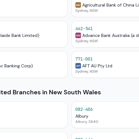
Agricultural Bank of China L
ABC
Sydney, NSW
462-541
elaide Bank Limited)
Advance Bank Australia (a d
ADV
Sydney, NSW
771-001
ac Banking Corp)
AFT AU Pty Ltd
AFT
Sydney, NSW
mited Branches in New South Wales
082-406
Albury
Albury, 2640