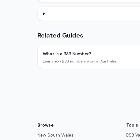
Related Guides
What is a BSB Number?
Learn how BSB numbers work in Australia.
Browse
Tools
New South Wales
BSB Va