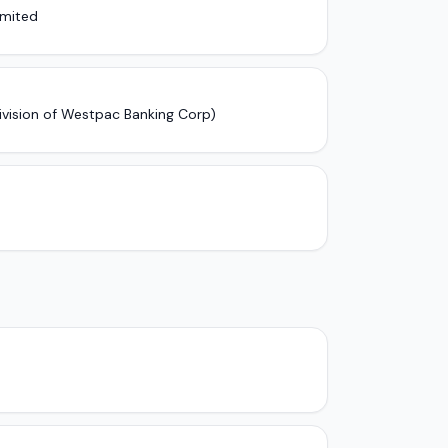
imited
ivision of Westpac Banking Corp)