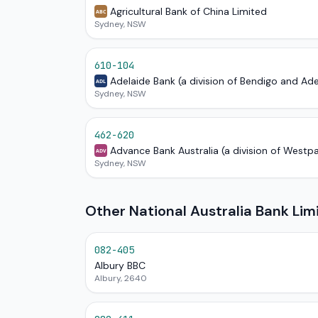
Agricultural Bank of China Limited
ABC
Sydney, NSW
610-104
Adelaide Bank (a division of Bendigo and Ad
ADL
Sydney, NSW
462-620
Advance Bank Australia (a division of Westp
ADV
Sydney, NSW
Other National Australia Bank Li
082-405
Albury BBC
Albury, 2640