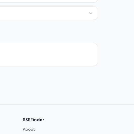
BSBFinder
About