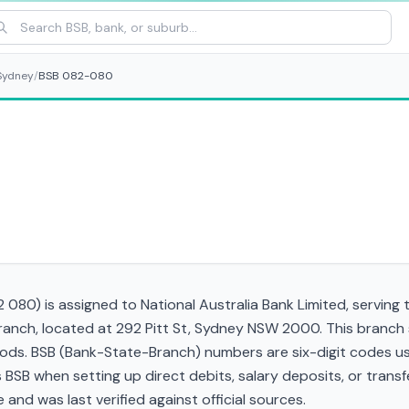
Sydney
/
BSB 082-080
080) is assigned to National Australia Bank Limited, serving 
branch, located at 292 Pitt St, Sydney NSW 2000. This branch
ds. BSB (Bank-State-Branch) numbers are six-digit codes used
his BSB when setting up direct debits, salary deposits, or tra
and was last verified against official sources.