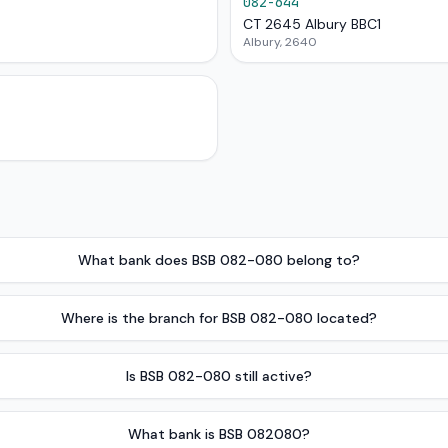
082-644
CT 2645 Albury BBC1
Albury, 2640
What bank does BSB 082-080 belong to?
Where is the branch for BSB 082-080 located?
Is BSB 082-080 still active?
What bank is BSB 082080?