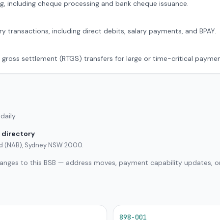
g, including cheque processing and bank cheque issuance.
ry transactions, including direct debits, salary payments, and BPAY.
 gross settlement (RTGS) transfers for large or time-critical paymen
daily.
 directory
ted (NAB), Sydney NSW 2000.
hanges to this BSB — address moves, payment capability updates, or
898-001