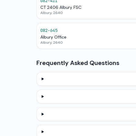
082-411
CT 2406 Albury FSC
Albury, 2640
082-645
Albury Office
Albury, 2640
Frequently Asked Questions