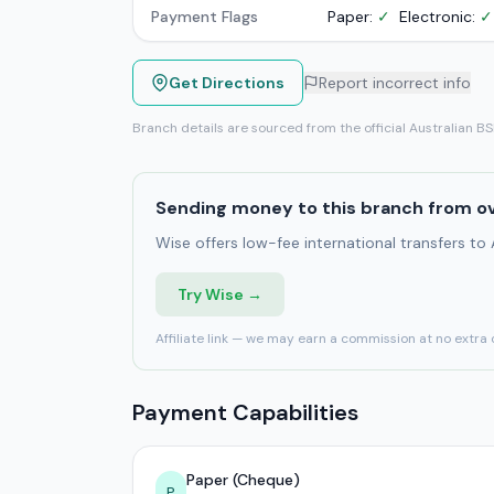
Payment Flags
Paper:
✓
Electronic:
✓
Get Directions
Report incorrect info
Branch details are sourced from the official Australian B
Sending money to this branch from o
Wise offers low-fee international transfers to
Try Wise →
Affiliate link — we may earn a commission at no extra 
Payment Capabilities
Paper (Cheque)
P