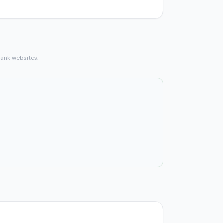
bank websites.