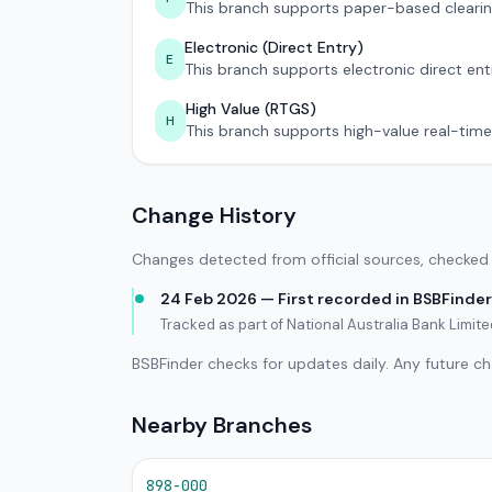
This branch supports paper-based clearin
Electronic (Direct Entry)
E
This branch supports electronic direct ent
High Value (RTGS)
H
This branch supports high-value real-time
Change History
Changes detected from official sources, checked 
24 Feb 2026 — First recorded in BSBFinder
Tracked as part of National Australia Bank Limi
BSBFinder checks for updates daily. Any future c
Nearby Branches
898-000