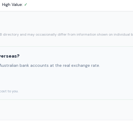
High Value:
✓
SB directory and may occasionally differ from information shown on individual 
verseas?
 Australian bank accounts at the real exchange rate.
cost to you.