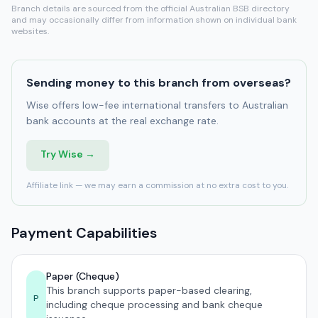
Branch details are sourced from the official Australian BSB directory
and may occasionally differ from information shown on individual bank
websites.
Sending money to this branch from overseas?
Wise offers low-fee international transfers to Australian
bank accounts at the real exchange rate.
Try Wise →
Affiliate link — we may earn a commission at no extra cost to you.
Payment Capabilities
Paper (Cheque)
This branch supports paper-based clearing,
P
including cheque processing and bank cheque