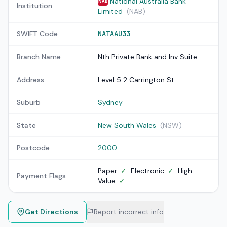
National Australia Bank
NAB
Institution
Limited
(NAB)
SWIFT Code
NATAAU33
Branch Name
Nth Private Bank and Inv Suite
Address
Level 5 2 Carrington St
Suburb
Sydney
State
New South Wales
(NSW)
Postcode
2000
Paper:
✓
Electronic:
✓
High
Payment Flags
Value:
✓
Get Directions
Report incorrect info