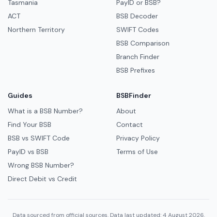
Tasmania
PayID or BSB?
ACT
BSB Decoder
Northern Territory
SWIFT Codes
BSB Comparison
Branch Finder
BSB Prefixes
Guides
BSBFinder
What is a BSB Number?
About
Find Your BSB
Contact
BSB vs SWIFT Code
Privacy Policy
PayID vs BSB
Terms of Use
Wrong BSB Number?
Direct Debit vs Credit
Data sourced from official sources. Data last updated: 4 August 2026.