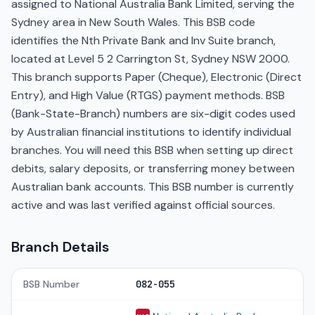
assigned to National Australia Bank Limited, serving the
Sydney area in New South Wales. This BSB code
identifies the Nth Private Bank and Inv Suite branch,
located at Level 5 2 Carrington St, Sydney NSW 2000.
This branch supports Paper (Cheque), Electronic (Direct
Entry), and High Value (RTGS) payment methods. BSB
(Bank-State-Branch) numbers are six-digit codes used
by Australian financial institutions to identify individual
branches. You will need this BSB when setting up direct
debits, salary deposits, or transferring money between
Australian bank accounts. This BSB number is currently
active and was last verified against official sources.
Branch Details
BSB Number
082-055