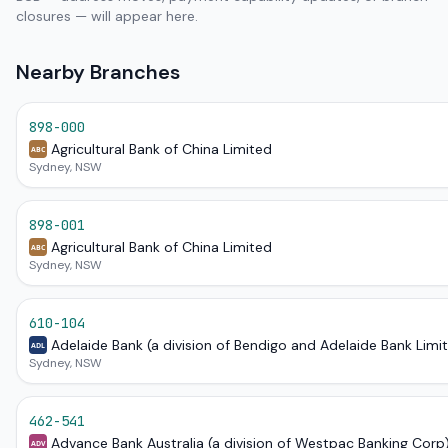
closures — will appear here.
Nearby Branches
898-000
Agricultural Bank of China Limited
ABC
Sydney, NSW
898-001
Agricultural Bank of China Limited
ABC
Sydney, NSW
610-104
Adelaide Bank (a division of Bendigo and Adelaide Bank Limi
ADL
Sydney, NSW
462-541
Advance Bank Australia (a division of Westpac Banking Corp
ADV