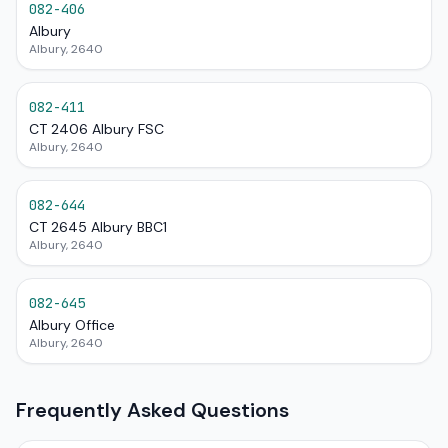
082-406
Albury
Albury, 2640
082-411
CT 2406 Albury FSC
Albury, 2640
082-644
CT 2645 Albury BBC1
Albury, 2640
082-645
Albury Office
Albury, 2640
Frequently Asked Questions