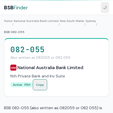
BSB
Finder
🌙
Home
National Australia Bank Limited
New South Wales
Sydney
/
/
/
/
BSB 082-055
082-055
Also written as 082055 or 082 055
National Australia Bank Limited
NAB
Nth Private Bank and Inv Suite
Active · PEH
Copy
BSB 082-055 (also written as 082055 or 082 055) is