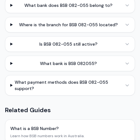
What bank does BSB 082-055 belong to?
Where is the branch for BSB 082-055 located?
Is BSB 082-055 still active?
What bank is BSB 082055?
What payment methods does BSB 082-055
support?
Related Guides
What is a BSB Number?
Learn how BSB numbers work in Australia.