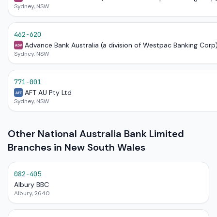
Sydney, NSW
462-620
Advance Bank Australia (a division of Westpac Banking Corp
ADV
Sydney, NSW
771-001
AFT AU Pty Ltd
AFT
Sydney, NSW
Other National Australia Bank Limited
Branches in New South Wales
082-405
Albury BBC
Albury, 2640