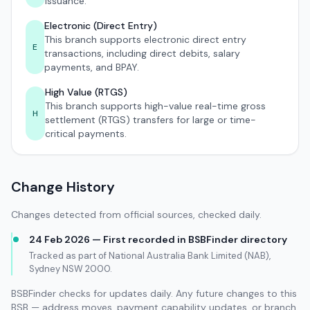
issuance.
Electronic (Direct Entry)
This branch supports electronic direct entry
E
transactions, including direct debits, salary
payments, and BPAY.
High Value (RTGS)
This branch supports high-value real-time gross
H
settlement (RTGS) transfers for large or time-
critical payments.
Change History
Changes detected from official sources, checked daily.
24 Feb 2026 — First recorded in BSBFinder directory
Tracked as part of National Australia Bank Limited (NAB),
Sydney NSW 2000.
BSBFinder checks for updates daily. Any future changes to this
BSB — address moves, payment capability updates, or branch