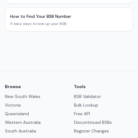
How to Find Your BSB Number
5 easy ways to look up your BSB.
Browse
Tools
New South Wales
BSB Validator
Victoria
Bulk Lookup
Queensland
Free API
Western Australia
Discontinued BSBs
South Australia
Register Changes