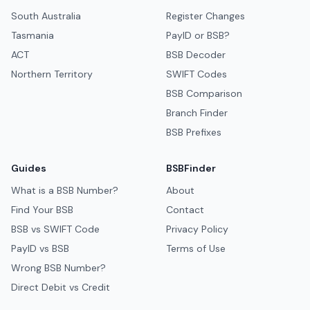
South Australia
Register Changes
Tasmania
PayID or BSB?
ACT
BSB Decoder
Northern Territory
SWIFT Codes
BSB Comparison
Branch Finder
BSB Prefixes
Guides
BSBFinder
What is a BSB Number?
About
Find Your BSB
Contact
BSB vs SWIFT Code
Privacy Policy
PayID vs BSB
Terms of Use
Wrong BSB Number?
Direct Debit vs Credit