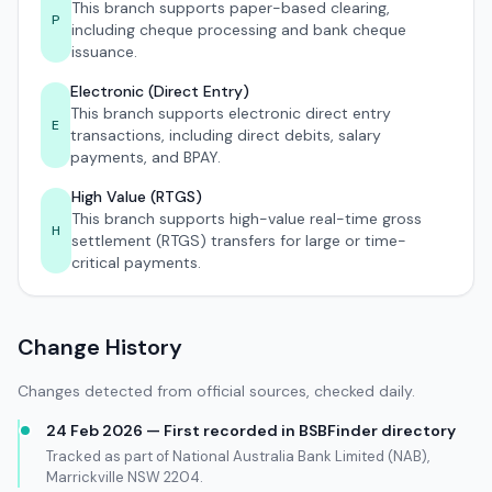
This branch supports paper-based clearing,
P
including cheque processing and bank cheque
issuance.
Electronic (Direct Entry)
This branch supports electronic direct entry
E
transactions, including direct debits, salary
payments, and BPAY.
High Value (RTGS)
This branch supports high-value real-time gross
H
settlement (RTGS) transfers for large or time-
critical payments.
Change History
Changes detected from official sources, checked daily.
24 Feb 2026 — First recorded in BSBFinder directory
Tracked as part of National Australia Bank Limited (NAB),
Marrickville NSW 2204.