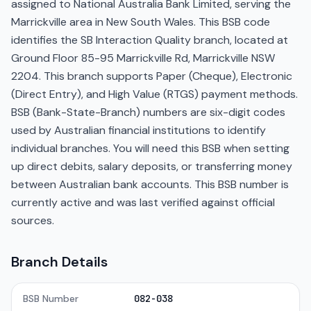
assigned to National Australia Bank Limited, serving the
Marrickville area in New South Wales. This BSB code
identifies the SB Interaction Quality branch, located at
Ground Floor 85-95 Marrickville Rd, Marrickville NSW
2204. This branch supports Paper (Cheque), Electronic
(Direct Entry), and High Value (RTGS) payment methods.
BSB (Bank-State-Branch) numbers are six-digit codes
used by Australian financial institutions to identify
individual branches. You will need this BSB when setting
up direct debits, salary deposits, or transferring money
between Australian bank accounts. This BSB number is
currently active and was last verified against official
sources.
Branch Details
BSB Number
082-038