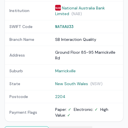
National Australia Bank
NAB
Institution
Limited
(NAB)
SWIFT Code
NATAAU33
Branch Name
SB Interaction Quality
Ground Floor 85-95 Marrickville
Address
Rd
Suburb
Marrickville
State
New South Wales
(NSW)
Postcode
2204
Paper:
✓
Electronic:
✓
High
Payment Flags
Value:
✓