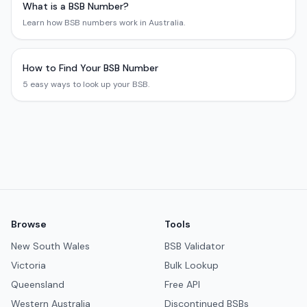
What is a BSB Number?
Learn how BSB numbers work in Australia.
How to Find Your BSB Number
5 easy ways to look up your BSB.
Browse
Tools
New South Wales
BSB Validator
Victoria
Bulk Lookup
Queensland
Free API
Western Australia
Discontinued BSBs