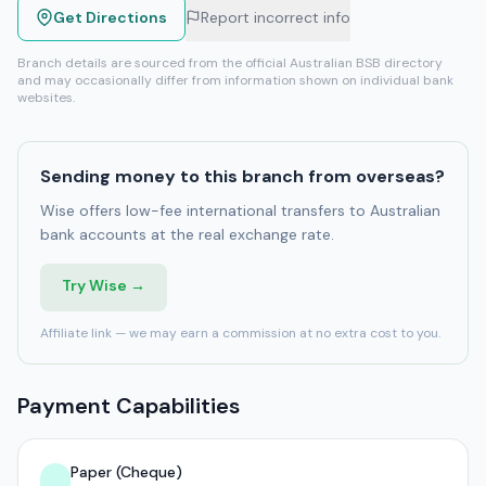
Get Directions
Report incorrect info
Branch details are sourced from the official Australian BSB directory
and may occasionally differ from information shown on individual bank
websites.
Sending money to this branch from overseas?
Wise offers low-fee international transfers to Australian
bank accounts at the real exchange rate.
Try Wise →
Affiliate link — we may earn a commission at no extra cost to you.
Payment Capabilities
Paper (Cheque)