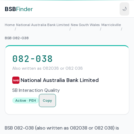
BSB
Finder
🌙
Home
National Australia Bank Limited
New South Wales
Marrickville
/
/
/
/
BSB 082-038
082-038
Also written as 082038 or 082 038
National Australia Bank Limited
NAB
SB Interaction Quality
Active · PEH
Copy
BSB 082-038 (also written as 082038 or 082 038) is