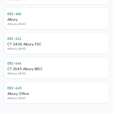
082-406
Albury
Albury, 2640
082-411
CT 2406 Albury FSC
Albury, 2640
082-644
CT 2645 Albury BBC1
Albury, 2640
082-645
Albury Office
Albury, 2640