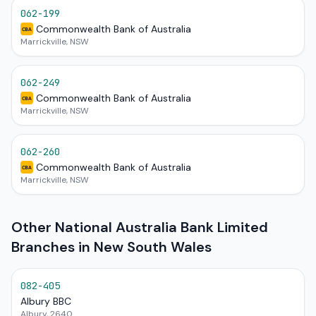
062-199
Commonwealth Bank of Australia
CBA
Marrickville, NSW
062-249
Commonwealth Bank of Australia
CBA
Marrickville, NSW
062-260
Commonwealth Bank of Australia
CBA
Marrickville, NSW
Other National Australia Bank Limited
Branches in New South Wales
082-405
Albury BBC
Albury, 2640