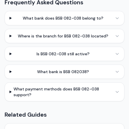
Frequently Asked Questions
What bank does BSB 082-038 belong to?
Where is the branch for BSB 082-038 located?
Is BSB 082-038 still active?
What bank is BSB 082038?
What payment methods does BSB 082-038
support?
Related Guides