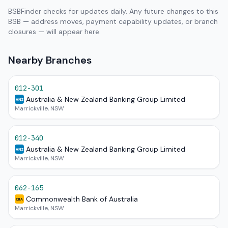
BSBFinder checks for updates daily. Any future changes to this
BSB — address moves, payment capability updates, or branch
closures — will appear here.
Nearby Branches
012-301
Australia & New Zealand Banking Group Limited
ANZ
Marrickville, NSW
012-340
Australia & New Zealand Banking Group Limited
ANZ
Marrickville, NSW
062-165
Commonwealth Bank of Australia
CBA
Marrickville, NSW