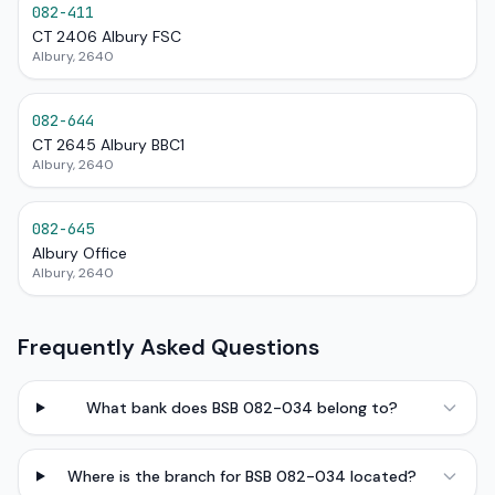
082-411
CT 2406 Albury FSC
Albury, 2640
082-644
CT 2645 Albury BBC1
Albury, 2640
082-645
Albury Office
Albury, 2640
Frequently Asked Questions
What bank does BSB 082-034 belong to?
Where is the branch for BSB 082-034 located?