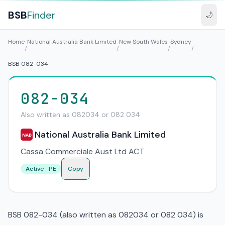
BSB
Finder
🌙
Home
National Australia Bank Limited
New South Wales
Sydney
/
/
/
/
BSB 082-034
082-034
Also written as 082034 or 082 034
National Australia Bank Limited
NAB
Cassa Commerciale Aust Ltd ACT
Active · PE
Copy
BSB 082-034 (also written as 082034 or 082 034) is