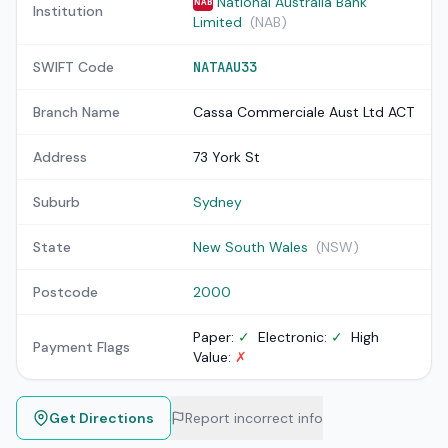
National Australia Bank
NAB
Institution
Limited
(NAB)
SWIFT Code
NATAAU33
Branch Name
Cassa Commerciale Aust Ltd ACT
Address
73 York St
Suburb
Sydney
State
New South Wales
(NSW)
Postcode
2000
Paper:
✓
Electronic:
✓
High
Payment Flags
Value:
✗
Get Directions
Report incorrect info