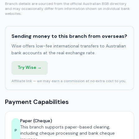
Branch details are sourced from the official Australian BSB directory
and may occasionally differ from information shown on individual bank
websites.
Sending money to this branch from overseas?
Wise offers low-fee international transfers to Australian
bank accounts at the real exchange rate.
Try Wise →
Affiliate link — we may earn a commission at no extra cost to you.
Payment Capabilities
Paper (Cheque)
This branch supports paper-based clearing,
P
including cheque processing and bank cheque