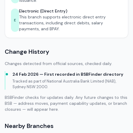
issuance.
Electronic (Direct Entry)
This branch supports electronic direct entry
E
transactions, including direct debits, salary
payments, and BPAY.
Change History
Changes detected from official sources, checked daily.
24 Feb 2026 — First recorded in BSBFinder directory
Tracked as part of National Australia Bank Limited (NAB),
Sydney NSW 2000.
BSBFinder checks for updates daily. Any future changes to this
BSB — address moves, payment capability updates, or branch
closures — will appear here.
Nearby Branches