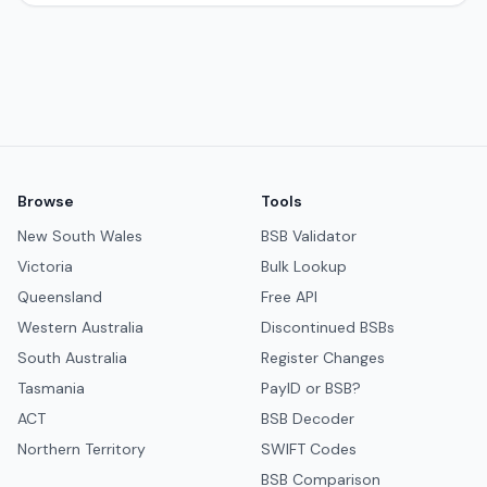
Browse
Tools
New South Wales
BSB Validator
Victoria
Bulk Lookup
Queensland
Free API
Western Australia
Discontinued BSBs
South Australia
Register Changes
Tasmania
PayID or BSB?
ACT
BSB Decoder
Northern Territory
SWIFT Codes
BSB Comparison