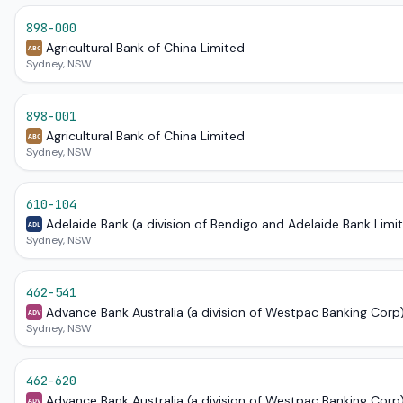
898-000
Agricultural Bank of China Limited
ABC
Sydney, NSW
898-001
Agricultural Bank of China Limited
ABC
Sydney, NSW
610-104
Adelaide Bank (a division of Bendigo and Adelaide Bank Limi
ADL
Sydney, NSW
462-541
Advance Bank Australia (a division of Westpac Banking Corp
ADV
Sydney, NSW
462-620
Advance Bank Australia (a division of Westpac Banking Corp
ADV