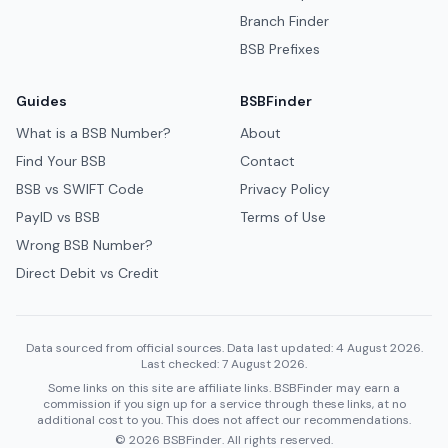
Branch Finder
BSB Prefixes
Guides
BSBFinder
What is a BSB Number?
About
Find Your BSB
Contact
BSB vs SWIFT Code
Privacy Policy
PayID vs BSB
Terms of Use
Wrong BSB Number?
Direct Debit vs Credit
Data sourced from official sources. Data last updated: 4 August 2026.
Last checked: 7 August 2026.
Some links on this site are affiliate links. BSBFinder may earn a
commission if you sign up for a service through these links, at no
additional cost to you. This does not affect our recommendations.
© 2026 BSBFinder. All rights reserved.