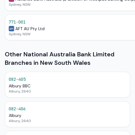
Sydney, NSW
771-001
AFT AU Pty Ltd
AFT
Sydney, NSW
Other National Australia Bank Limited
Branches in New South Wales
082-405
Albury BBC
Albury, 2640
082-406
Albury
Albury, 2640