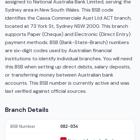
assigned to National Australia Bank Limited, serving the
Sydney area in New South Wales. This BSB code
identifies the Cassa Commerciale Aust Ltd ACT branch,
located at 73 York St, Sydney NSW 2000. This branch
supports Paper (Cheque) and Electronic (Direct Entry)
payment methods. BSB (Bank-State-Branch) numbers
are six-digit codes used by Australian financial
institutions to identify individual branches. You will need
this BSB when setting up direct debits, salary deposits,
or transferring money between Australian bank
accounts. This BSB number is currently active and was
last verified against official sources.
Branch Details
BSB Number
082-034