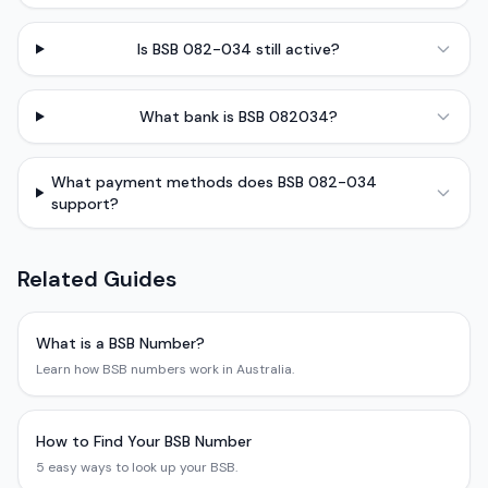
Is BSB 082-034 still active?
What bank is BSB 082034?
What payment methods does BSB 082-034
support?
Related Guides
What is a BSB Number?
Learn how BSB numbers work in Australia.
How to Find Your BSB Number
5 easy ways to look up your BSB.