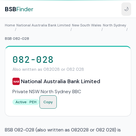
BSB
Finder
🌙
Home
National Australia Bank Limited
New South Wales
North Sydney
/
/
/
/
BSB 082-028
082-028
Also written as 082028 or 082 028
National Australia Bank Limited
NAB
Private NSW North Sydney BBC
Active · PEH
Copy
BSB 082-028 (also written as 082028 or 082 028) is