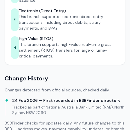
issuance.
Electronic (Direct Entry)
This branch supports electronic direct entry
E
transactions, including direct debits, salary
payments, and BPAY.
High Value (RTGS)
This branch supports high-value real-time gross
H
settlement (RTGS) transfers for large or time-
critical payments.
Change History
Changes detected from official sources, checked daily.
24 Feb 2026 — First recorded in BSBFinder directory
Tracked as part of National Australia Bank Limited (NAB), North
Sydney NSW 2060.
BSBFinder checks for updates daily. Any future changes to this
BSB — address moves, payment capability updates, or branch