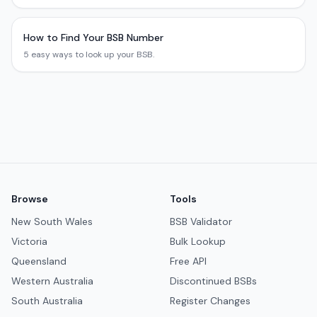
How to Find Your BSB Number
5 easy ways to look up your BSB.
Browse
Tools
New South Wales
BSB Validator
Victoria
Bulk Lookup
Queensland
Free API
Western Australia
Discontinued BSBs
South Australia
Register Changes