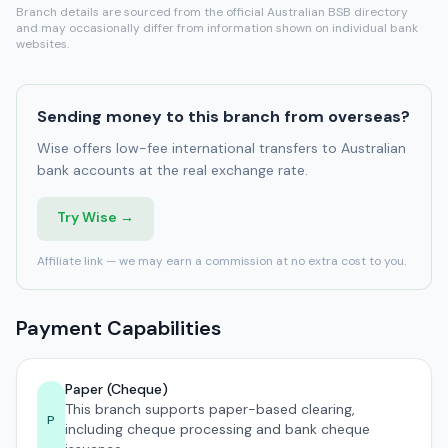
Branch details are sourced from the official Australian BSB directory
and may occasionally differ from information shown on individual bank
websites.
Sending money to this branch from overseas?
Wise offers low-fee international transfers to Australian
bank accounts at the real exchange rate.
Try Wise →
Affiliate link — we may earn a commission at no extra cost to you.
Payment Capabilities
Paper (Cheque)
This branch supports paper-based clearing,
P
including cheque processing and bank cheque