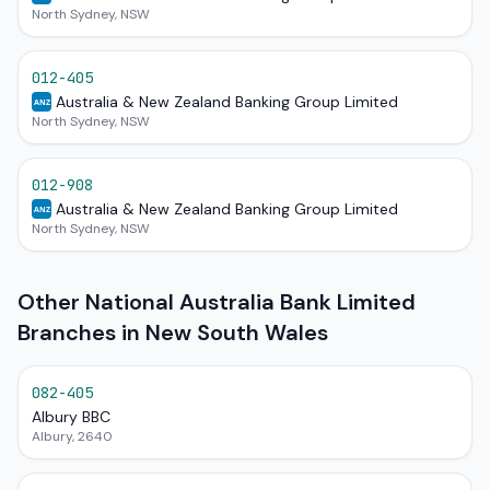
North Sydney, NSW
012-405
Australia & New Zealand Banking Group Limited
ANZ
North Sydney, NSW
012-908
Australia & New Zealand Banking Group Limited
ANZ
North Sydney, NSW
Other National Australia Bank Limited
Branches in New South Wales
082-405
Albury BBC
Albury, 2640