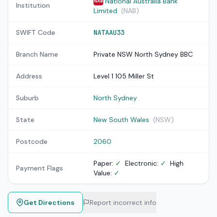
National Australia Bank
NAB
Institution
Limited
(NAB)
SWIFT Code
NATAAU33
Branch Name
Private NSW North Sydney BBC
Address
Level 1 105 Miller St
Suburb
North Sydney
State
New South Wales
(NSW)
Postcode
2060
Paper:
✓
Electronic:
✓
High
Payment Flags
Value:
✓
Get Directions
Report incorrect info