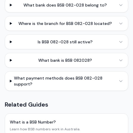
What bank does BSB 082-028 belong to?
Where is the branch for BSB 082-028 located?
Is BSB 082-028 still active?
What bank is BSB 082028?
What payment methods does BSB 082-028
support?
Related Guides
What is a BSB Number?
Learn how BSB numbers work in Australia.