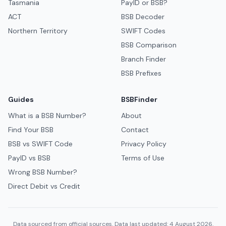
Tasmania
PayID or BSB?
ACT
BSB Decoder
Northern Territory
SWIFT Codes
BSB Comparison
Branch Finder
BSB Prefixes
Guides
BSBFinder
What is a BSB Number?
About
Find Your BSB
Contact
BSB vs SWIFT Code
Privacy Policy
PayID vs BSB
Terms of Use
Wrong BSB Number?
Direct Debit vs Credit
Data sourced from official sources. Data last updated: 4 August 2026.