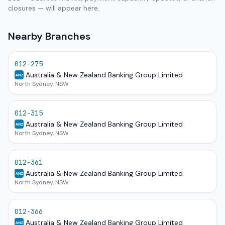
closures — will appear here.
Nearby Branches
012-275
Australia & New Zealand Banking Group Limited
ANZ
North Sydney, NSW
012-315
Australia & New Zealand Banking Group Limited
ANZ
North Sydney, NSW
012-361
Australia & New Zealand Banking Group Limited
ANZ
North Sydney, NSW
012-366
Australia & New Zealand Banking Group Limited
ANZ