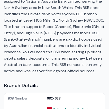
assigned to National Australia Bank Limited, serving the
North Sydney area in New South Wales. This BSB code
identifies the Private NSW North Sydney BBC branch,
located at Level 1 105 Miller St, North Sydney NSW 2060.
This branch supports Paper (Cheque), Electronic (Direct
Entry), and High Value (RTGS) payment methods. BSB
(Bank-State-Branch) numbers are six-digit codes used
by Australian financial institutions to identify individual
branches. You will need this BSB when setting up direct
debits, salary deposits, or transferring money between
Australian bank accounts. This BSB number is currently
active and was last verified against official sources.
Branch Details
BSB Number
082-028