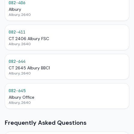
082-406
Albury
Albury, 2640
082-411
CT 2406 Albury FSC
Albury, 2640
082-644
CT 2645 Albury BBC1
Albury, 2640
082-645
Albury Office
Albury, 2640
Frequently Asked Questions